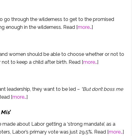
 to go through the wilderness to get to the promised
ong enough in the wilderness. Read [
more…
]
 and women should be able to choose whether or not to
 not to keep a child after birth. Read [
more…
]
want leadership, they want to be led –
“But don’t boss me
Read [
more…
]
 Mis
’
 made about Labor getting a ‘strong mandate’, as a
ters, Labor’s primary vote was just 29.5%. Read [
more…
]