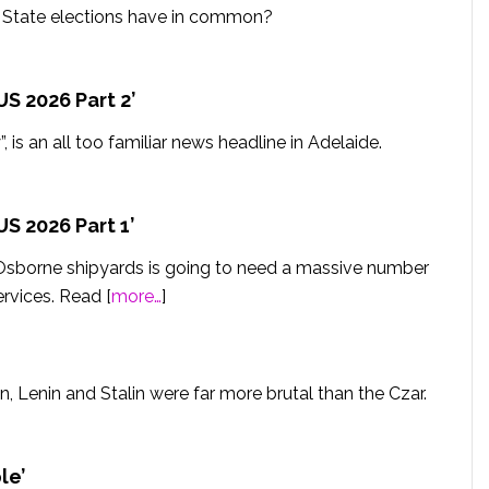
d State elections have in common?
S 2026 Part 2’
, is an all too familiar news headline in Adelaide.
S 2026 Part 1’
Osborne shipyards is going to need a massive number
ervices. Read [
more…
]
n, Lenin and Stalin were far more brutal than the Czar.
le’