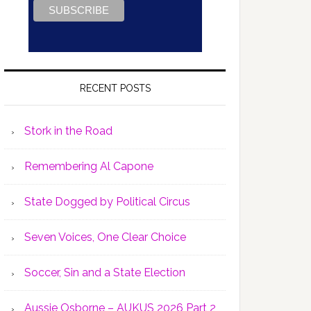
RECENT POSTS
Stork in the Road
Remembering Al Capone
State Dogged by Political Circus
Seven Voices, One Clear Choice
Soccer, Sin and a State Election
Aussie Osborne – AUKUS 2026 Part 2