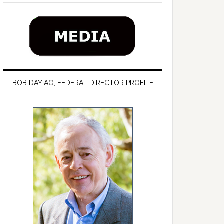
BOB DAY AO, FEDERAL DIRECTOR PROFILE