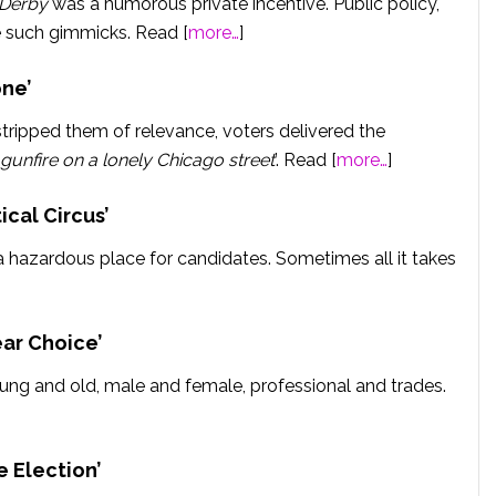
 Derby
was a humorous private incentive. Public policy,
e such gimmicks. Read [
more…
]
ne’
 stripped them of relevance, voters delivered the
 gunfire on a lonely Chicago street
’. Read [
more…
]
ical Circus’
a hazardous place for candidates. Sometimes all it takes
ear Choice’
ng and old, male and female, professional and trades.
e Election’