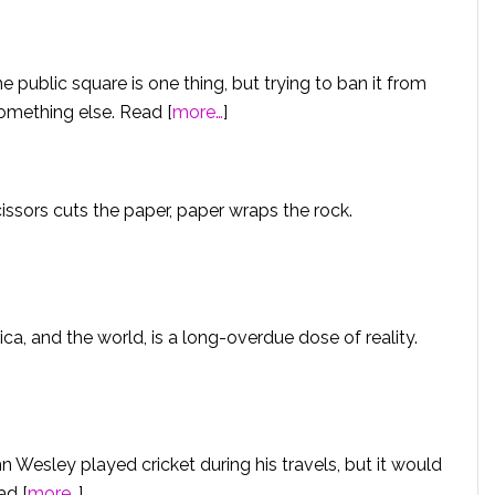
e public square is one thing, but trying to ban it from
something else. Read [
more…
]
cissors cuts the paper, paper wraps the rock.
a, and the world, is a long-overdue dose of reality.
Wesley played cricket during his travels, but it would
ad [
more…
]