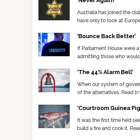
‘Never Again?’
Australia has joined the c
have only to look at Europe
‘Bounce Back Better’
If Parliament House were a 
admitting those who would
‘The 44% Alarm Bell’
When our system of governm
of the alternatives. Read [
m
‘
Courtroom Guinea Pig
It was the first time he’d s
build a fire and cook it. Rea