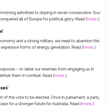
Armstrong admitted to doping in seven consecutive
Tour
nquered all of Europe for political glory. Read [
more…
]
m’
 economy and a strong military, we need to abandon this
 expensive forms of energy generation. Read [
more…
]
purposes – to deter our enemies from engaging us in
o defeat them in combat. Read [
more…
]
ses’
nt of the vote to be elected. Once in parliament, a party
ase for a stronger future for Australia. Read [
more…
]