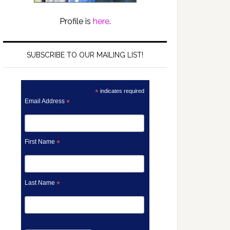
Profile is
here
.
SUBSCRIBE TO OUR MAILING LIST!
*
indicates required
Email Address
*
First Name
*
Last Name
*