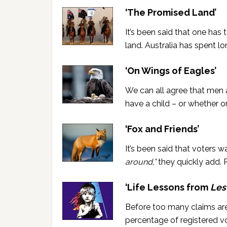
‘The Promised Land’
It’s been said that one has
land. Australia has spent l
‘On Wings of Eagles’
We can all agree that men
have a child – or whether or
‘Fox and Friends’
It’s been said that voters 
around,”
they quickly add. 
‘Life Lessons from
Les
Before too many claims are
percentage of registered vo