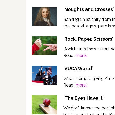
‘Noughts and Crosses’
Banning Christianity from th
the local village square is 
‘Rock, Paper, Scissors’
Rock blunts the scissors, s
Read [
more…
]
‘VUCA World’
What Trump is giving Americ
Read [
more…
]
‘The Eyes Have It’
We don’t know whether John 
be a fair bet that he did. Re