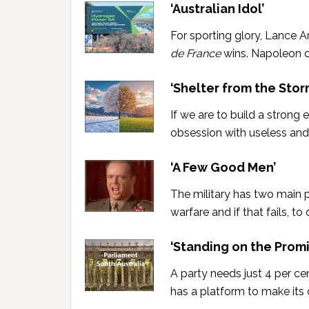
‘Australian Idol’
For sporting glory, Lance 
de France
wins. Napoleon co
‘Shelter from the Stor
If we are to build a strong
obsession with useless and
‘A Few Good Men’
The military has two main 
warfare and if that fails, t
‘Standing on the Promi
A party needs just 4 per ce
has a platform to make its c