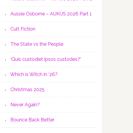
Aussie Osborne – AUKUS 2026 Part 1
Cult Fiction
The State vs the People
‘Quis custodiet ipsos custodes?’
Which is Witch in ’26?
Christmas 2025
Never Again?
Bounce Back Better