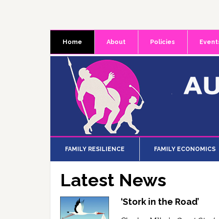
Skip
Skip
Skip
to
to
to
primary
main
primary
Home
About
Policies
Event
navigation
content
sidebar
FAMILY RESILIENCE
FAMILY ECONOMICS
Latest News
‘Stork in the Road’