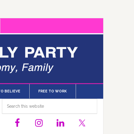
TO BELIEVE
FREE TO WORK
Primary
Search
this
Sidebar
website