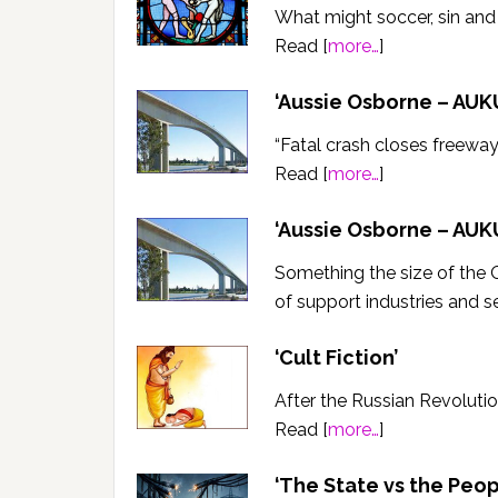
What might soccer, sin an
Read [
more…
]
‘Aussie Osborne – AUKU
“Fatal crash closes freeway”
Read [
more…
]
‘Aussie Osborne – AUKU
Something the size of the 
of support industries and s
‘Cult Fiction’
After the Russian Revolutio
Read [
more…
]
‘The State vs the Peop