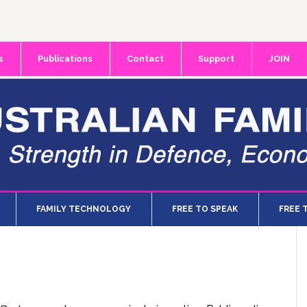
s
Publications
Contact
Support
JOIN
FAMILY TECHNOLOGY
FREE TO SPEAK
FREE 