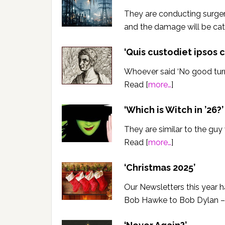
They are conducting surger
and the damage will be ca
‘Quis custodiet ipsos 
Whoever said ‘No good turn 
Read [
more…
]
‘Which is Witch in ’26?’
They are similar to the guy
Read [
more…
]
‘Christmas 2025’
Our Newsletters this year 
Bob Hawke to Bob Dylan – 