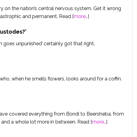
y on the nation’s central nervous system. Get it wrong
tastrophic and permanent. Read [
more…
]
custodes?’
goes unpunished’ certainly got that right.
 who, when he smells flowers, looks around for a coffin.
have covered everything from Bondi to Beersheba, from
and a whole lot more in between. Read [
more…
]