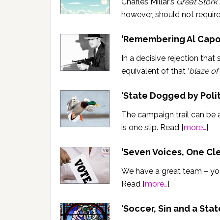
Charles Millar’s
Great Stork
however, should not requir
‘Remembering Al Capo
In a decisive rejection that
equivalent of that ‘
blaze of
‘State Dogged by Polit
The campaign trail can be 
is one slip. Read [
more…
]
‘Seven Voices, One Cl
We have a great team – you
Read [
more…
]
‘Soccer, Sin and a Stat