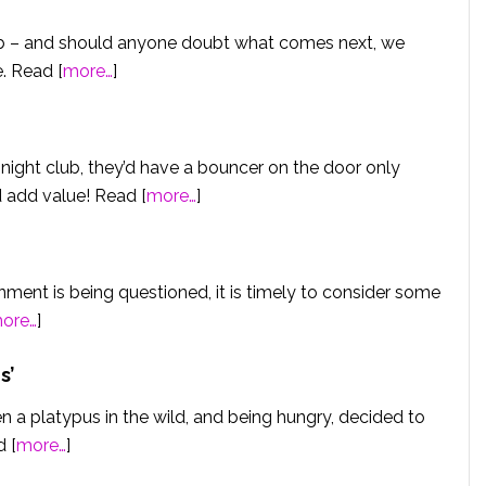
lub – and should anyone doubt what comes next, we
. Read [
more…
]
night club, they’d have a bouncer on the door only
 add value! Read [
more…
]
ent is being questioned, it is timely to consider some
ore…
]
s
’
een a platypus in the wild, and being hungry, decided to
d [
more…
]