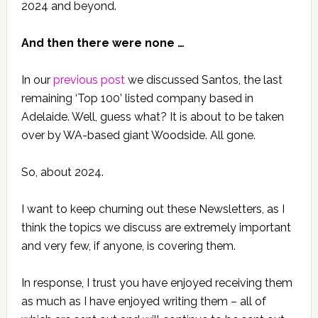
2024 and beyond.
And then there were none …
In our
previous post
we discussed Santos, the last
remaining ‘Top 100’ listed company based in
Adelaide. Well, guess what? It is about to be taken
over by WA-based giant Woodside. All gone.
So, about 2024.
I want to keep churning out these Newsletters, as I
think the topics we discuss are extremely important
and very few, if anyone, is covering them.
In response, I trust you have enjoyed receiving them
as much as I have enjoyed writing them – all of