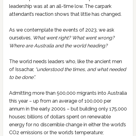
leadership was at an all-time low. The carpark
attendant’s reaction shows that little has changed.
As we contemplate the events of 2023, we ask
ourselves,
What went right?
What went wrong?
Where are Australia and the world heading
?
The world needs leaders who, like the ancient men
of Issachar,
“understood the times, and what needed
to be done”.
Admitting more than 500,000 migrants into Australia
this year – up from an average of 100,000 per
annum in the early 2000s – but building only 175,000
houses; billions of dollars spent on renewable
energy for no discernible change in either the world’s
CO2 emissions or the world’s temperature;