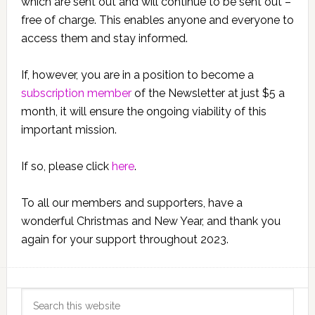
which are sent out and will continue to be sent out –
free of charge. This enables anyone and everyone to
access them and stay informed.
If, however, you are in a position to become a
subscription member
of the Newsletter at just $5 a
month, it will ensure the ongoing viability of this
important mission.
If so, please click
here
.
To all our members and supporters, have a
wonderful Christmas and New Year, and thank you
again for your support throughout 2023.
Primary
Search
this