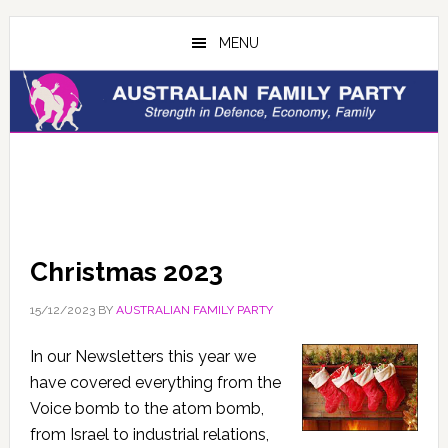
Skip
Skip
to
to
MENU
main
primary
content
sidebar
Christmas 2023
15/12/2023
BY
AUSTRALIAN FAMILY PARTY
In our Newsletters this year we
have covered everything from the
Voice bomb to the atom bomb,
from Israel to industrial relations,