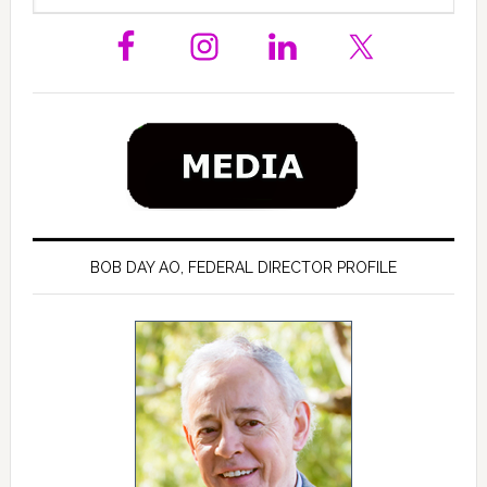
Sidebar
website
BOB DAY AO, FEDERAL DIRECTOR PROFILE