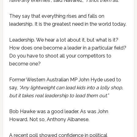
have any enemies”,
said Navarez,
“I shot them all.”
They say that everything rises and falls on
leadership. It is the greatest need in the world today.
Leadership. We hear a lot about it, but what is it?
How does one become a leader in a particular field?
Do you have to shoot all your competitors to
become one?
Former Western Australian MP John Hyde used to
say,
“Any lightweight can lead kids into a lolly shop,
but it takes real leadership to lead them out.”
Bob Hawke was a good leader. As was John
Howard. Not so, Anthony Albanese.
A recent poll showed confidence in political