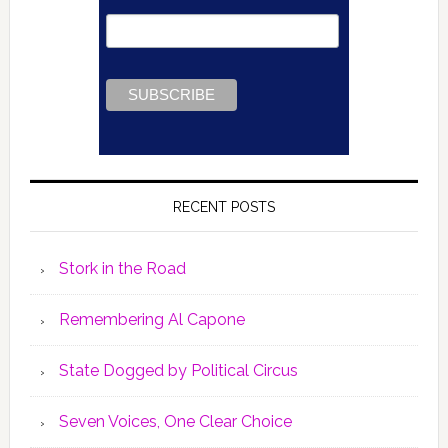
RECENT POSTS
Stork in the Road
Remembering Al Capone
State Dogged by Political Circus
Seven Voices, One Clear Choice