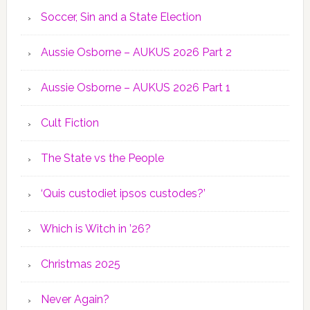
Soccer, Sin and a State Election
Aussie Osborne – AUKUS 2026 Part 2
Aussie Osborne – AUKUS 2026 Part 1
Cult Fiction
The State vs the People
‘Quis custodiet ipsos custodes?’
Which is Witch in ’26?
Christmas 2025
Never Again?