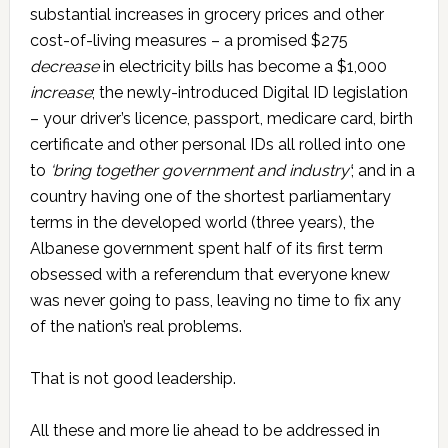
substantial increases in grocery prices and other
cost-of-living measures – a promised $275
decrease
in electricity bills has become a $1,000
increase
; the newly-introduced Digital ID legislation
– your driver’s licence, passport, medicare card, birth
certificate and other personal IDs all rolled into one
to
‘bring together government and industry’
; and in a
country having one of the shortest parliamentary
terms in the developed world (three years), the
Albanese government spent half of its first term
obsessed with a referendum that everyone knew
was never going to pass, leaving no time to fix any
of the nation’s real problems.
That is not good leadership.
All these and more lie ahead to be addressed in