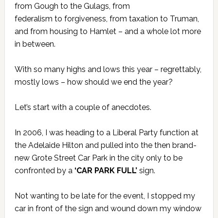
from Gough to the Gulags, from
federalism to forgiveness, from taxation to Truman,
and from housing to Hamlet – and a whole lot more
in between.
With so many highs and lows this year – regrettably,
mostly lows – how should we end the year?
Let’s start with a couple of anecdotes.
In 2006, I was heading to a Liberal Party function at
the Adelaide Hilton and pulled into the then brand-
new Grote Street Car Park in the city only to be
confronted by a
‘CAR PARK FULL’
sign.
Not wanting to be late for the event, I stopped my
car in front of the sign and wound down my window