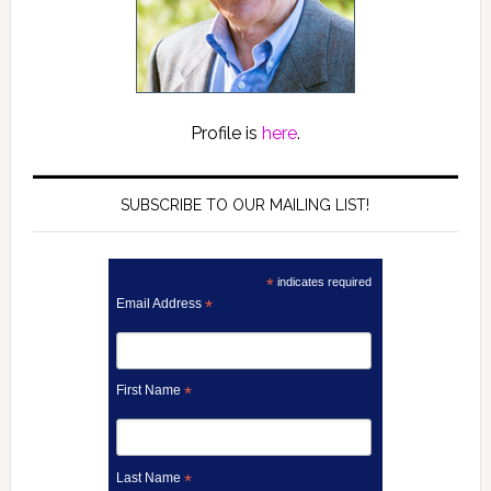
Profile is
here
.
SUBSCRIBE TO OUR MAILING LIST!
*
indicates required
Email Address
*
First Name
*
Last Name
*