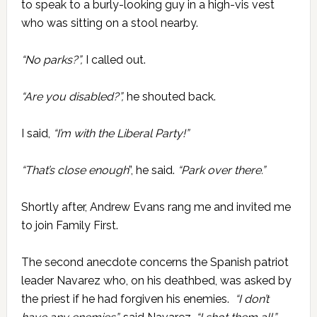
to speak to a burly-looking guy in a high-vis vest
who was sitting on a stool nearby.
“No parks?”,
I called out.
“Are you disabled?”,
he shouted back.
I said,
“I’m with the Liberal Party!”
“That’s close enough
”, he said.
“Park over there.”
Shortly after, Andrew Evans rang me and invited me
to join Family First.
The second anecdote concerns the Spanish patriot
leader Navarez who, on his deathbed, was asked by
the priest if he had forgiven his enemies.
“I don’t