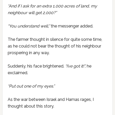
“And if I ask for an extra 1,000 acres of land, my
neighbour will get 2,000?”
“You understand well,”
the messenger added.
The farmer thought in silence for quite some time,
as he could not bear the thought of his neighbour
prospering in any way.
Suddenly, his face brightened.
“I’ve got it!”,
he
exclaimed.
“Put out one of my eyes.”
As the war between Israel and Hamas rages, I
thought about this story.