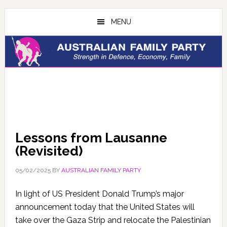
Skip
Skip
to
to
MENU
main
primary
content
sidebar
Lessons from Lausanne
(Revisited)
05/02/2025
BY
AUSTRALIAN FAMILY PARTY
In light of US President Donald Trump’s major
announcement today that the United States will
take over the Gaza Strip and relocate the Palestinian