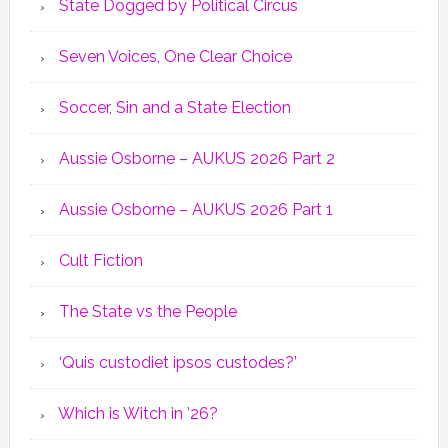
State Dogged by Political Circus
Seven Voices, One Clear Choice
Soccer, Sin and a State Election
Aussie Osborne – AUKUS 2026 Part 2
Aussie Osborne – AUKUS 2026 Part 1
Cult Fiction
The State vs the People
‘Quis custodiet ipsos custodes?’
Which is Witch in ’26?