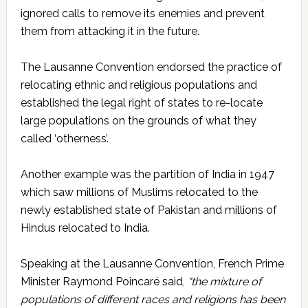
ignored calls to remove its enemies and prevent
them from attacking it in the future.
The Lausanne Convention endorsed the practice of
relocating ethnic and religious populations and
established the legal right of states to re-locate
large populations on the grounds of what they
called ‘otherness’.
Another example was the partition of India in 1947
which saw millions of Muslims relocated to the
newly established state of Pakistan and millions of
Hindus relocated to India.
Speaking at the Lausanne Convention, French Prime
Minister Raymond Poincaré said,
“the mixture of
populations of different races and religions has been