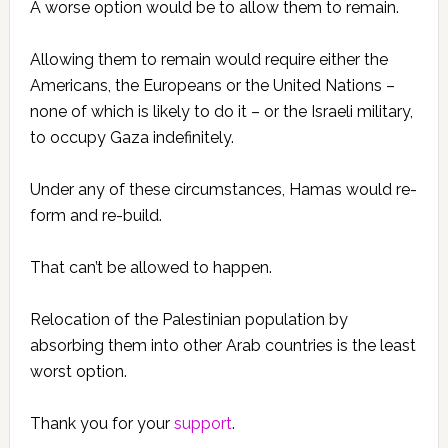
A worse option would be to allow them to remain.
Allowing them to remain would require either the
Americans, the Europeans or the United Nations –
none of which is likely to do it – or the Israeli military,
to occupy Gaza indefinitely.
Under any of these circumstances, Hamas would re-
form and re-build.
That can’t be allowed to happen.
Relocation of the Palestinian population by
absorbing them into other Arab countries is the least
worst option.
Thank you for your
support
.