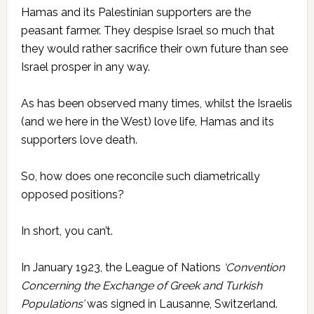
Hamas and its Palestinian supporters are the
peasant farmer. They despise Israel so much that
they would rather sacrifice their own future than see
Israel prosper in any way.
As has been observed many times, whilst the Israelis
(and we here in the West) love life, Hamas and its
supporters love death.
So, how does one reconcile such diametrically
opposed positions?
In short, you can’t.
In January 1923, the League of Nations
‘Convention
Concerning the Exchange of Greek and Turkish
Populations’
was signed in Lausanne, Switzerland.