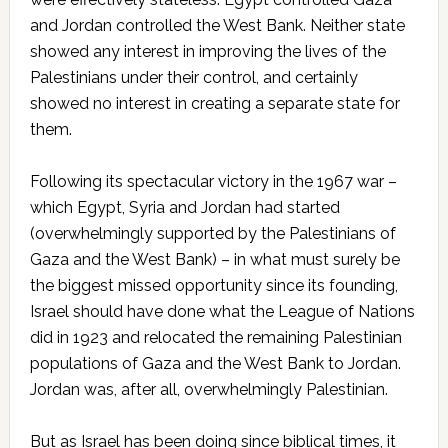
and Jordan controlled the West Bank. Neither state
showed any interest in improving the lives of the
Palestinians under their control, and certainly
showed no interest in creating a separate state for
them.
Following its spectacular victory in the 1967 war –
which Egypt, Syria and Jordan had started
(overwhelmingly supported by the Palestinians of
Gaza and the West Bank) – in what must surely be
the biggest missed opportunity since its founding,
Israel should have done what the League of Nations
did in 1923 and relocated the remaining Palestinian
populations of Gaza and the West Bank to Jordan.
Jordan was, after all, overwhelmingly Palestinian.
But as Israel has been doing since biblical times, it