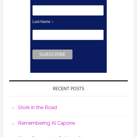
Last Name
*
RECENT POSTS
Stork in the Road
Remembering Al Capone