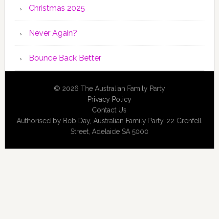
Christmas 2025
Never Again?
Bounce Back Better
© 2026 The Australian Family Party
Privacy Policy
Contact Us
Authorised by Bob Day, Australian Family Party, 22 Grenfell
Street, Adelaide SA 5000