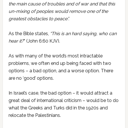
the main cause of troubles and of war and that this
un-mixing of peoples would remove one of the
greatest obstacles to peace”.
As the Bible states,
“This is an hard saying, who can
hear it?
” (John 6:60 KJV).
As with many of the world’s most intractable
problems, we often end up being faced with two
options – a bad option, and a worse option. There
are no ‘good’ options.
In Israel’s case, the bad option – it would attract a
great deal of international criticism – would be to do
what the Greeks and Turks did in the 1920s and
relocate the Palestinians.