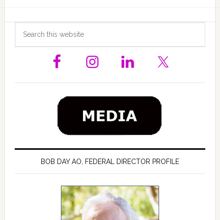
Primary
Search
this
Sidebar
website
BOB DAY AO, FEDERAL DIRECTOR PROFILE