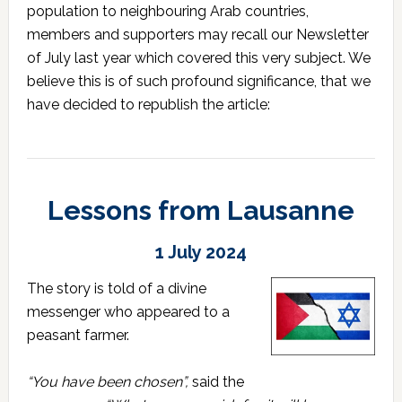
population to neighbouring Arab countries,
members and supporters may recall our Newsletter
of July last year which covered this very subject. We
believe this is of such profound significance, that we
have decided to republish the article:
Lessons from Lausanne
1 July 2024
The story is told of a divine
messenger who appeared to a
peasant farmer.
“You have been chosen”,
said the