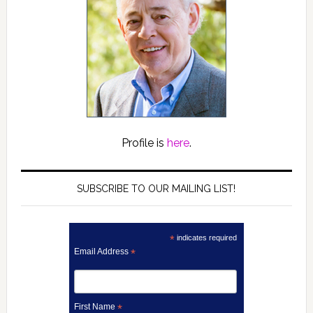
Profile is
here
.
SUBSCRIBE TO OUR MAILING LIST!
*
indicates required
Email Address
*
First Name
*