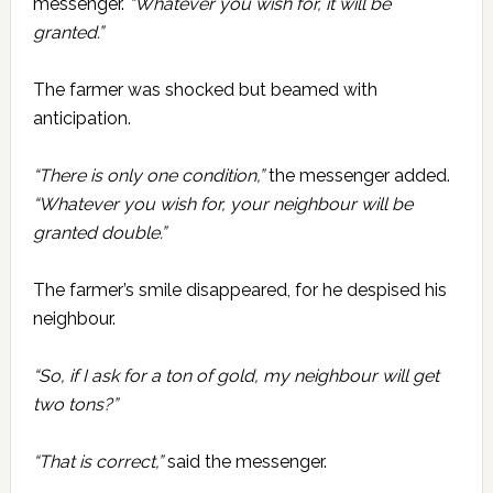
messenger.
“Whatever you wish for, it will be
granted.”
The farmer was shocked but beamed with
anticipation.
“There is only one condition,”
the messenger added.
“Whatever you wish for, your neighbour will be
granted double.”
The farmer’s smile disappeared, for he despised his
neighbour.
“So, if I ask for a ton of gold, my neighbour will get
two tons?”
“That is correct,”
said the messenger.