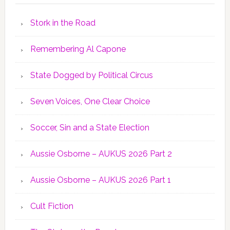
Stork in the Road
Remembering Al Capone
State Dogged by Political Circus
Seven Voices, One Clear Choice
Soccer, Sin and a State Election
Aussie Osborne – AUKUS 2026 Part 2
Aussie Osborne – AUKUS 2026 Part 1
Cult Fiction