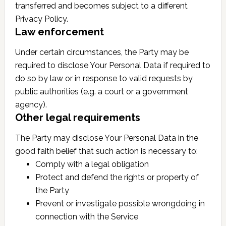
transferred and becomes subject to a different
Privacy Policy.
Law enforcement
Under certain circumstances, the Party may be
required to disclose Your Personal Data if required to
do so by law or in response to valid requests by
public authorities (e.g. a court or a government
agency).
Other legal requirements
The Party may disclose Your Personal Data in the
good faith belief that such action is necessary to:
Comply with a legal obligation
Protect and defend the rights or property of
the Party
Prevent or investigate possible wrongdoing in
connection with the Service