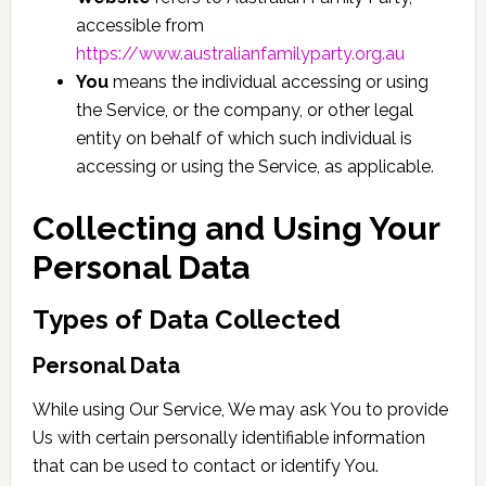
accessible from
https://www.australianfamilyparty.org.au
You
means the individual accessing or using
the Service, or the company, or other legal
entity on behalf of which such individual is
accessing or using the Service, as applicable.
Collecting and Using Your
Personal Data
Types of Data Collected
Personal Data
While using Our Service, We may ask You to provide
Us with certain personally identifiable information
that can be used to contact or identify You.