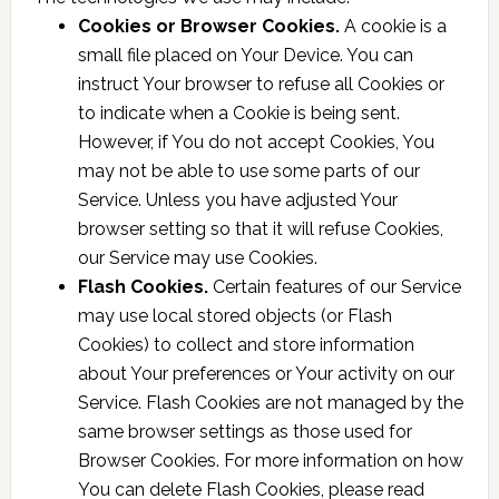
Cookies or Browser Cookies.
A cookie is a
small file placed on Your Device. You can
instruct Your browser to refuse all Cookies or
to indicate when a Cookie is being sent.
However, if You do not accept Cookies, You
may not be able to use some parts of our
Service. Unless you have adjusted Your
browser setting so that it will refuse Cookies,
our Service may use Cookies.
Flash Cookies.
Certain features of our Service
may use local stored objects (or Flash
Cookies) to collect and store information
about Your preferences or Your activity on our
Service. Flash Cookies are not managed by the
same browser settings as those used for
Browser Cookies. For more information on how
You can delete Flash Cookies, please read