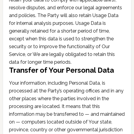
resolve disputes, and enforce our legal agreements
and policies. The Party will also retain Usage Data
for internal analysis purposes. Usage Data is
generally retained for a shorter period of time,
except when this data is used to strengthen the
security or to improve the functionality of Our
Service, or We are legally obligated to retain this
data for longer time periods.
Transfer of Your Personal Data
Your information, including Personal Data, is
processed at the Party’s operating offices and in any
other places where the parties involved in the
processing are located. It means that this
information may be transferred to — and maintained
on — computers located outside of Your state,
province, country or other governmental jurisdiction