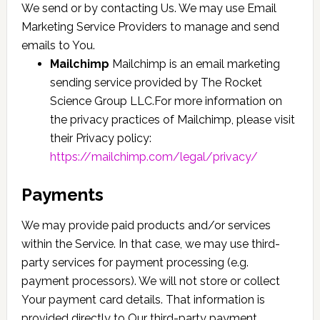
We send or by contacting Us. We may use Email
Marketing Service Providers to manage and send
emails to You.
Mailchimp
Mailchimp is an email marketing
sending service provided by The Rocket
Science Group LLC.For more information on
the privacy practices of Mailchimp, please visit
their Privacy policy:
https://mailchimp.com/legal/privacy/
Payments
We may provide paid products and/or services
within the Service. In that case, we may use third-
party services for payment processing (e.g.
payment processors). We will not store or collect
Your payment card details. That information is
provided directly to Our third-party payment