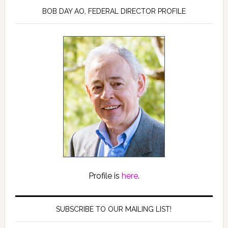
BOB DAY AO, FEDERAL DIRECTOR PROFILE
Profile is
here
.
SUBSCRIBE TO OUR MAILING LIST!