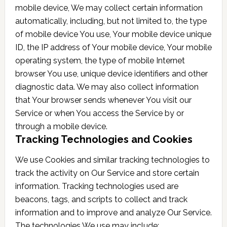
mobile device, We may collect certain information
automatically, including, but not limited to, the type
of mobile device You use, Your mobile device unique
ID, the IP address of Your mobile device, Your mobile
operating system, the type of mobile Internet
browser You use, unique device identifiers and other
diagnostic data. We may also collect information
that Your browser sends whenever You visit our
Service or when You access the Service by or
through a mobile device.
Tracking Technologies and Cookies
We use Cookies and similar tracking technologies to
track the activity on Our Service and store certain
information. Tracking technologies used are
beacons, tags, and scripts to collect and track
information and to improve and analyze Our Service.
The technologies We use may include: