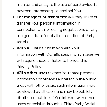
monitor and analyze the use of our Service, for
payment processing, to contact You.
For mergers or transfers:
We may share or
transfer Your personal information in
connection with, or during negotiations of, any
merger or transfer of all or a portion of Party
assets.
With Affiliates:
We may share Your
information with Our affiliates, in which case we
will require those affiliates to honour this
Privacy Policy.
With other users:
when You share personal
information or otherwise interact in the public
areas with other users, such information may
be viewed by all users and may be publicly
distributed outside. If You interact with other
users or register through a Third-Party Social