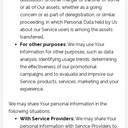
or all of Our assets, whether as a going
concern or as part of deregistration, or similar
proceeding, in which Personal Data held by Us
about our Service users is among the assets
transferred.
For other purposes
: We may use Your
information for other purposes, such as data
analysis, identifying usage trends, determining
the effectiveness of our promotional
campaigns and to evaluate and improve our
Service, products, services, marketing and your
experience.
We may share Your personal information in the
following situations:
With Service Providers:
We may share Your
personal information with Service Providers to