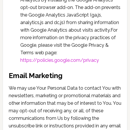
opt-out browser add-on. The add-on prevents
the Google Analytics JavaScript (ga.js,
analytics.js and dc.js) from sharing information
with Google Analytics about visits activity.For
more information on the privacy practices of
Google, please visit the Google Privacy &
Terms web page:
https://policies.google.com/privacy
Email Marketing
We may use Your Personal Data to contact You with
newsletters, marketing or promotional materials and
other information that may be of interest to You. You
may opt-out of receiving any, or all, of these
communications from Us by following the
unsubscribe link or instructions provided in any email