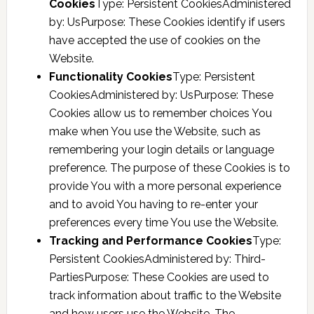
Cookies
Type: Persistent CookiesAdministered
by: UsPurpose: These Cookies identify if users
have accepted the use of cookies on the
Website.
Functionality Cookies
Type: Persistent
CookiesAdministered by: UsPurpose: These
Cookies allow us to remember choices You
make when You use the Website, such as
remembering your login details or language
preference. The purpose of these Cookies is to
provide You with a more personal experience
and to avoid You having to re-enter your
preferences every time You use the Website.
Tracking and Performance Cookies
Type:
Persistent CookiesAdministered by: Third-
PartiesPurpose: These Cookies are used to
track information about traffic to the Website
and how users use the Website. The