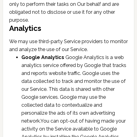
only to perform their tasks on Our behalf and are
obligated not to disclose or use it for any other
purpose.
Analytics
We may use third-party Service providers to monitor
and analyze the use of our Service.
Google Analytics
Google Analytics is a web
analytics service offered by Google that tracks
and reports website traffic. Google uses the
data collected to track and monitor the use of
our Service. This data is shared with other
Google services. Google may use the
collected data to contextualize and
personalize the ads of its own advertising
network.You can opt-out of having made your
activity on the Service available to Google
Analytics by installing the Google Analytics