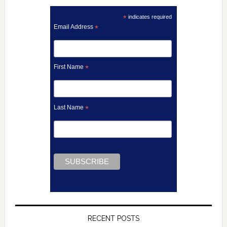
*
indicates required
Email Address
*
First Name
*
Last Name
*
RECENT POSTS