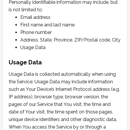
Personally identifiable information may include, but
is not limited to:
Email address
First name and last name
Phone number
Address, State, Province, ZIP/Postal code, City
Usage Data
Usage Data
Usage Data is collected automatically when using
the Service. Usage Data may include information
such as Your Device’s Internet Protocol address (e.g.
IP address), browser type, browser version, the
pages of our Service that You visit, the time and
date of Your visit, the time spent on those pages,
unique device identifiers and other diagnostic data.
When You access the Service by or through a