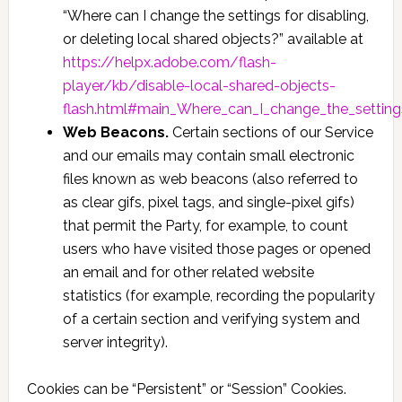
“Where can I change the settings for disabling,
or deleting local shared objects?” available at
https://helpx.adobe.com/flash-
player/kb/disable-local-shared-objects-
flash.html#main_Where_can_I_change_the_settings
Web Beacons.
Certain sections of our Service
and our emails may contain small electronic
files known as web beacons (also referred to
as clear gifs, pixel tags, and single-pixel gifs)
that permit the Party, for example, to count
users who have visited those pages or opened
an email and for other related website
statistics (for example, recording the popularity
of a certain section and verifying system and
server integrity).
Cookies can be “Persistent” or “Session” Cookies.