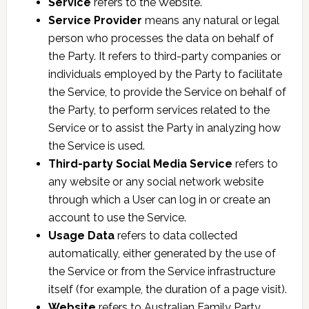
Service
refers to the Website.
Service Provider
means any natural or legal
person who processes the data on behalf of
the Party. It refers to third-party companies or
individuals employed by the Party to facilitate
the Service, to provide the Service on behalf of
the Party, to perform services related to the
Service or to assist the Party in analyzing how
the Service is used.
Third-party Social Media Service
refers to
any website or any social network website
through which a User can log in or create an
account to use the Service.
Usage Data
refers to data collected
automatically, either generated by the use of
the Service or from the Service infrastructure
itself (for example, the duration of a page visit).
Website
refers to Australian Family Party,