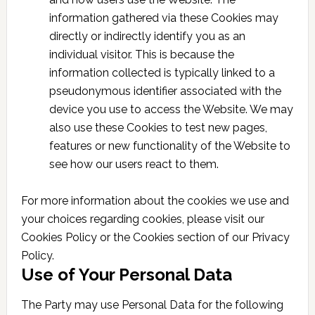
information gathered via these Cookies may
directly or indirectly identify you as an
individual visitor. This is because the
information collected is typically linked to a
pseudonymous identifier associated with the
device you use to access the Website. We may
also use these Cookies to test new pages,
features or new functionality of the Website to
see how our users react to them.
For more information about the cookies we use and
your choices regarding cookies, please visit our
Cookies Policy or the Cookies section of our Privacy
Policy.
Use of Your Personal Data
The Party may use Personal Data for the following