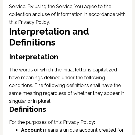
Service. By using the Service, You agree to the
collection and use of information in accordance with
this Privacy Policy.
Interpretation and
Definitions
Interpretation
The words of which the initial letter is capitalized
have meanings defined under the following
conditions. The following definitions shall have the
same meaning regardless of whether they appear in
singular or in plural.
Definitions
For the purposes of this Privacy Policy:
Account
means a unique account created for