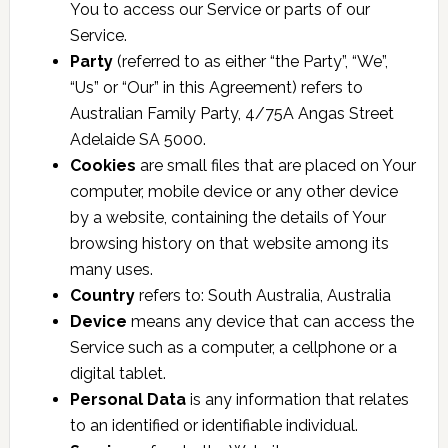
You to access our Service or parts of our
Service.
Party
(referred to as either “the Party”, “We”,
“Us” or “Our” in this Agreement) refers to
Australian Family Party, 4/75A Angas Street
Adelaide SA 5000.
Cookies
are small files that are placed on Your
computer, mobile device or any other device
by a website, containing the details of Your
browsing history on that website among its
many uses.
Country
refers to: South Australia, Australia
Device
means any device that can access the
Service such as a computer, a cellphone or a
digital tablet.
Personal Data
is any information that relates
to an identified or identifiable individual.