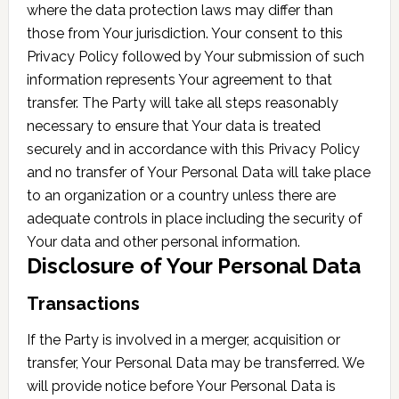
where the data protection laws may differ than
those from Your jurisdiction. Your consent to this
Privacy Policy followed by Your submission of such
information represents Your agreement to that
transfer. The Party will take all steps reasonably
necessary to ensure that Your data is treated
securely and in accordance with this Privacy Policy
and no transfer of Your Personal Data will take place
to an organization or a country unless there are
adequate controls in place including the security of
Your data and other personal information.
Disclosure of Your Personal Data
Transactions
If the Party is involved in a merger, acquisition or
transfer, Your Personal Data may be transferred. We
will provide notice before Your Personal Data is