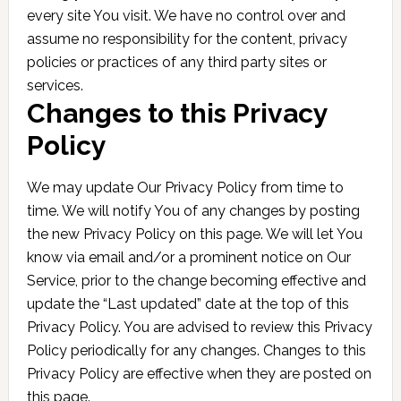
every site You visit. We have no control over and
assume no responsibility for the content, privacy
policies or practices of any third party sites or
services.
Changes to this Privacy
Policy
We may update Our Privacy Policy from time to
time. We will notify You of any changes by posting
the new Privacy Policy on this page. We will let You
know via email and/or a prominent notice on Our
Service, prior to the change becoming effective and
update the “Last updated” date at the top of this
Privacy Policy. You are advised to review this Privacy
Policy periodically for any changes. Changes to this
Privacy Policy are effective when they are posted on
this page.