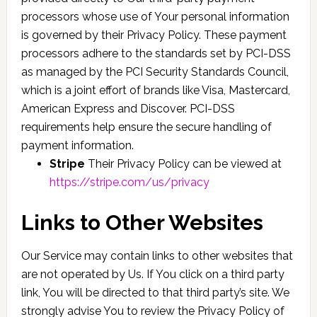
processors whose use of Your personal information
is governed by their Privacy Policy. These payment
processors adhere to the standards set by PCI-DSS
as managed by the PCI Security Standards Council,
which is a joint effort of brands like Visa, Mastercard,
American Express and Discover. PCI-DSS
requirements help ensure the secure handling of
payment information.
Stripe
Their Privacy Policy can be viewed at
https://stripe.com/us/privacy
Links to Other Websites
Our Service may contain links to other websites that
are not operated by Us. If You click on a third party
link, You will be directed to that third party’s site. We
strongly advise You to review the Privacy Policy of