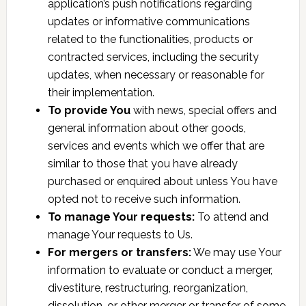
application’s push notifications regarding
updates or informative communications
related to the functionalities, products or
contracted services, including the security
updates, when necessary or reasonable for
their implementation.
To provide You
with news, special offers and
general information about other goods,
services and events which we offer that are
similar to those that you have already
purchased or enquired about unless You have
opted not to receive such information.
To manage Your requests:
To attend and
manage Your requests to Us.
For mergers or transfers:
We may use Your
information to evaluate or conduct a merger,
divestiture, restructuring, reorganization,
dissolution, or other merger or transfer of some