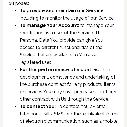
purposes:
To provide and maintain our Service
,
including to monitor the usage of our Service.
To manage Your Account:
to manage Your
registration as a user of the Service. The
Personal Data You provide can give You
access to different functionalities of the
Service that are available to You as a
registered user.
For the performance of a contract:
the
development, compliance and undertaking of
the purchase contract for any products, items
or services You may have purchased or of any
other contract with Us through the Service.
To contact You:
To contact You by email,
telephone calls, SMS, or other equivalent forms
of electronic communication, such as a mobile