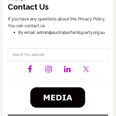
Contact Us
If you have any questions about this Privacy Policy,
You can contact us:
By email: admin@australianfamilyparty.org.au
Primary
Search
this
Sidebar
website