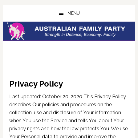
Skip
Skip
to
to
MENU
main
primary
content
sidebar
Privacy Policy
Last updated: October 20, 2020 This Privacy Policy
describes Our policies and procedures on the
collection, use and disclosure of Your information
when You use the Service and tells You about Your
privacy rights and how the law protects You. We use
Your Personal data to provide and improve the