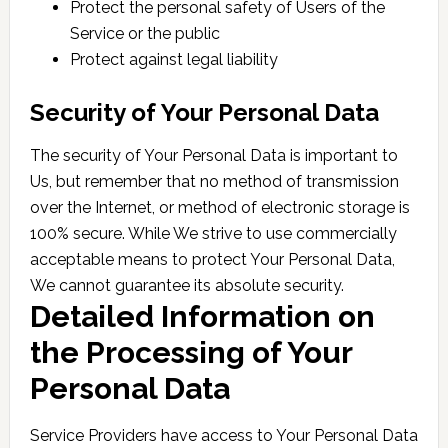
Protect the personal safety of Users of the
Service or the public
Protect against legal liability
Security of Your Personal Data
The security of Your Personal Data is important to
Us, but remember that no method of transmission
over the Internet, or method of electronic storage is
100% secure. While We strive to use commercially
acceptable means to protect Your Personal Data,
We cannot guarantee its absolute security.
Detailed Information on
the Processing of Your
Personal Data
Service Providers have access to Your Personal Data