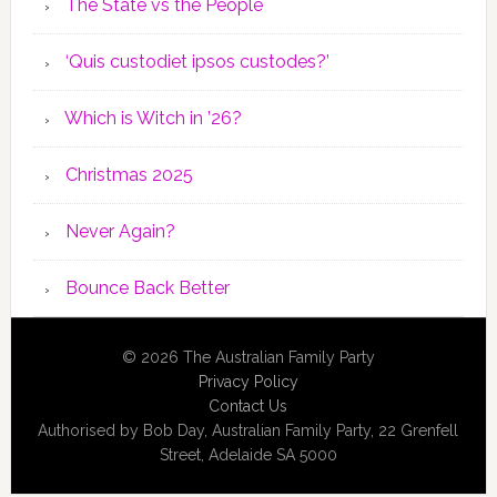
The State vs the People
‘Quis custodiet ipsos custodes?’
Which is Witch in ’26?
Christmas 2025
Never Again?
Bounce Back Better
© 2026 The Australian Family Party
Privacy Policy
Contact Us
Authorised by Bob Day, Australian Family Party, 22 Grenfell
Street, Adelaide SA 5000