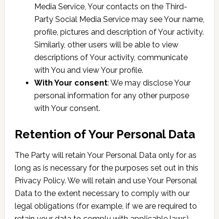
Media Service, Your contacts on the Third-
Party Social Media Service may see Your name,
profile, pictures and description of Your activity.
Similarly, other users will be able to view
descriptions of Your activity, communicate
with You and view Your profile.
With Your consent
: We may disclose Your
personal information for any other purpose
with Your consent.
Retention of Your Personal Data
The Party will retain Your Personal Data only for as
long as is necessary for the purposes set out in this
Privacy Policy. We will retain and use Your Personal
Data to the extent necessary to comply with our
legal obligations (for example, if we are required to
retain your data to comply with applicable laws),