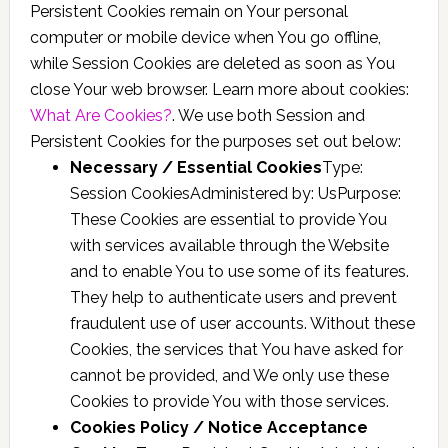
Persistent Cookies remain on Your personal
computer or mobile device when You go offline,
while Session Cookies are deleted as soon as You
close Your web browser. Learn more about cookies:
What Are Cookies?
. We use both Session and
Persistent Cookies for the purposes set out below:
Necessary / Essential Cookies
Type:
Session CookiesAdministered by: UsPurpose:
These Cookies are essential to provide You
with services available through the Website
and to enable You to use some of its features.
They help to authenticate users and prevent
fraudulent use of user accounts. Without these
Cookies, the services that You have asked for
cannot be provided, and We only use these
Cookies to provide You with those services.
Cookies Policy / Notice Acceptance