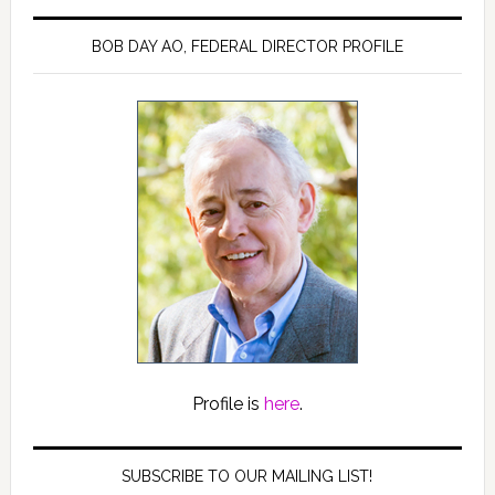
BOB DAY AO, FEDERAL DIRECTOR PROFILE
Profile is
here
.
SUBSCRIBE TO OUR MAILING LIST!