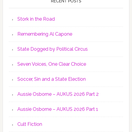
RECENT POSTS
Stork in the Road
Remembering Al Capone
State Dogged by Political Circus
Seven Voices, One Clear Choice
Soccer, Sin and a State Election
Aussie Osborne – AUKUS 2026 Part 2
Aussie Osborne – AUKUS 2026 Part 1
Cult Fiction