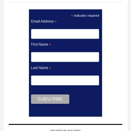
*
indicates required
Email Address
*
First Name
*
Last Name
*