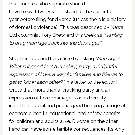
that couples who separate should
have to wait two years instead of the current one
year before filing for divorce (unless there is a history
of domestic violence). This was described by News
Ltd columnist Tory Shepherd this week as
“wanting
to drag marriage back into the dark ages”.
Shepherd opened her article by asking
“Marriage?
What is it good for? A cracking party, a delightful
expression of love, a way for families and friends to
get to know each other?”
In a letter to the editor I
wrote that more than a ‘cracking party and an
expression of love’, marriage is an extremely
important social and public good bringing a range of
economic, health, educational, and safety benefits
for children and adults alike. Divorce on the other
hand can have some terrible consequences. It’s why