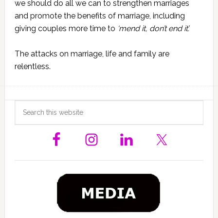
we should do all we can to strengthen marriages
and promote the benefits of marriage, including
giving couples more time to
‘mend it, don’t end it’.
The attacks on marriage, life and family are
relentless.
Primary
Search
this
Sidebar
website