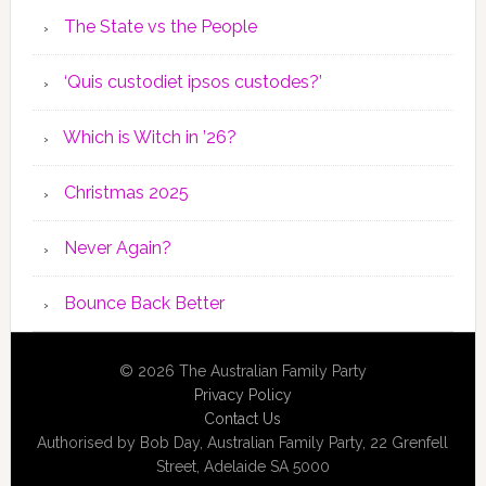
The State vs the People
‘Quis custodiet ipsos custodes?’
Which is Witch in ’26?
Christmas 2025
Never Again?
Bounce Back Better
© 2026 The Australian Family Party
Privacy Policy
Contact Us
Authorised by Bob Day, Australian Family Party, 22 Grenfell
Street, Adelaide SA 5000