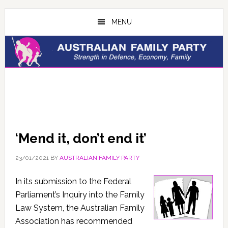
Skip
Skip
to
to
MENU
main
primary
content
sidebar
‘Mend it, don’t end it’
23/01/2021
BY
AUSTRALIAN FAMILY PARTY
In its submission to the Federal
Parliament’s Inquiry into the Family
Law System, the Australian Family
Association has recommended