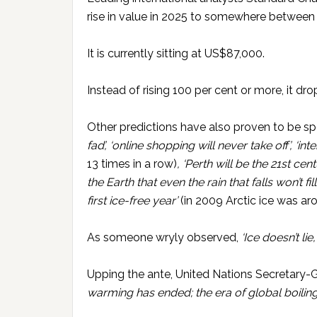
rise in value in 2025 to somewhere betwe
It is currently sitting at US$87,000.
Instead of rising 100 per cent or more, it dr
Other predictions have also proven to be sp
fad’, ‘online shopping will never take off’, ‘in
13 times in a row)
, ‘Perth will be the 21st ce
the Earth that even the rain that falls won’t f
first ice-free year’
(in 2009 Arctic ice was ar
As someone wryly observed,
‘Ice doesn’t lie
Upping the ante, United Nations Secretary-
warming has ended; the era of global boiling