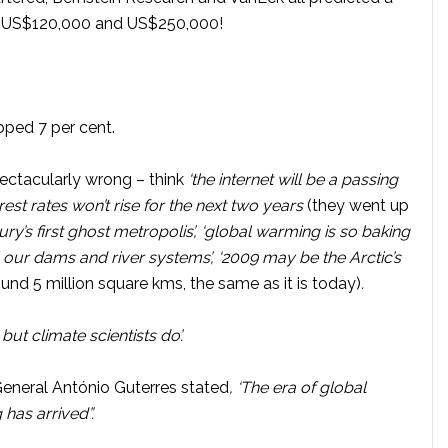
en US$120,000 and US$250,000!
opped 7 per cent.
ectacularly wrong – think
‘the internet will be a passing
terest rates won’t rise for the next two years
(they went up
ntury’s first ghost metropolis’, ‘global warming is so baking
ill our dams and river systems’, ‘2009 may be the Arctic’s
ound 5 million square kms, the same as it is today)
.
, but climate scientists do’.
General António Guterres stated
, ‘The era of global
 has arrived”.