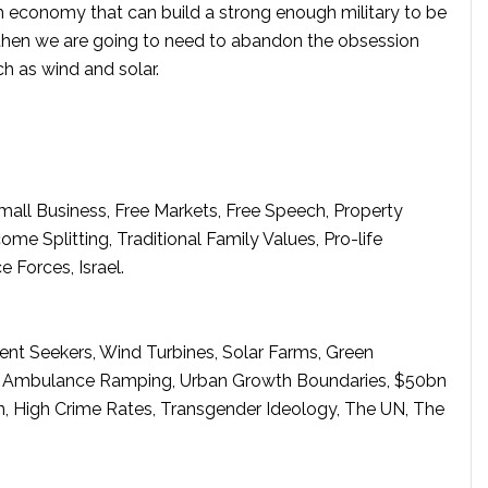
gh economy that can build a strong enough military to be
 then we are going to need to abandon the obsession
h as wind and solar.
 Small Business, Free Markets, Free Speech, Property
e Splitting, Traditional Family Values, Pro-life
e Forces, Israel.
ent Seekers, Wind Turbines, Solar Farms, Green
e, Ambulance Ramping, Urban Growth Boundaries, $50bn
on, High Crime Rates, Transgender Ideology, The UN, The