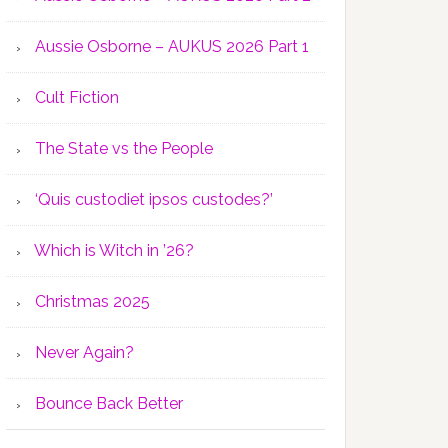
Aussie Osborne – AUKUS 2026 Part 1
Cult Fiction
The State vs the People
‘Quis custodiet ipsos custodes?’
Which is Witch in ’26?
Christmas 2025
Never Again?
Bounce Back Better