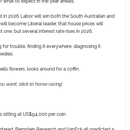
f what to expect in the year ahead.
hat in 2026 Labor will win both the South Australian and
will become Liberal leader, that house prices will
st one, but several interest rate rises in 2026.
ng for trouble, finding it everywhere, diagnosing it
medies.
ls flowers, looks around for a coffin.
you want, stick to horse racing’.
s sitting at US$94,000 per coin.
rtered, Bernstein Research and VanEck all predicted a