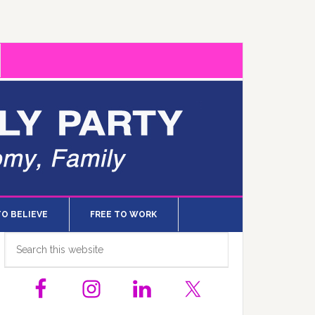
TO BELIEVE
FREE TO WORK
Primary
Search
this
Sidebar
website