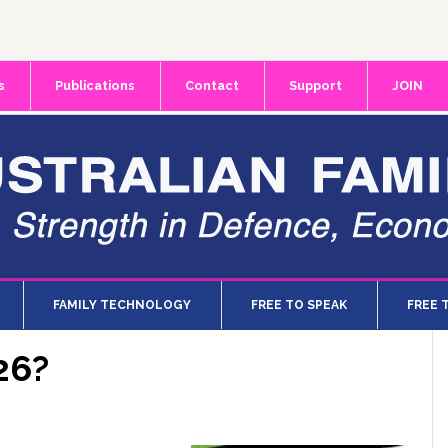
s
Publications
Contact
Support
JOIN
FAMILY TECHNOLOGY
FREE TO SPEAK
FREE 
26?