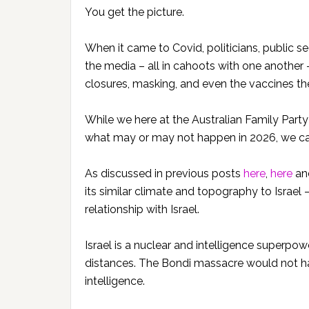
You get the picture.
When it came to Covid, politicians, public 
the media – all in cahoots with one another
closures, masking, and even the vaccines t
While we here at the Australian Family Party
what may or may not happen in 2026, we can
As discussed in previous posts
here
,
here
an
its similar climate and topography to Israe
relationship with Israel.
Israel is a nuclear and intelligence superpow
distances. The Bondi massacre would not h
intelligence.