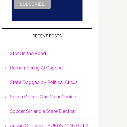
RECENT POSTS
Stork in the Road
Remembering Al Capone
State Dogged by Political Circus
Seven Voices, One Clear Choice
Soccer, Sin and a State Election
Aussie Osborne – AUKUS 2026 Part 2