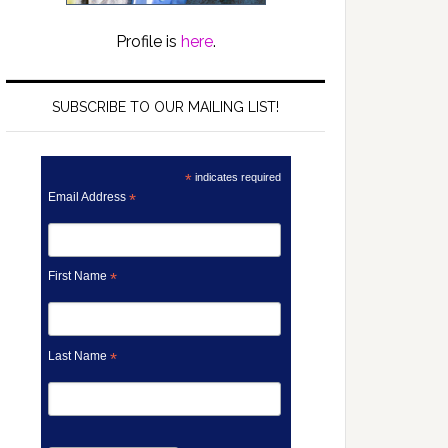
Profile is
here
.
SUBSCRIBE TO OUR MAILING LIST!
*
indicates required
Email Address
*
First Name
*
Last Name
*