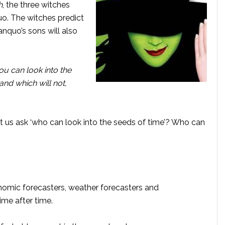
h
, the three witches
o. The witches predict
anquo’s sons will also
you can look into the
and which will not,
et us ask ‘who can look into the seeds of time’? Who can
onomic forecasters, weather forecasters and
ime after time.