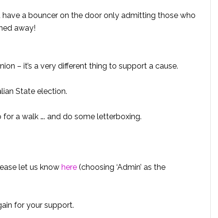
’d have a bouncer on the door only admitting those who
rned away!
ion – it’s a very different thing to support a cause.
ian State election.
go for a walk …. and do some letterboxing.
please let us know
here
(choosing ‘Admin’ as the
in for your support.