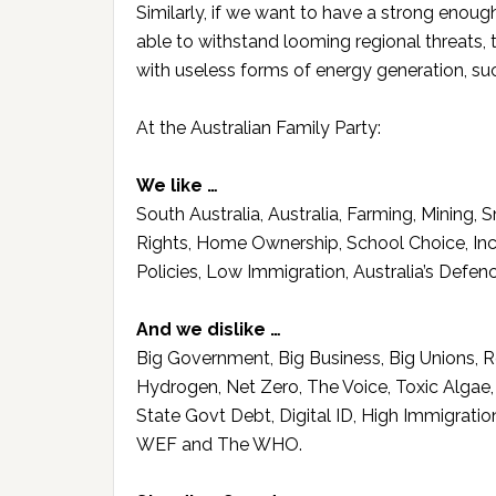
Similarly, if we want to have a strong enou
able to withstand looming regional threats,
with useless forms of energy generation, suc
At the Australian Family Party:
We like …
South Australia, Australia, Farming, Mining,
Rights, Home Ownership, School Choice, Incom
Policies, Low Immigration, Australia’s Defenc
And we dislike …
Big Government, Big Business, Big Unions, R
Hydrogen, Net Zero, The Voice, Toxic Alga
State Govt Debt, Digital ID, High Immigrati
WEF and The WHO.