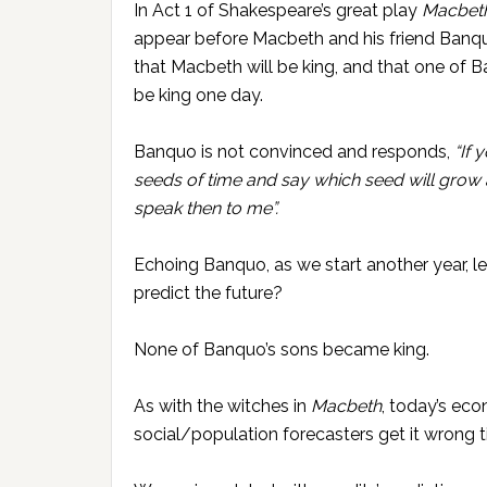
In Act 1 of Shakespeare’s great play
Macbet
appear before Macbeth and his friend Banqu
that Macbeth will be king, and that one of B
be king one day.
Banquo is not convinced and responds,
“If 
seeds of time and say which seed will grow 
speak then to me”.
Echoing Banquo, as we start another year, l
predict the future?
None of Banquo’s sons became king.
As with the witches in
Macbeth
, today’s ec
social/population forecasters get it wrong t