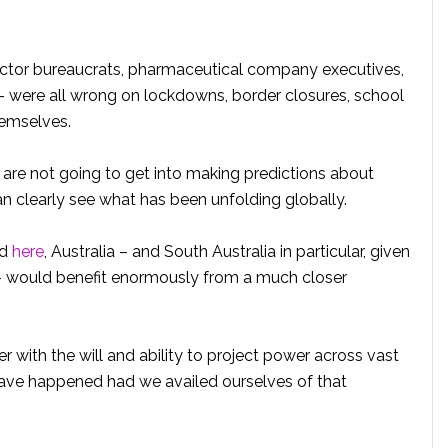
sector bureaucrats, pharmaceutical company executives,
 – were all wrong on lockdowns, border closures, school
hemselves.
 are not going to get into making predictions about
 clearly see what has been unfolding globally.
d
here
, Australia – and South Australia in particular, given
l – would benefit enormously from a much closer
er with the will and ability to project power across vast
ave happened had we availed ourselves of that