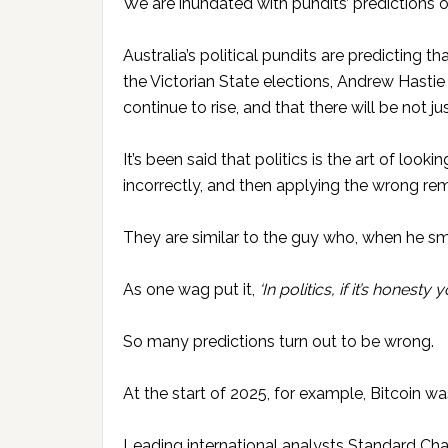
We are inundated with pundits’ predictions o
Australia’s political pundits are predicting t
the Victorian State elections, Andrew Hastie 
continue to rise, and that there will be not ju
It’s been said that politics is the art of looki
incorrectly, and then applying the wrong re
They are similar to the guy who, when he smel
As one wag put it,
‘In politics,
if it’s honesty 
So many predictions turn out to be wrong.
At the start of 2025, for example, Bitcoin wa
Leading international analysts Standard Cha