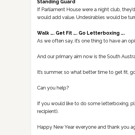
Standing Guard
If Parliament House were a night club, they
would add value. Undesirables would be tu
Walk …. Get Fit …. Go Letterboxing ….
As we often say, it’s one thing to have an opin
And our primary aim now is the South Austral
It’s summer, so what better time to get fit, 
Can you help?
If you would like to do some letterboxing, 
recipient).
Happy New Year everyone and thank you aga