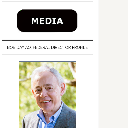
BOB DAY AO, FEDERAL DIRECTOR PROFILE