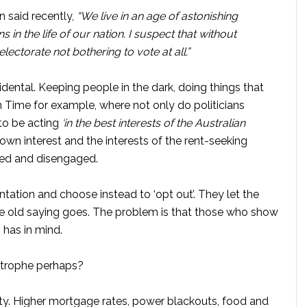
 said recently,
“We live in an age of astonishing
n the life of our nation. I suspect that without
ectorate not bothering to vote at all.”
idental. Keeping people in the dark, doing things that
on Time for example, where not only do politicians
 to be acting
‘in the best interests of the Australian
r own interest and the interests of the rent-seeking
oned and disengaged.
tation and choose instead to ‘opt out’. They let the
he old saying goes. The problem is that those who show
 has in mind.
astrophe perhaps?
ty. Higher mortgage rates, power blackouts, food and