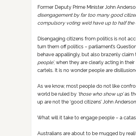
Former Deputy Prime Minister John Anderson
disengagement by far too many good citizens i
compulsory voting we’d have up to half the el
Disengaging citizens from politics is not acc
turn them off politics – parliament’s Questi
behave appallingly, but also brazenly claim
people’
, when they are clearly acting in thei
cartels. It is no wonder people are disillusi
As we know, most people do not like confron
world be ruled by
‘those who show up’
as t
up are not the ‘good citizens’ John Anderson
What will it take to engage people – a cat
Australians are about to be mugged by reali