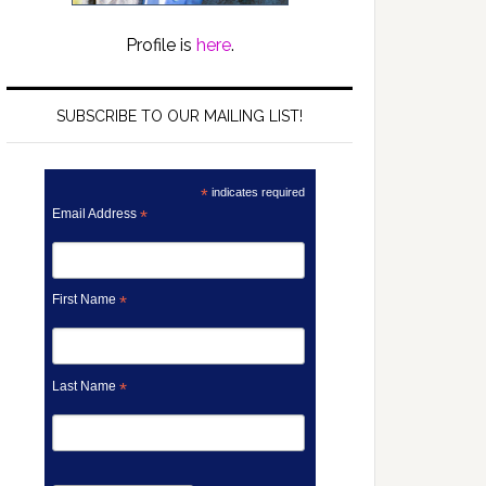
Profile is
here
.
SUBSCRIBE TO OUR MAILING LIST!
*
indicates required
Email Address
*
First Name
*
Last Name
*