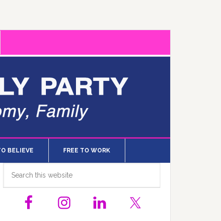
TO BELIEVE
FREE TO WORK
Primary
Search
this
Sidebar
website