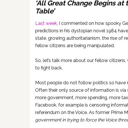
‘All Great Change Begins at 
Table’
Last week
, I commented on how spooky Geo
predictions in his dystopian novel 1984 ha
state, growing authoritarianism, the rise of
fellow citizens are being manipulated.
So, let’s talk more about our fellow citize
to fight back.
Most people do not follow politics so have
Often their only source of information is v
more government, more spending, more taxes
Facebook, for example is censoring informa
referendum on the Voice. As former Prime Mi
government in trying to force the Voice thro