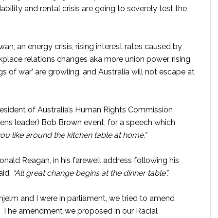
ability and rental crisis are going to severely test the
an, an energy crisis, rising interest rates caused by
workplace relations changes aka more union power, rising
gs of war’ are growling, and Australia will not escape at
r president of Australia’s Human Rights Commission
eens leader) Bob Brown event, for a speech which
u like around the kitchen table at home.”
onald Reagan, in his farewell address following his
aid,
“All great change begins at the dinner table”.
jelm and I were in parliament, we tried to amend
ct. The amendment we proposed in our Racial