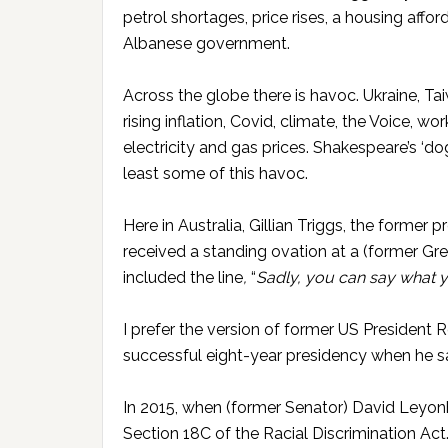
petrol shortages, price rises, a housing afford
Albanese government.
Across the globe there is havoc. Ukraine, Taiw
rising inflation, Covid, climate, the Voice, 
electricity and gas prices. Shakespeare’s ‘do
least some of this havoc.
Here in Australia, Gillian Triggs, the forme
received a standing ovation at a (former Gr
included the line
,
“
Sadly, you can say what yo
I prefer the version of former US President R
successful eight-year presidency when he s
In 2015, when (former Senator) David Leyonh
Section 18C of the Racial Discrimination A