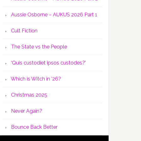
Aussie Osborne – AUKUS 2026 Part 1
Cult Fiction
The State vs the People
‘Quis custodiet ipsos custodes?’
Which is Witch in ’26?
Christmas 2025
Never Again?
Bounce Back Better