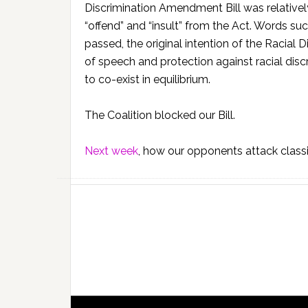
Discrimination Amendment Bill was relativel
“offend” and “insult” from the Act. Words such
passed, the original intention of the Racial
of speech and protection against racial dis
to co-exist in equilibrium.
The Coalition blocked our Bill.
Next week
, how our opponents attack classic