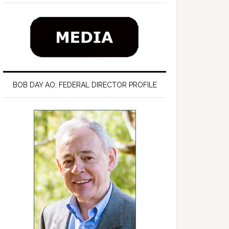
BOB DAY AO, FEDERAL DIRECTOR PROFILE