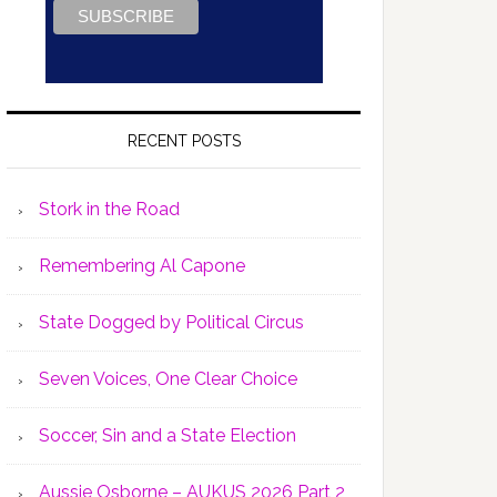
RECENT POSTS
Stork in the Road
Remembering Al Capone
State Dogged by Political Circus
Seven Voices, One Clear Choice
Soccer, Sin and a State Election
Aussie Osborne – AUKUS 2026 Part 2