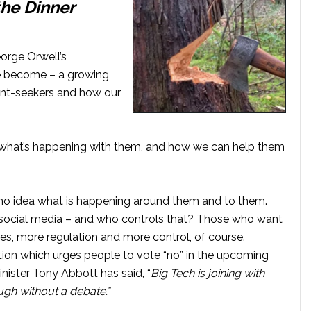
the Dinner
rge Orwell’s
ve become – a growing
 rent-seekers and how our
ns, what’s happening with them, and how we can help them
 no idea what is happening around them and to them.
ia social media – and who controls that? Those who want
, more regulation and more control, of course.
tion which urges people to vote “no” in the upcoming
nister Tony Abbott has said, “
Big Tech is joining with
ugh without a debate.”