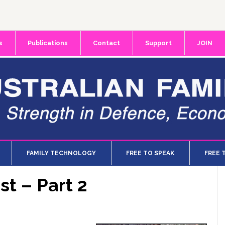
s
Publications
Contact
Support
JOIN
FAMILY TECHNOLOGY
FREE TO SPEAK
FREE 
st – Part 2