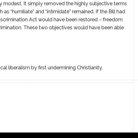
y modest. It simply removed the highly subjective terms
 as “humiliate” and “intimidate” remained. If the Bill had
 Discrimination Act would have been restored – freedom
crimination. These two objectives would have been able
al liberalism by first undermining Christianity.