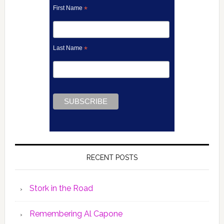
First Name
*
Last Name
*
RECENT POSTS
Stork in the Road
Remembering Al Capone