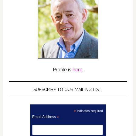
Profile is
here
.
SUBSCRIBE TO OUR MAILING LIST!
*
indicates required
Email Address
*