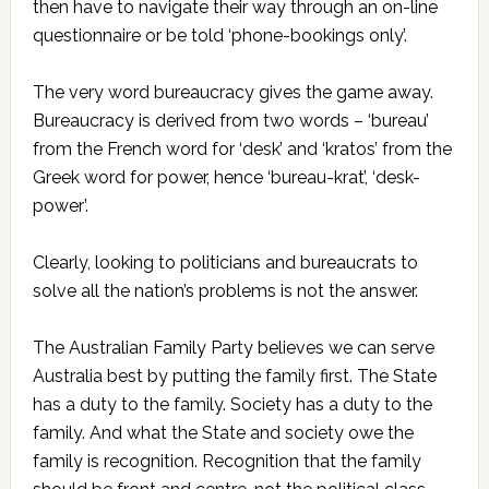
then have to navigate their way through an on-line
questionnaire or be told ‘phone-bookings only’.
The very word bureaucracy gives the game away.
Bureaucracy is derived from two words – ‘bureau’
from the French word for ‘desk’ and ‘kratos’ from the
Greek word for power, hence ‘bureau-krat’, ‘desk-
power’.
Clearly, looking to politicians and bureaucrats to
solve all the nation’s problems is not the answer.
The Australian Family Party believes we can serve
Australia best by putting the family first. The State
has a duty to the family. Society has a duty to the
family. And what the State and society owe the
family is recognition. Recognition that the family