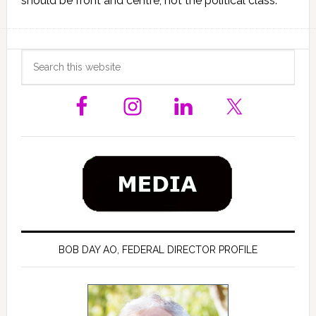
should be front and centre, not the political class.
Primary
Search
this
Sidebar
website
BOB DAY AO, FEDERAL DIRECTOR PROFILE