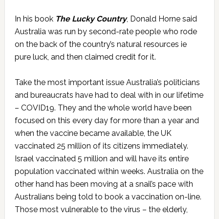
In his book
The Lucky Country
, Donald Horne said
Australia was run by second-rate people who rode
on the back of the country’s natural resources ie
pure luck, and then claimed credit for it.
Take the most important issue Australia’s politicians
and bureaucrats have had to deal with in our lifetime
– COVID19. They and the whole world have been
focused on this every day for more than a year and
when the vaccine became available, the UK
vaccinated 25 million of its citizens immediately.
Israel vaccinated 5 million and will have its entire
population vaccinated within weeks. Australia on the
other hand has been moving at a snail’s pace with
Australians being told to book a vaccination on-line.
Those most vulnerable to the virus – the elderly,