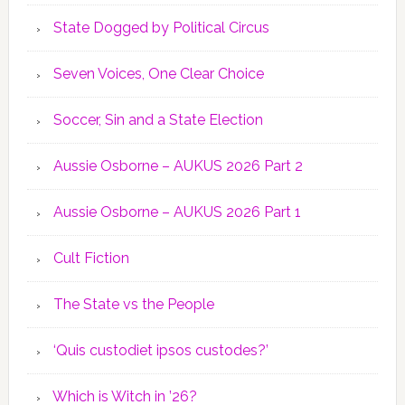
State Dogged by Political Circus
Seven Voices, One Clear Choice
Soccer, Sin and a State Election
Aussie Osborne – AUKUS 2026 Part 2
Aussie Osborne – AUKUS 2026 Part 1
Cult Fiction
The State vs the People
‘Quis custodiet ipsos custodes?’
Which is Witch in ’26?