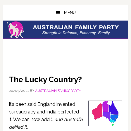
Skip
Skip
to
to
MENU
main
primary
content
sidebar
The Lucky Country?
20/03/2021
BY
AUSTRALIAN FAMILY PARTY
It’s been said England invented
bureaucracy and India perfected
it. We can now add ‘…
and Australia
deified it
’.