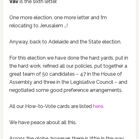
Vav
is the sixth letter.
One more election, one more letter and I’m
relocating to Jerusalem …!
Anyway, back to Adelaide and the State election.
For this election we have done the hard yards, put in
the hard work, refined all our policies, put together a
great team of 50 candidates – 47 in the House of
Assembly and three in the Legislative Council – and
negotiated some good preference arrangements.
All our How-to-Vote cards are listed
here
.
We have peace about all this.
Across the globe, however, there is little in the way