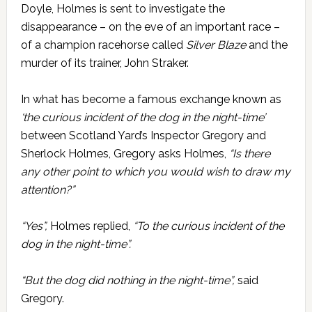
Doyle, Holmes is sent to investigate the
disappearance – on the eve of an important race –
of a champion racehorse called
Silver Blaze
and the
murder of its trainer, John Straker.
In what has become a famous exchange known as
‘the curious incident of the dog in the night-time’
between Scotland Yard’s Inspector Gregory and
Sherlock Holmes, Gregory asks Holmes,
“Is there
any other point to which you would wish to draw my
attention?”
“Yes”,
Holmes replied,
“To the curious incident of the
dog in the night-time”.
“But the dog did nothing in the night-time”,
said
Gregory.