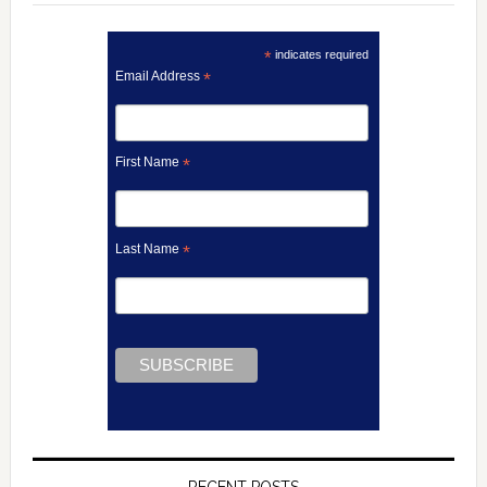
*
indicates required
Email Address
*
First Name
*
Last Name
*
RECENT POSTS