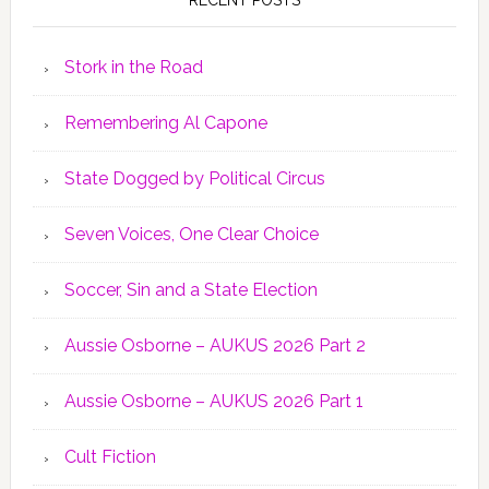
Stork in the Road
Remembering Al Capone
State Dogged by Political Circus
Seven Voices, One Clear Choice
Soccer, Sin and a State Election
Aussie Osborne – AUKUS 2026 Part 2
Aussie Osborne – AUKUS 2026 Part 1
Cult Fiction