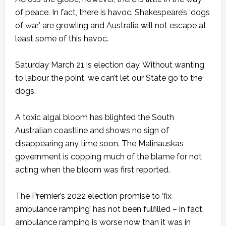
of peace. In fact, there is havoc. Shakespeare’s ‘dogs
of war’ are growling and Australia will not escape at
least some of this havoc.
Saturday March 21 is election day. Without wanting
to labour the point, we can’t let our State go to the
dogs.
A toxic algal bloom has blighted the South
Australian coastline and shows no sign of
disappearing any time soon. The Malinauskas
government is copping much of the blame for not
acting when the bloom was first reported.
The Premier’s 2022 election promise to ‘fix
ambulance ramping’ has not been fulfilled – in fact,
ambulance ramping is worse now than it was in