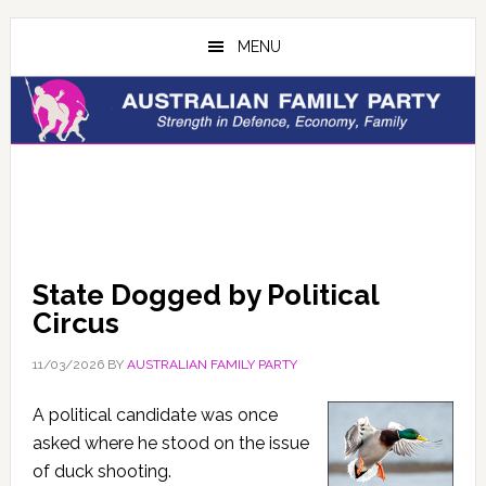
Skip
Skip
to
to
MENU
main
primary
content
sidebar
State Dogged by Political
Circus
11/03/2026
BY
AUSTRALIAN FAMILY PARTY
A political candidate was once
asked where he stood on the issue
of duck shooting.