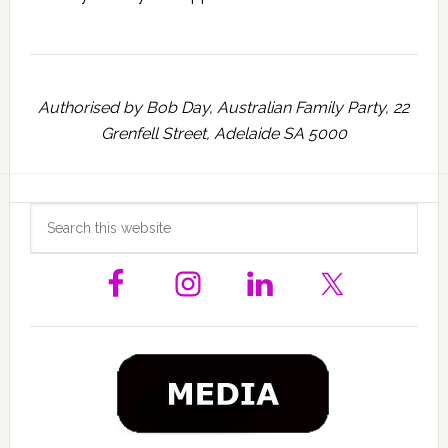
Authorised by Bob Day, Australian Family Party, 22
Grenfell Street, Adelaide SA 5000
Primary
Search
this
Sidebar
website