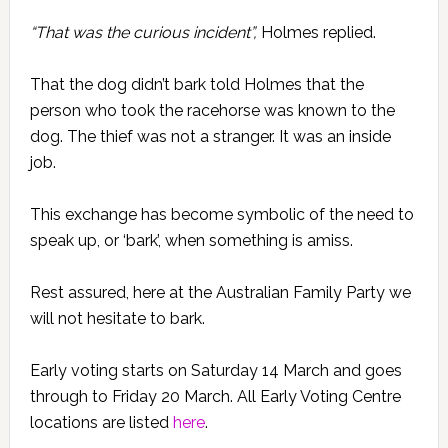
“That was the curious incident”,
Holmes replied.
That the dog didn’t bark told Holmes that the
person who took the racehorse was known to the
dog. The thief was not a stranger. It was an inside
job.
This exchange has become symbolic of the need to
speak up, or ‘bark’, when something is amiss.
Rest assured, here at the Australian Family Party we
will not hesitate to bark.
Early voting starts on Saturday 14 March and goes
through to Friday 20 March. All Early Voting Centre
locations are listed
here
.