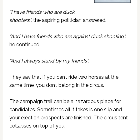
“I have friends who are duck
shooters”,
the aspiring politician answered.
“And I have friends who are against duck shooting”,
he continued.
“And I always stand by my friends”.
They say that if you can’t ride two horses at the
same time, you don’t belong in the circus.
The campaign trail can be a hazardous place for
candidates. Sometimes all it takes is one slip and
your election prospects are finished. The circus tent
collapses on top of you.