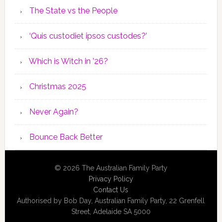
The State vs the People
‘Quis custodiet ipsos custodes?’
Which is Witch in ’26?
Christmas 2025
Never Again?
Bounce Back Better
© 2026 The Australian Family Party
Privacy Policy
Contact Us
Authorised by Bob Day, Australian Family Party, 22 Grenfell
Street, Adelaide SA 5000