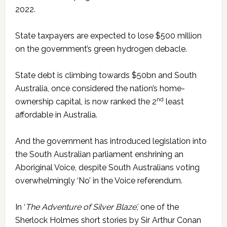
2022.
State taxpayers are expected to lose $500 million
on the government’s green hydrogen debacle.
State debt is climbing towards $50bn and South
Australia, once considered the nation’s home-
nd
ownership capital, is now ranked the 2
least
affordable in Australia.
And the government has introduced legislation into
the South Australian parliament enshrining an
Aboriginal Voice, despite South Australians voting
overwhelmingly ‘No’ in the Voice referendum.
In ‘
The Adventure of Silver Blaze’,
one of the
Sherlock Holmes short stories by Sir Arthur Conan