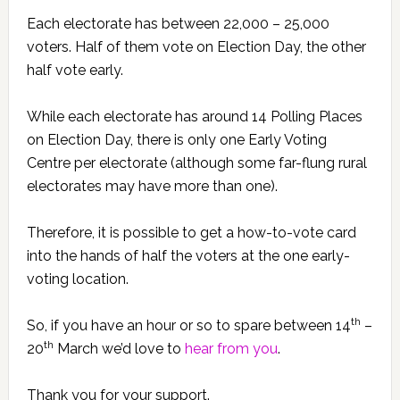
Each electorate has between 22,000 – 25,000
voters. Half of them vote on Election Day, the other
half vote early.
While each electorate has around 14 Polling Places
on Election Day, there is only one Early Voting
Centre per electorate (although some far-flung rural
electorates may have more than one).
Therefore, it is possible to get a how-to-vote card
into the hands of half the voters at the one early-
voting location.
th
So, if you have an hour or so to spare between 14
–
th
20
March we’d love to
hear from you
.
Thank you for your support.