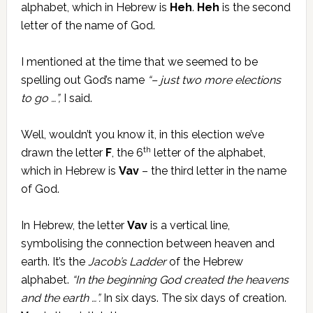
alphabet, which in Hebrew is
Heh
.
Heh
is the second
letter of the name of God.
I mentioned at the time that we seemed to be
spelling out God’s name
“– just two more elections
to go …”,
I said.
Well, wouldn’t you know it, in this election we’ve
th
drawn the letter
F
, the 6
letter of the alphabet,
which in Hebrew is
Vav
– the third letter in the name
of God.
In Hebrew, the letter
Vav
is a vertical line,
symbolising the connection between heaven and
earth. It’s the
Jacob’s Ladder
of the Hebrew
alphabet.
“In the beginning God created the heavens
and the earth …”.
In six days. The six days of creation.