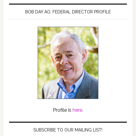
BOB DAY AO, FEDERAL DIRECTOR PROFILE
Profile is
here
.
SUBSCRIBE TO OUR MAILING LIST!