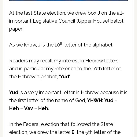
At the last State election, we drew box
J
on the all-
important Legislative Council (Upper House) ballot
paper.
th
As we know, J is the 10
letter of the alphabet.
Readers may recall my interest in Hebrew letters
and in particular my reference to the 10th letter of
the Hebrew alphabet, ‘
Yud’.
Yud
is a very important letter in Hebrew because it is
the first letter of the name of God,
YHWH
:
Yud
–
Heh
–
Vav
–
Heh
.
In the Federal election that followed the State
election, we drew the letter
E
, the 5th letter of the