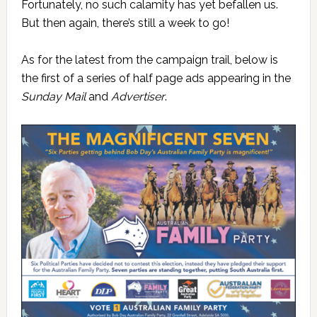
Fortunately, no such calamity has yet befallen us.
But then again, there’s still a week to go!
As for the latest from the campaign trail, below is
the first of a series of half page ads appearing in the
Sunday Mail
and
Advertiser
.