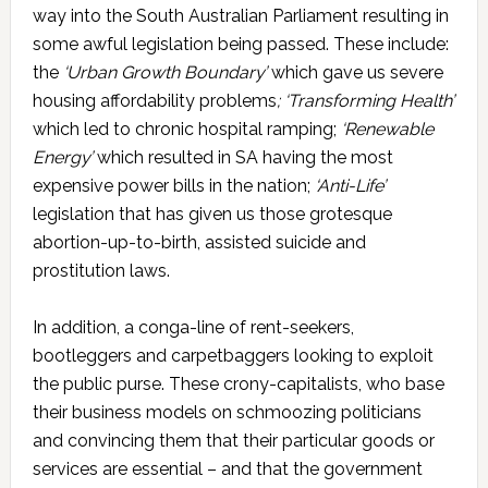
way into the South Australian Parliament resulting in
some awful legislation being passed. These include:
the
‘Urban Growth Boundary’
which gave us severe
housing affordability problems
; ‘Transforming Health’
which led to chronic hospital ramping;
‘Renewable
Energy’
which resulted in SA having the most
expensive power bills in the nation;
‘Anti-Life’
legislation that has given us those grotesque
abortion-up-to-birth, assisted suicide and
prostitution laws.
In addition, a conga-line of rent-seekers,
bootleggers and carpetbaggers looking to exploit
the public purse. These crony-capitalists, who base
their business models on schmoozing politicians
and convincing them that their particular goods or
services are essential – and that the government