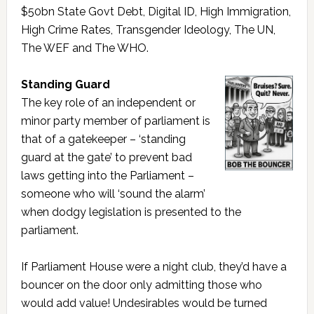
$50bn State Govt Debt, Digital ID, High Immigration,
High Crime Rates, Transgender Ideology, The UN,
The WEF and The WHO.
Standing Guard
The key role of an independent or
minor party member of parliament is
that of a gatekeeper – ‘standing
guard at the gate’ to prevent bad
laws getting into the Parliament –
someone who will ‘sound the alarm’
when dodgy legislation is presented to the
parliament.
If Parliament House were a night club, they’d have a
bouncer on the door only admitting those who
would add value! Undesirables would be turned