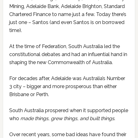
Mining, Adelaide Bank, Adelaide Brighton, Standard
Chartered Finance to name just a few. Today there’s
just one – Santos (and even Santos is on borrowed
time).
At the time of Federation, South Australia led the
constitutional debates and had an influential hand in
shaping the new Commonwealth of Australia.
For decades after, Adelaide was Australia’s Number
3 city – bigger and more prosperous than either
Brisbane or Perth.
South Australia prospered when it supported people
who
made things, grew things, and built things
.
Over recent years, some bad ideas have found their