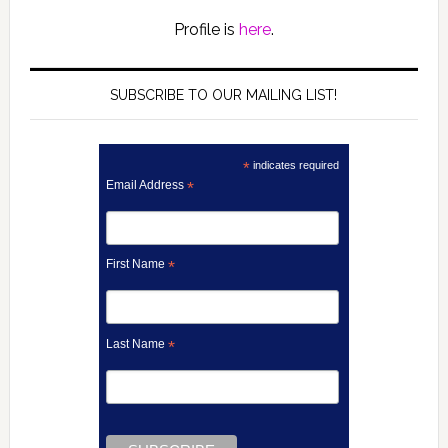
Profile is
here
.
SUBSCRIBE TO OUR MAILING LIST!
*
indicates required
Email Address
*
First Name
*
Last Name
*