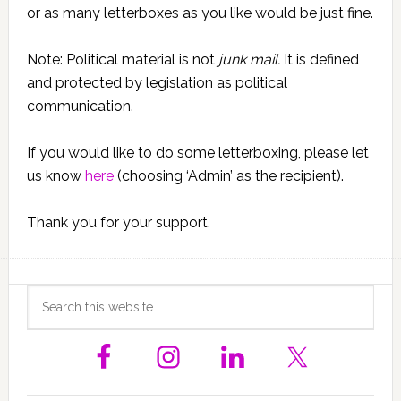
or as many letterboxes as you like would be just fine.
Note: Political material is not
junk mail.
It is defined
and protected by legislation as political
communication.
If you would like to do some letterboxing, please let
us know
here
(choosing ‘Admin’ as the recipient).
Thank you for your support.
Primary
Search
this
Sidebar
website