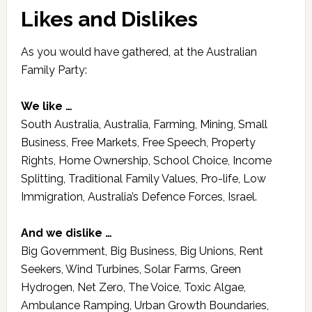
Likes and Dislikes
As you would have gathered, at the Australian
Family Party:
We like …
South Australia, Australia, Farming, Mining, Small
Business, Free Markets, Free Speech, Property
Rights, Home Ownership, School Choice, Income
Splitting, Traditional Family Values, Pro-life, Low
Immigration, Australia’s Defence Forces, Israel.
And we dislike …
Big Government, Big Business, Big Unions, Rent
Seekers, Wind Turbines, Solar Farms, Green
Hydrogen, Net Zero, The Voice, Toxic Algae,
Ambulance Ramping, Urban Growth Boundaries,