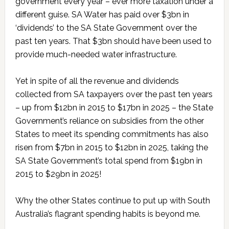
government every year – ever more taxation under a
different guise. SA Water has paid over $3bn in
‘dividends’ to the SA State Government over the
past ten years. That $3bn should have been used to
provide much-needed water infrastructure.
Yet in spite of all the revenue and dividends
collected from SA taxpayers over the past ten years
– up from $12bn in 2015 to $17bn in 2025 – the State
Government’s reliance on subsidies from the other
States to meet its spending commitments has also
risen from $7bn in 2015 to $12bn in 2025, taking the
SA State Government’s total spend from $19bn in
2015 to $29bn in 2025!
Why the other States continue to put up with South
Australia’s flagrant spending habits is beyond me.