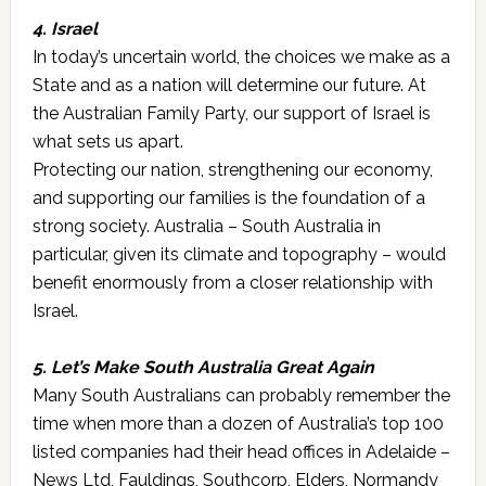
4. Israel
In today’s uncertain world, the choices we make as a
State and as a nation will determine our future. At
the Australian Family Party, our support of Israel is
what sets us apart.
Protecting our nation, strengthening our economy,
and supporting our families is the foundation of a
strong society. Australia – South Australia in
particular, given its climate and topography – would
benefit enormously from a closer relationship with
Israel.
5. Let’s Make South Australia Great Again
Many South Australians can probably remember the
time when more than a dozen of Australia’s top 100
listed companies had their head offices in Adelaide –
News Ltd, Fauldings, Southcorp, Elders, Normandy