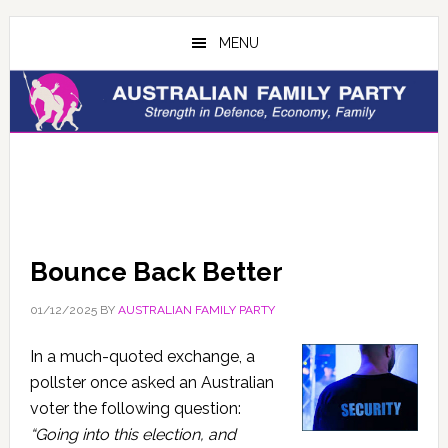
Skip
Skip
to
to
MENU
main
primary
content
sidebar
Bounce Back Better
01/12/2025
BY
AUSTRALIAN FAMILY PARTY
In a much-quoted exchange, a
pollster once asked an Australian
voter the following question:
“Going into this election, and