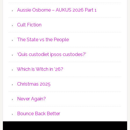
Aussie Osborne – AUKUS 2026 Part 1
Cult Fiction
The State vs the People
‘Quis custodiet ipsos custodes?’
Which is Witch in ’26?
Christmas 2025
Never Again?
Bounce Back Better