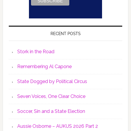
RECENT POSTS
Stork in the Road
Remembering Al Capone
State Dogged by Political Circus
Seven Voices, One Clear Choice
Soccer, Sin and a State Election
Aussie Osborne – AUKUS 2026 Part 2