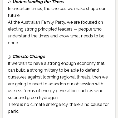
2. Understanding the Times
In uncertain times, the choices we make shape our
future.
At the Australian Family Party, we are focused on
electing strong principled leaders — people who
understand the times and know what needs to be
done
3. Climate Change
If we wish to have a strong enough economy that
can build a strong military to be able to defend
ourselves against looming regional threats, then we
are going to need to abandon our obsession with
useless forms of energy generation, such as wind,
solar and green hydrogen.
There is no climate emergency, there is no cause for
panic.