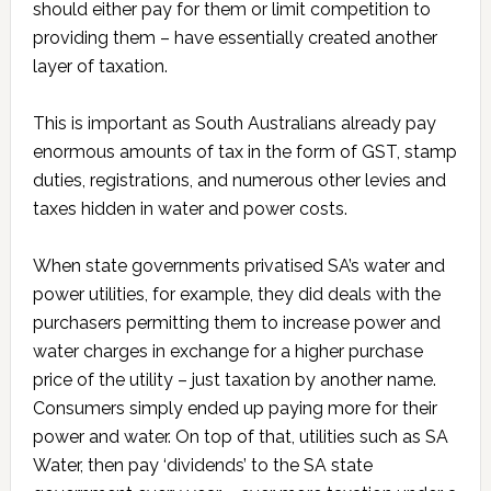
should either pay for them or limit competition to
providing them – have essentially created another
layer of taxation.
This is important as South Australians already pay
enormous amounts of tax in the form of GST, stamp
duties, registrations, and numerous other levies and
taxes hidden in water and power costs.
When state governments privatised SA’s water and
power utilities, for example, they did deals with the
purchasers permitting them to increase power and
water charges in exchange for a higher purchase
price of the utility – just taxation by another name.
Consumers simply ended up paying more for their
power and water. On top of that, utilities such as SA
Water, then pay ‘dividends’ to the SA state