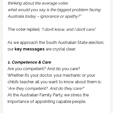
thinking about the average voter,
what would you say is the biggest problem facing
Australia today – ignorance or apathy?”
The voter replied,
“I don’t know, and I don’t care”.
As we approach the South Australian State election,
our
key messages
are crystal clear:
1. Competence & Care
Are you competent? And do you care?
Whether it’s your doctor, your mechanic or your
child’s teacher, all you want to know about them is:
‘
Are they competent? And do they care?’
At the Australian Family Party, we stress the
importance of appointing capable people.