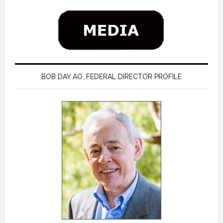
BOB DAY AO, FEDERAL DIRECTOR PROFILE