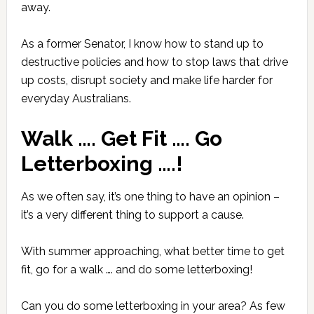
away.
As a former Senator, I know how to stand up to
destructive policies
and how to stop laws that drive
up costs, disrupt society and make life harder for
everyday Australians.
Walk …. Get Fit …. Go
Letterboxing ….!
As we often say, it’s one thing to have an opinion –
it’s a very different thing to support a cause.
With summer approaching, what better time to get
fit, go for a walk …. and do some letterboxing!
Can you do some letterboxing in your area? As few