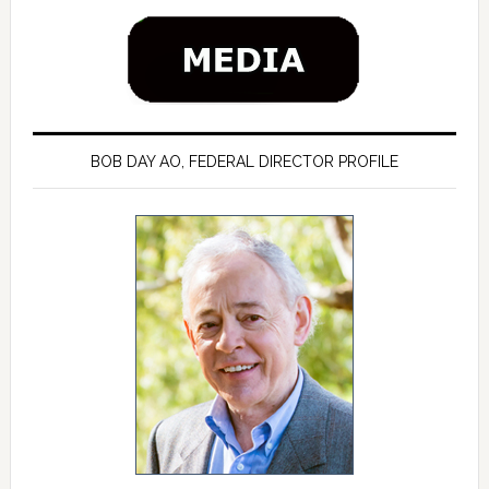
BOB DAY AO, FEDERAL DIRECTOR PROFILE