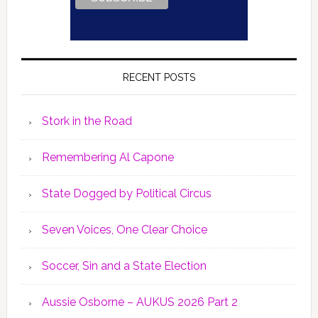
RECENT POSTS
Stork in the Road
Remembering Al Capone
State Dogged by Political Circus
Seven Voices, One Clear Choice
Soccer, Sin and a State Election
Aussie Osborne – AUKUS 2026 Part 2