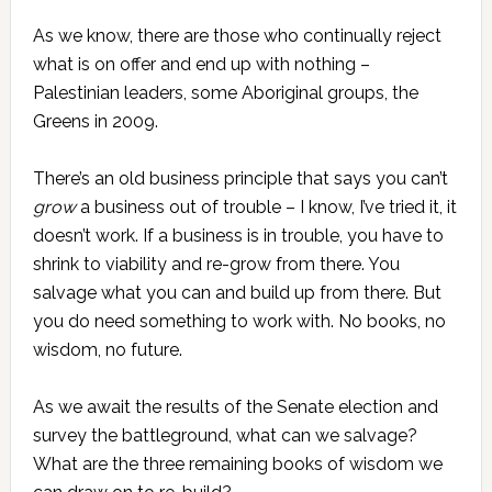
As we know, there are those who continually reject
what is on offer and end up with nothing –
Palestinian leaders, some Aboriginal groups, the
Greens in 2009.
There’s an old business principle that says you can’t
grow
a business out of trouble – I know, I’ve tried it, it
doesn’t work. If a business is in trouble, you have to
shrink to viability and re-grow from there. You
salvage what you can and build up from there. But
you do need something to work with. No books, no
wisdom, no future.
As we await the results of the Senate election and
survey the battleground, what can we salvage?
What are the three remaining books of wisdom we