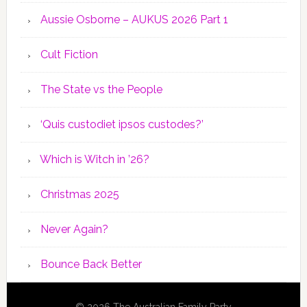
Aussie Osborne – AUKUS 2026 Part 1
Cult Fiction
The State vs the People
‘Quis custodiet ipsos custodes?’
Which is Witch in ’26?
Christmas 2025
Never Again?
Bounce Back Better
© 2026 The Australian Family Party