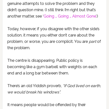
genuine attempts to solve the problem and they
didn’t question mine. (I still think I’m right but that’s
another matter, see ‘
Going … Going … Almost Gone
’.)
Today, however, if you disagree with the other side’s
solution, it means you either don’t care about the
problem, or worse, you are complicit. You are
part
of
the problem.
The centre is disappearing. Public policy is
becoming like a gym barbell with weights on each
end and a long bar between them.
There’s an old Yiddish proverb,
“If God lived on earth,
we would break his windows”.
It means people would be offended by their