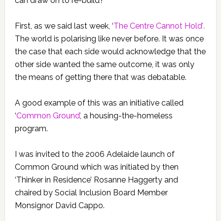
can draw on to re-build?
First, as we said last week, ‘
The Centre Cannot Hold’
.
The world is polarising like never before. It was once
the case that each side would acknowledge that the
other side wanted the same outcome, it was only
the means of getting there that was debatable.
A good example of this was an initiative called
‘
Common Ground’
, a housing-the-homeless
program.
I was invited to the 2006 Adelaide launch of
Common Ground which was initiated by then
‘Thinker in Residence’ Rosanne Haggerty and
chaired by Social Inclusion Board Member
Monsignor David Cappo.