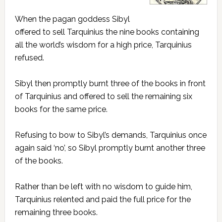
When the pagan goddess Sibyl
offered to sell Tarquinius the nine books containing
all the world’s wisdom for a high price, Tarquinius
refused.
Sibyl then promptly burnt three of the books in front
of Tarquinius and offered to sell the remaining six
books for the same price.
Refusing to bow to Sibyl’s demands, Tarquinius once
again said ‘no’, so Sibyl promptly burnt another three
of the books.
Rather than be left with no wisdom to guide him,
Tarquinius relented and paid the full price for the
remaining three books.