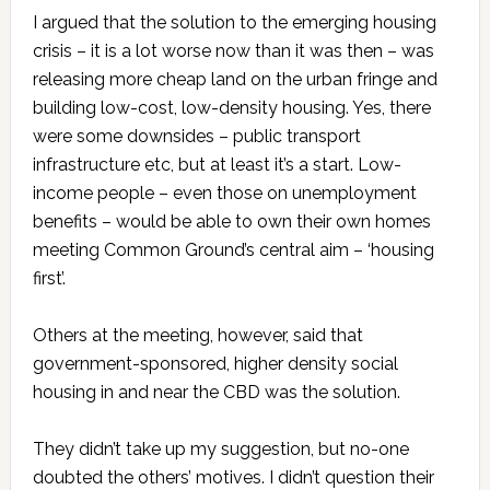
I argued that the solution to the emerging housing
crisis – it is a lot worse now than it was then – was
releasing more cheap land on the urban fringe and
building low-cost, low-density housing. Yes, there
were some downsides – public transport
infrastructure etc, but at least it’s a start. Low-
income people – even those on unemployment
benefits – would be able to own their own homes
meeting Common Ground’s central aim – ‘housing
first’.
Others at the meeting, however, said that
government-sponsored, higher density social
housing in and near the CBD was the solution.
They didn’t take up my suggestion, but no-one
doubted the others’ motives. I didn’t question their