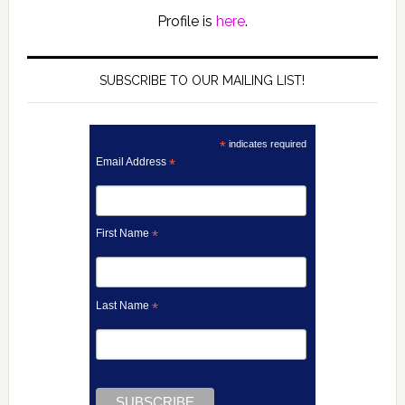
Profile is
here
.
SUBSCRIBE TO OUR MAILING LIST!
*
indicates required
Email Address
*
First Name
*
Last Name
*