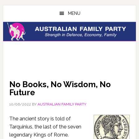
Skip
Skip
to
to
MENU
main
primary
content
sidebar
No Books, No Wisdom, No
Future
10/06/2022
BY
AUSTRALIAN FAMILY PARTY
The ancient story is told of
Tarquinius, the last of the seven
legendary Kings of Rome.