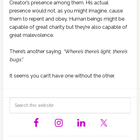
Creator’s presence among them. His actual
presence would not, as you might imagine, cause
them to repent and obey. Human beings might be
capable of great charity but they’re also capable of
great malevolence.
There’s another saying,
“Where’s there’s light, there’s
bugs”.
It seems you can’t have one without the other.
Primary
Search
this
Sidebar
website