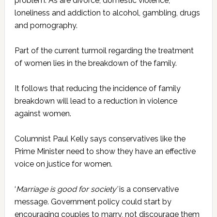
problem. As are divorce, domestic violence,
loneliness and addiction to alcohol, gambling, drugs
and pornography.
Part of the current turmoil regarding the treatment
of women lies in the breakdown of the family.
It follows that reducing the incidence of family
breakdown will lead to a reduction in violence
against women.
Columnist Paul Kelly says conservatives like the
Prime Minister need to show they have an effective
voice on justice for women.
‘
Marriage is good for society’
is a conservative
message. Government policy could start by
encouraging couples to marry, not discourage them