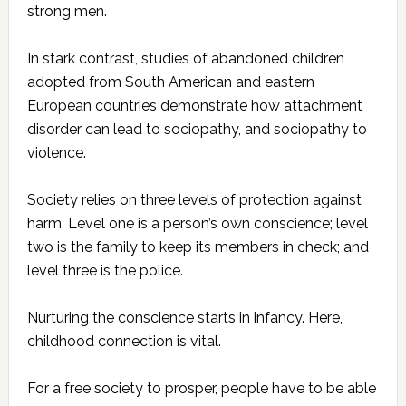
strong men.
In stark contrast, studies of abandoned children
adopted from South American and eastern
European countries demonstrate how attachment
disorder can lead to sociopathy, and sociopathy to
violence.
Society relies on three levels of protection against
harm. Level one is a person’s own conscience; level
two is the family to keep its members in check; and
level three is the police.
Nurturing the conscience starts in infancy. Here,
childhood connection is vital.
For a free society to prosper, people have to be able