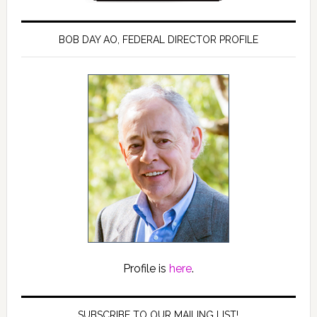
BOB DAY AO, FEDERAL DIRECTOR PROFILE
Profile is
here
.
SUBSCRIBE TO OUR MAILING LIST!