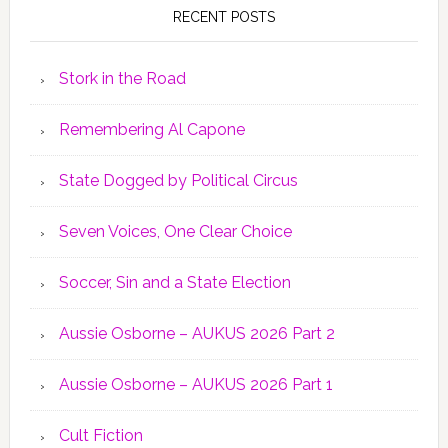
RECENT POSTS
Stork in the Road
Remembering Al Capone
State Dogged by Political Circus
Seven Voices, One Clear Choice
Soccer, Sin and a State Election
Aussie Osborne – AUKUS 2026 Part 2
Aussie Osborne – AUKUS 2026 Part 1
Cult Fiction