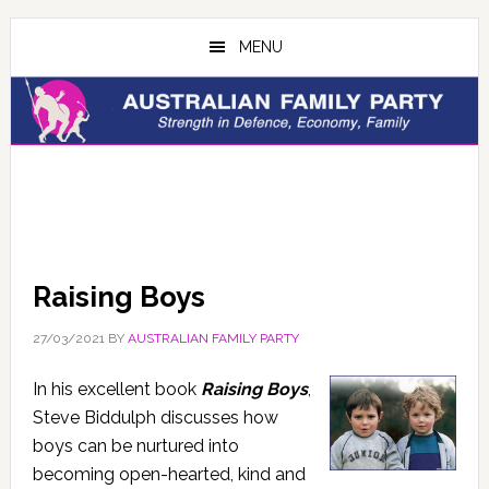
Skip
Skip
to
to
MENU
main
primary
content
sidebar
Raising Boys
27/03/2021
BY
AUSTRALIAN FAMILY PARTY
In his excellent book
Raising Boys
,
Steve Biddulph discusses how
boys can be nurtured into
becoming open-hearted, kind and