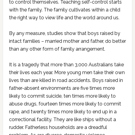
to control themselves. Teaching self-control starts
with the family. The family cultivates within a child
the right way to view life and the world around us.
By any measure, studies show that boys raised by
intact families – married mother and father, do better
than any other form of family arrangement.
It is a tragedy that more than 3,000 Australians take
their lives each year. More young men take their own
lives than are killed in road accidents. Boys raised in
father-absent environments are five times more
likely to commit suicide, ten times more likely to
abuse drugs, fourteen times more likely to commit
rape, and twenty times more likely to end up in a
correctional facility. They are like ships without a
rudder. Fatherless households are a dreadful