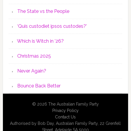
The State vs the People
‘Quis custodiet ipsos custodes?’
Which is Witch in ’26?
Christmas 2025
Never Again?
Bounce Back Better
© 2026 The Australian Family Party
Privacy Policy
Contact Us
Authorised by Bob Day, Australian Family Party, 22 Grenfell
Street, Adelaide SA 5000