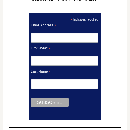
*
indicates required
Email Address
*
First Name
*
Last Name
*