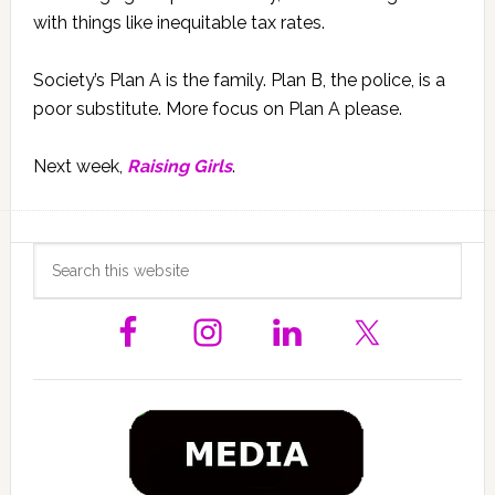
with things like inequitable tax rates.
Society’s Plan A is the family. Plan B, the police, is a
poor substitute. More focus on Plan A please.
Next week,
Raising Girls
.
Primary
Search
this
Sidebar
website