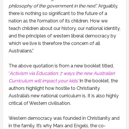
philosophy of the government in the next”.
Arguably,
there is nothing so significant to the future of a
nation as the formation of its children. How we
teach children about our history, our national identity,
and the principles of western liberal democracy by
which we live is therefore the concern of all
Australians.”
The above quotation is from a new booklet titled,
‘
Activism via Education: 7 ways the new Australian
Curriculum will impact your kids’
.
In the booklet, the
authors highlight how hostile to Christianity
Australia’s new national curriculum is. It is also highly
critical of Western civilisation.
Western democracy was founded in Christianity and
in the family. It’s why Marx and Engels, the co-