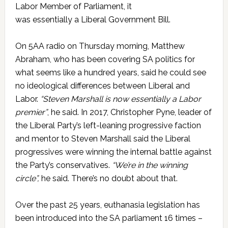
Labor Member of Parliament, it
was essentially a Liberal Government Bill.
On 5AA radio on Thursday morning, Matthew
Abraham, who has been covering SA politics for
what seems like a hundred years, said he could see
no ideological differences between Liberal and
Labor.
“Steven Marshall is now essentially a Labor
premier”
, he said. In 2017, Christopher Pyne, leader of
the Liberal Party’s left-leaning progressive faction
and mentor to Steven Marshall said the Liberal
progressives were winning the internal battle against
the Party’s conservatives.
“We’re in the winning
circle”,
he said. There’s no doubt about that.
Over the past 25 years, euthanasia legislation has
been introduced into the SA parliament 16 times –