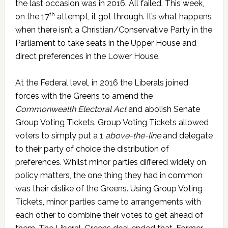
the last occasion was in 2016. All failed. This week,
th
on the 17
attempt, it got through. It’s what happens
when there isn’t a Christian/Conservative Party in the
Parliament to take seats in the Upper House and
direct preferences in the Lower House.
At the Federal level, in 2016 the Liberals joined
forces with the Greens to amend the
Commonwealth Electoral Act
and abolish Senate
Group Voting Tickets. Group Voting Tickets allowed
voters to simply put a 1
above-the-line
and delegate
to their party of choice the distribution of
preferences. Whilst minor parties differed widely on
policy matters, the one thing they had in common
was their dislike of the Greens. Using Group Voting
Tickets, minor parties came to arrangements with
each other to combine their votes to get ahead of