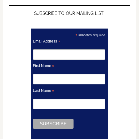
SUBSCRIBE TO OUR MAILING LIST!
*
indicates required
Email Address
*
First Name
*
Last Name
*