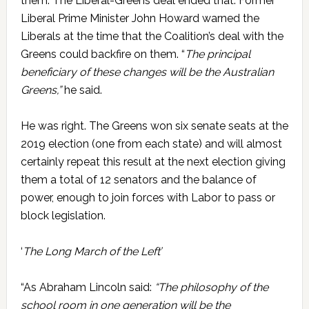
them. The Liberal-Greens deal ended that. Former
Liberal Prime Minister John Howard warned the
Liberals at the time that the Coalition’s deal with the
Greens could backfire on them. “
The principal
beneficiary of these changes will be the Australian
Greens,”
he said.
He was right. The Greens won six senate seats at the
2019 election (one from each state) and will almost
certainly repeat this result at the next election giving
them a total of 12 senators and the balance of
power, enough to join forces with Labor to pass or
block legislation.
‘
The Long March of the Left’
“As Abraham Lincoln said:
“The philosophy of the
school room in one generation will be the