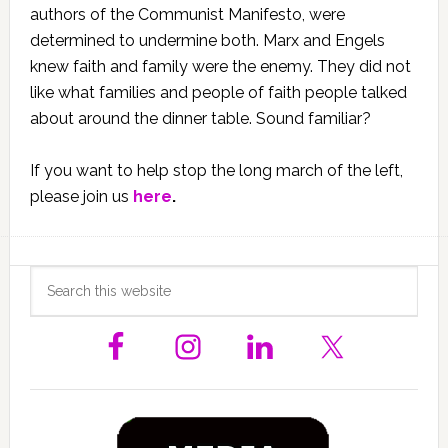
authors of the Communist Manifesto, were
determined to undermine both. Marx and Engels
knew faith and family were the enemy. They did not
like what families and people of faith people talked
about around the dinner table. Sound familiar?
If you want to help stop the long march of the left,
please join us
here
.
Primary
Search
this
Sidebar
website