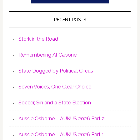
RECENT POSTS
Stork in the Road
Remembering Al Capone
State Dogged by Political Circus
Seven Voices, One Clear Choice
Soccer, Sin and a State Election
Aussie Osborne – AUKUS 2026 Part 2
Aussie Osborne – AUKUS 2026 Part 1