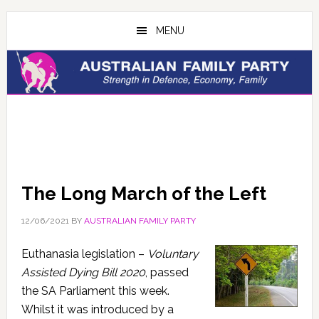
Skip
Skip
to
to
MENU
main
primary
content
sidebar
The Long March of the Left
12/06/2021
BY
AUSTRALIAN FAMILY PARTY
Euthanasia legislation –
Voluntary
Assisted Dying Bill 2020
, passed
the SA Parliament this week.
Whilst it was introduced by a