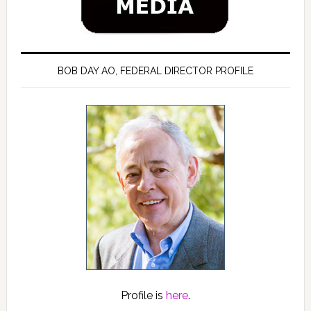
BOB DAY AO, FEDERAL DIRECTOR PROFILE
Profile is
here
.