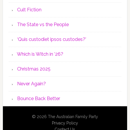
Cult Fiction
The State vs the People
‘Quis custodiet ipsos custodes?’
Which is Witch in ’26?
Christmas 2025
Never Again?
Bounce Back Better
© 2026 The Australian Family Party
Privacy Policy
Contact Us