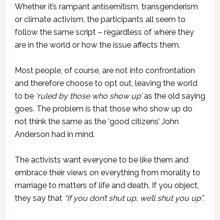
Whether it’s rampant antisemitism, transgenderism
or climate activism, the participants all seem to
follow the same script – regardless of where they
are in the world or how the issue affects them.
Most people, of course, are not into confrontation
and therefore choose to opt out, leaving the world
to be
‘ruled by those who show up’
as the old saying
goes. The problem is that those who show up do
not think the same as the ‘good citizens’ John
Anderson had in mind.
The activists want everyone to be like them and
embrace their views on everything from morality to
marriage to matters of life and death. If you object,
they say that
“If you don’t shut up, we’ll shut you up”.