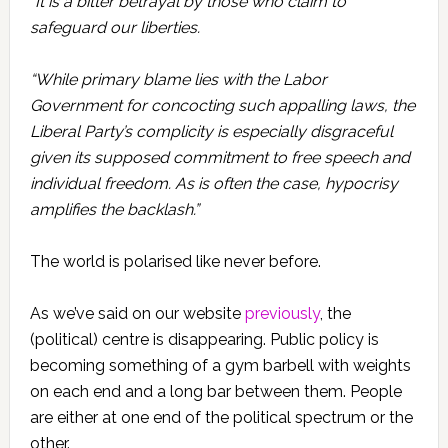
“It is a bitter betrayal by those who claim to
safeguard our liberties.
“While primary blame lies with the Labor
Government for concocting such appalling laws, the
Liberal Party’s complicity is especially disgraceful
given its supposed commitment to free speech and
individual freedom. As is often the case, hypocrisy
amplifies the backlash.”
The world is polarised like never before.
As we’ve said on our website
previously
, the
(political) centre is disappearing. Public policy is
becoming something of a gym barbell with weights
on each end and a long bar between them. People
are either at one end of the political spectrum or the
other.