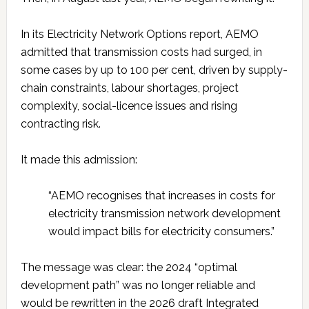
In its Electricity Network Options report, AEMO
admitted that transmission costs had surged, in
some cases by up to 100 per cent, driven by supply-
chain constraints, labour shortages, project
complexity, social-licence issues and rising
contracting risk.
It made this admission:
“AEMO recognises that increases in costs for
electricity transmission network development
would impact bills for electricity consumers.”
The message was clear: the 2024 “optimal
development path” was no longer reliable and
would be rewritten in the 2026 draft Integrated