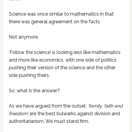
Science was once similar to mathematics in that
there was general agreement on the facts.
Not anymore.
‘Follow the science’ is looking less like mathematics
and more like economics, with one side of politics
pushing their version of the science and the other
side pushing theirs.
So, what is the answer?
As we have argued from the outset,
‘family, faith and
freedom’
are the best bulwarks against division and
authoritarianism. We must stand firm.