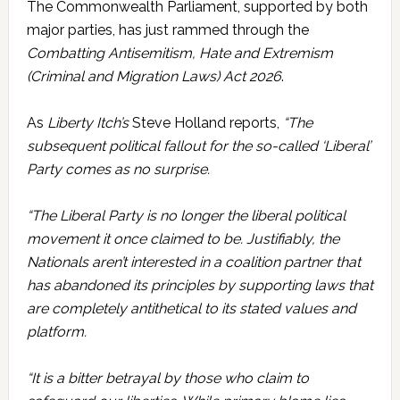
The Commonwealth Parliament, supported by both
major parties, has just rammed through the
Combatting Antisemitism, Hate and Extremism
(Criminal and Migration Laws) Act 2026
.
As
Liberty Itch’s
Steve Holland reports,
“The
subsequent political fallout for the so-called ‘Liberal’
Party comes as no surprise.
“The Liberal Party is no longer the liberal political
movement it once claimed to be. Justifiably, the
Nationals aren’t interested in a coalition partner that
has abandoned its principles by supporting laws that
are completely antithetical to its stated values and
platform.
“It is a bitter betrayal by those who claim to