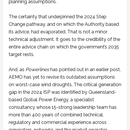
planning assumptions.
The certainty that underpinned the 2024 Step
Change pathway, and on which the Authority based
its advice, had evaporated. That is not a minor
technical adjustment. It goes to the credibility of the
entire advice chain on which the government’s 2035
target rests.
And, as
Powerlines
has pointed out in an earlier post,
AEMO has yet to revise its outdated assumptions
on worst-case wind droughts. The critical generation
gap in the 2024 ISP was identified by Queensland-
based Global Power Energy, a specialist
consultancy whose 15-strong leadership team has
more than 400 years of combined technical,
regulatory and commercial experience across
generators, networks and the market operator.