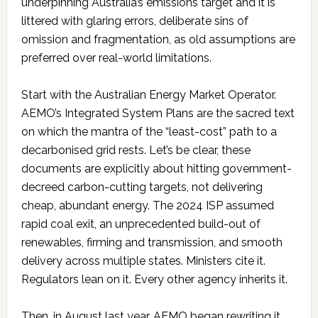
underpinning Australia’s emissions target and it is
littered with glaring errors, deliberate sins of
omission and fragmentation, as old assumptions are
preferred over real-world limitations.
Start with the Australian Energy Market Operator.
AEMO’s Integrated System Plans are the sacred text
on which the mantra of the “least-cost” path to a
decarbonised grid rests. Let’s be clear, these
documents are explicitly about hitting government-
decreed carbon-cutting targets, not delivering
cheap, abundant energy. The 2024 ISP assumed
rapid coal exit, an unprecedented build-out of
renewables, firming and transmission, and smooth
delivery across multiple states. Ministers cite it.
Regulators lean on it. Every other agency inherits it.
Then, in August last year, AEMO began rewriting it.