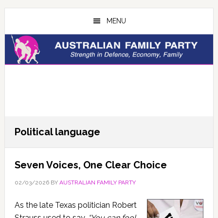
Skip
Skip
to
to
MENU
main
primary
content
sidebar
Political language
Seven Voices, One Clear Choice
02/03/2026
BY
AUSTRALIAN FAMILY PARTY
As the late Texas politician Robert
Strauss used to say,
“You can fool