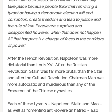
take place because people think that removing a
tyrant or having a democratic election will end
corruption, create freedom and lead to justice and
the rule of law. People are surprised and
disappointed however, when that does not happen.
All that happens is a change of faces in the corridors
of power.”
After the French Revolution, Napoleon was more
dictatorial than Louis XVI. After the Russian
Revolution, Stalin was far more brutal than the Czar,
and after the Cultural Revolution, Chairman Mao was
more autocratic and murderous than any of the
Emperors of the Chinese dynasties.
Each of these tyrants – Napoleon, Stalin and Mao –
as well as fomenting anti-sovereign hatred – also