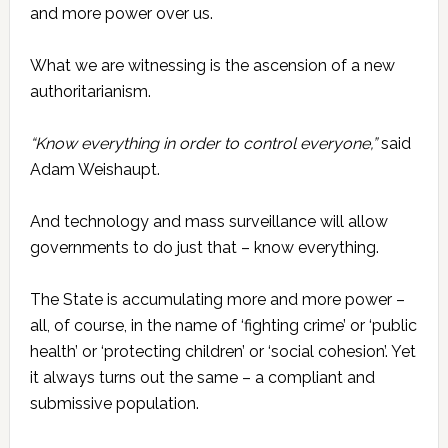
and more power over us.
What we are witnessing is the ascension of a new
authoritarianism.
“Know everything in order to control everyone,”
said
Adam Weishaupt.
And technology and mass surveillance will allow
governments to do just that – know everything.
The State is accumulating more and more power –
all, of course, in the name of ‘fighting crime’ or ‘public
health’ or ‘protecting children’ or ‘social cohesion’. Yet
it always turns out the same – a compliant and
submissive population.