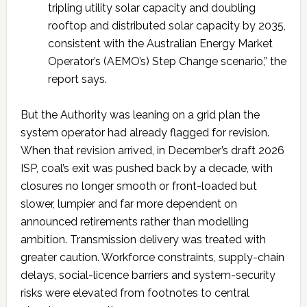
tripling utility solar capacity and doubling
rooftop and distributed solar capacity by 2035,
consistent with the Australian Energy Market
Operator’s (AEMO’s) Step Change scenario,” the
report says.
But the Authority was leaning on a grid plan the
system operator had already flagged for revision.
When that revision arrived, in December’s draft 2026
ISP, coal’s exit was pushed back by a decade, with
closures no longer smooth or front-loaded but
slower, lumpier and far more dependent on
announced retirements rather than modelling
ambition. Transmission delivery was treated with
greater caution. Workforce constraints, supply-chain
delays, social-licence barriers and system-security
risks were elevated from footnotes to central