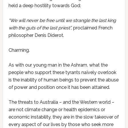
held a deep hostility towards God:
“We will never be free until we strangle the last king
with the guts of the last priest”,
proclaimed French
philosopher Denis
Diderot.
Charming.
As with our young man in the Ashram, what the
people who support these tyrants naïvely overlook
is the inability of human beings to prevent the abuse
of power and position once it has been attained.
The threats to Australia – and the Western world –
are not climate change or health epidemics or
economic instability, they are in the slow takeover of
every aspect of our lives by those who seek more