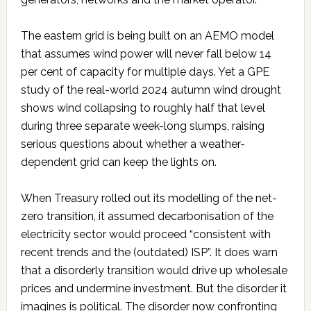
The eastern grid is being built on an AEMO model
that assumes wind power will never fall below 14
per cent of capacity for multiple days. Yet a GPE
study of the real-world 2024 autumn wind drought
shows wind collapsing to roughly half that level
during three separate week-long slumps, raising
serious questions about whether a weather-
dependent grid can keep the lights on.
When Treasury rolled out its modelling of the net-
zero transition, it assumed decarbonisation of the
electricity sector would proceed “consistent with
recent trends and the (outdated) ISP”. It does warn
that a disorderly transition would drive up wholesale
prices and undermine investment. But the disorder it
imagines is political. The disorder now confronting