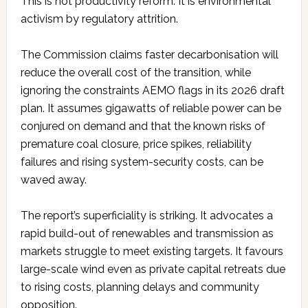
This is not productivity reform. It is environmental
activism by regulatory attrition.
The Commission claims faster decarbonisation will
reduce the overall cost of the transition, while
ignoring the constraints AEMO flags in its 2026 draft
plan. It assumes gigawatts of reliable power can be
conjured on demand and that the known risks of
premature coal closure, price spikes, reliability
failures and rising system-security costs, can be
waved away.
The report’s superficiality is striking. It advocates a
rapid build-out of renewables and transmission as
markets struggle to meet existing targets. It favours
large-scale wind even as private capital retreats due
to rising costs, planning delays and community
opposition.