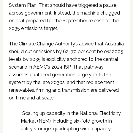
System Plan. That should have triggered a pause
across government. Instead, the machine chugged
on as it prepared for the September release of the
2035 emissions target.
The Climate Change Authority’s advice that Australia
should cut emissions by 62–70 per cent below 2005
levels by 2035 is explicitly anchored to the central
scenario in AEMO’s 2024 ISP. That pathway
assumes coal-fired generation largely exits the
system by the late 2030s, and that replacement
renewables, firming and transmission are delivered
on time and at scale.
“Scaling up capacity in the National Electricity
Market (NEM), including six-fold growth in
utility storage, quadrupling wind capacity,