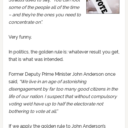
some of the people all of the time
– and they’re the ones you need to
concentrate on”.
Very funny.
In politics, the golden rule is: whatever result you get,
that is what was intended.
Former Deputy Prime Minister John Anderson once
said,
“We live in an age of astonishing
disengagement by far too many good citizens in the
life of our nation. I suspect that without compulsory
voting we’d have up to half the electorate not
bothering to vote at all.”
If we apply the golden rule to John Anderson’s