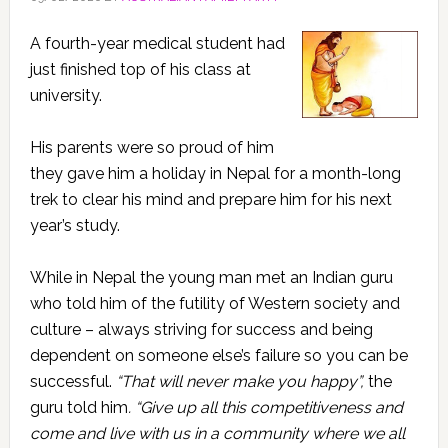
A fourth-year medical student had
just finished top of his class at
university.
His parents were so proud of him
they gave him a holiday in Nepal for a month-long
trek to clear his mind and prepare him for his next
year’s study.
While in Nepal the young man met an Indian guru
who told him of the futility of Western society and
culture – always striving for success and being
dependent on someone else’s failure so you can be
successful.
“That will never make you happy”,
the
guru told him
. “Give up all this competitiveness and
come and live with us in a community where we all