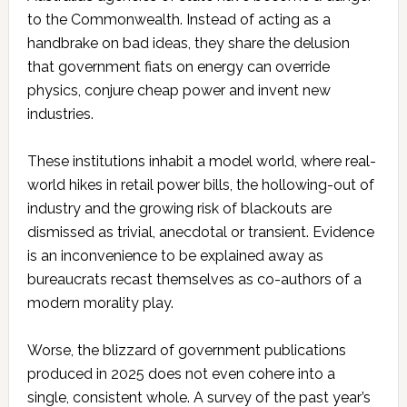
to the Commonwealth. Instead of acting as a
handbrake on bad ideas, they share the delusion
that government fiats on energy can override
physics, conjure cheap power and invent new
industries.
These institutions inhabit a model world, where real-
world hikes in retail power bills, the hollowing-out of
industry and the growing risk of blackouts are
dismissed as trivial, anecdotal or transient. Evidence
is an inconvenience to be explained away as
bureaucrats recast themselves as co-authors of a
modern morality play.
Worse, the blizzard of government publications
produced in 2025 does not even cohere into a
single, consistent whole. A survey of the past year’s