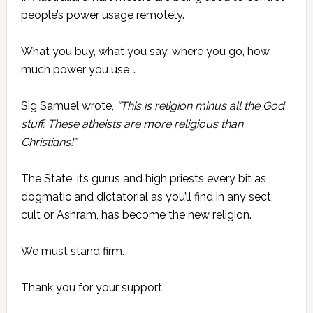
people’s power usage remotely.
What you buy, what you say, where you go, how
much power you use …
Sig Samuel wrote,
“This is religion minus all the God
stuff. These atheists are more religious than
Christians!”
The State, its gurus and high priests every bit as
dogmatic and dictatorial as you’ll find in any sect,
cult or Ashram, has become the new religion.
We must stand firm.
Thank you for your support.