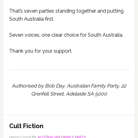
That’s seven parties standing together and putting
South Australia first.
Seven voices, one clear choice for South Australia.
Thank you for your support.
Authorised by Bob Day, Australian Family Party, 22
Grenfell Street, Adelaide SA 5000
Cult Fiction
09/02/2026
BY
AUSTRALIAN FAMILY PARTY