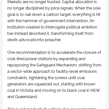
Markets are no longer trusted. Capital allocation is
no longer disciplined by price signals. When the sole
goal is to nail down a carbon target, everything is hit
with the hammer of government intervention. An
institution created to interrogate political ambition
has instead absorbed it, transforming itself from
devil’s advocate into preacher.
One recommendation is to accelerate the closure of
coal-fired power stations by expanding and
repurposing the Safeguard Mechanism, shifting from
a sector-wide approach to facility-level emissions
constraints, tightening the screws until coal
generators are squeezed out, starting with brown
coal in Victoria and moving on to black coal in NSW
and Queensland.