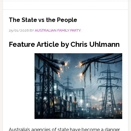
The State vs the People
25/01/2026
BY
AUSTRALIAN FAMILY PARTY
Feature Article by Chris Uhlmann
Australia’s agencies of state have become a danger