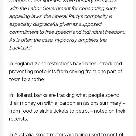
safeguard our liberties. While primary blame lies
with the Labor Government for concocting such
appalling laws, the Liberal Party’s complicity is
especially disgraceful given its supposed
commitment to free speech and individual freedom.
As is often the case, hypocrisy amplifies the
backlash.”
In England, zone restrictions have been introduced
preventing motorists from driving from one part of
town to another.
In Holland, banks are tracking what people spend
their money on with a ‘carbon emissions summary’ –
from food to airline tickets to petrol – noted on their
receipts.
In Australia, smart meters are being used to control