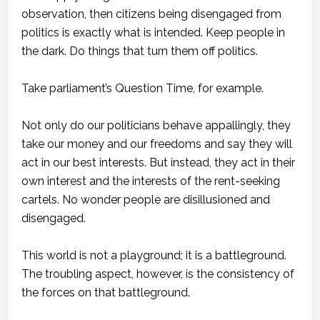
observation, then citizens being disengaged from
politics is exactly what is intended. Keep people in
the dark. Do things that turn them off politics.
Take parliament’s Question Time, for example.
Not only do our politicians behave appallingly, they
take our money and our freedoms and say they will
act in our best interests. But instead, they act in their
own interest and the interests of the rent-seeking
cartels. No wonder people are disillusioned and
disengaged.
This world is not a playground; it is a battleground.
The troubling aspect, however, is the consistency of
the forces on that battleground.