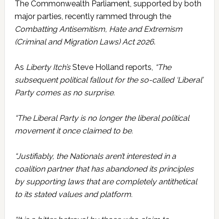
The Commonwealth Parliament, supported by both
major parties, recently rammed through the
Combatting Antisemitism, Hate and Extremism
(Criminal and Migration Laws) Act 2026
.
As
Liberty Itch’s
Steve Holland reports,
“The
subsequent political fallout for the so-called ‘Liberal’
Party comes as no surprise.
“The Liberal Party is no longer the liberal political
movement it once claimed to be.
“Justifiably, the Nationals aren’t interested in a
coalition partner that has abandoned its principles
by supporting laws that are completely antithetical
to its stated values and platform.