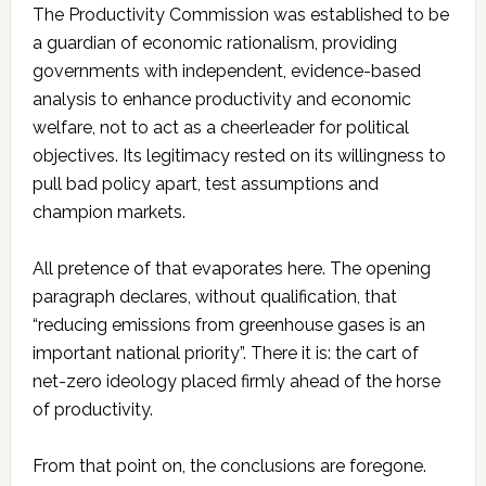
The Productivity Commission was established to be
a guardian of economic rationalism, providing
governments with independent, evidence-based
analysis to enhance productivity and economic
welfare, not to act as a cheerleader for political
objectives. Its legitimacy rested on its willingness to
pull bad policy apart, test assumptions and
champion markets.
All pretence of that evaporates here. The opening
paragraph declares, without qualification, that
“reducing emissions from greenhouse gases is an
important national priority”. There it is: the cart of
net-zero ideology placed firmly ahead of the horse
of productivity.
From that point on, the conclusions are foregone.