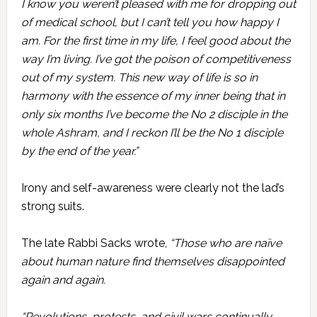
I know you weren’t pleased with me for dropping out
of medical school, but I can’t tell you how happy I
am. For the first time in my life, I feel good about the
way I’m living. I’ve got the poison of competitiveness
out of my system. This new way of life is so in
harmony with the essence of my inner being that in
only six months I’ve become the No 2 disciple in the
whole Ashram, and I reckon I’ll be the No 1 disciple
by the end of the year.”
Irony and self-awareness were clearly not the lad’s
strong suits.
The late Rabbi Sacks wrote,
“Those who are naïve
about human nature find themselves disappointed
again and again.
“Revolutions, protests, and civil wars continually