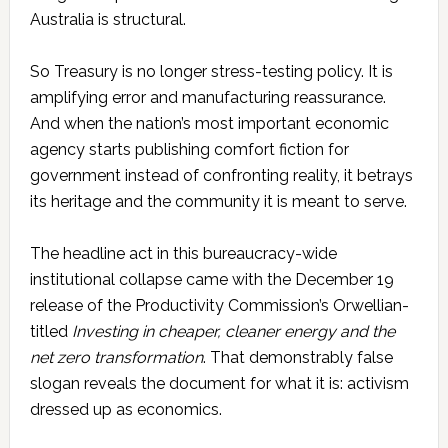
Australia is structural.
So Treasury is no longer stress-testing policy. It is
amplifying error and manufacturing reassurance.
And when the nation’s most important economic
agency starts publishing comfort fiction for
government instead of confronting reality, it betrays
its heritage and the community it is meant to serve.
The headline act in this bureaucracy-wide
institutional collapse came with the December 19
release of the Productivity Commission’s Orwellian-
titled
Investing in cheaper, cleaner energy and the
net zero transformation
. That demonstrably false
slogan reveals the document for what it is: activism
dressed up as economics.