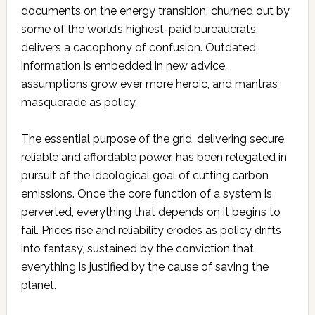
documents on the energy transition, churned out by
some of the world’s highest-paid bureaucrats,
delivers a cacophony of confusion. Outdated
information is embedded in new advice,
assumptions grow ever more heroic, and mantras
masquerade as policy.
The essential purpose of the grid, delivering secure,
reliable and affordable power, has been relegated in
pursuit of the ideological goal of cutting carbon
emissions. Once the core function of a system is
perverted, everything that depends on it begins to
fail. Prices rise and reliability erodes as policy drifts
into fantasy, sustained by the conviction that
everything is justified by the cause of saving the
planet.