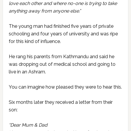
love each other and where no-one is trying to take
anything away from anyone else.”
The young man had finished five years of private
schooling and four years of university and was ripe
for this kind of influence.
He rang his parents from Kathmandu and said he
was dropping out of medical school and going to
live in an Ashram.
You can imagine how pleased they were to hear this.
Six months later they received a letter from their
son:
“Dear Mum & Dad