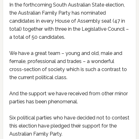
In the forthcoming South Australian State election,
the Australian Family Party has nominated
candidates in every House of Assembly seat (47 in
total) together with three in the Legislative Council –
a total of 50 candidates.
We have a great team – young and old, male and
female, professional and trades – a wonderful
cross-section of society which is such a contrast to
the current political class.
And the support we have received from other minor
parties has been phenomenal.
Six political parties who have decided not to contest
this election have pledged their support for the
Australian Family Party.