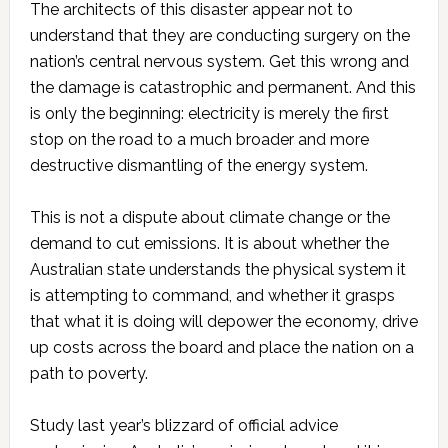
The architects of this disaster appear not to
understand that they are conducting surgery on the
nation’s central nervous system. Get this wrong and
the damage is catastrophic and permanent. And this
is only the beginning: electricity is merely the first
stop on the road to a much broader and more
destructive dismantling of the energy system.
This is not a dispute about climate change or the
demand to cut emissions. It is about whether the
Australian state understands the physical system it
is attempting to command, and whether it grasps
that what it is doing will depower the economy, drive
up costs across the board and place the nation on a
path to poverty.
Study last year’s blizzard of official advice