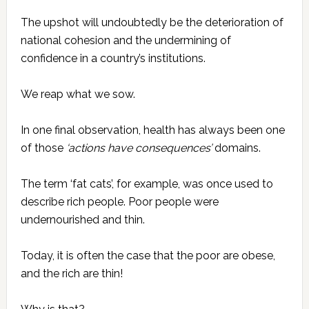
The upshot will undoubtedly be the deterioration of
national cohesion and the undermining of
confidence in a country’s institutions.
We reap what we sow.
In one final observation, health has always been one
of those
‘actions have consequences’
domains.
The term ‘fat cats’, for example, was once used to
describe rich people. Poor people were
undernourished and thin.
Today, it is often the case that the poor are obese,
and the rich are thin!