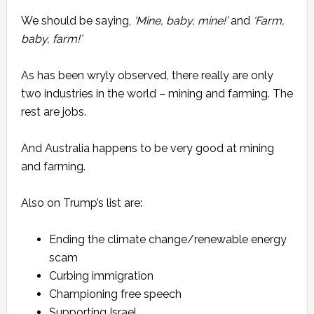
We should be saying,
‘Mine, baby, mine!’
and
‘Farm,
baby, farm!’
As has been wryly observed, there really are only
two industries in the world – mining and farming. The
rest are jobs.
And Australia happens to be very good at mining
and farming.
Also on Trump’s list are:
Ending the climate change/renewable energy
scam
Curbing immigration
Championing free speech
Supporting Israel