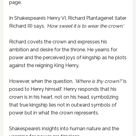
page.
In Shakespeare’s Henry VI, Richard Plantagenet (later
Richard III) says,
‘How sweet it is to wear the crown.’
Richard covets the crown and expresses his
ambition and desire for the throne. He yearns for
power and the perceived joys of kingship as he plots
against the reigning King Henry.
However, when the question,
‘Where is thy crown?’
is
posed to Henry himself, Henry responds that his
crown is in his heart, not on his head, symbolizing
that true kingship lies not in outward symbols of
power but in what the crown represents.
Shakespeare’s insights into human nature and the