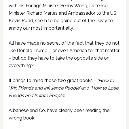
with his Foreign Minister Penny Wong, Defence
Minister Richard Marles and Ambassador to the US
Kevin Rudd, seem to be going out of their way to
annoy our most important ally.
All have made no secret of the fact that they do not
like Donald Trump – or even America for that matter
– but do they have to take the opposite side on
everything?
It brings to mind those two great books –
‘How to
Win Friends and Influence People’
and
‘How to Lose
Friends and Irritate People’.
Albanese and Co. have clearly been reading the
wrong book!