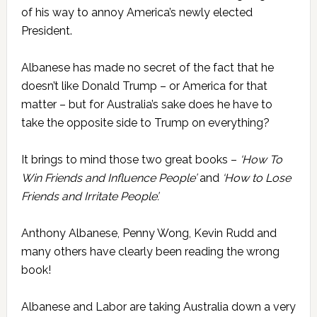
of his way to annoy America’s newly elected
President.
Albanese has made no secret of the fact that he
doesn’t like Donald Trump – or America for that
matter – but for Australia’s sake does he have to
take the opposite side to Trump on everything?
It brings to mind those two great books –
‘How To
Win Friends and Influence People’
and
‘How to Lose
Friends and Irritate People’.
Anthony Albanese, Penny Wong, Kevin Rudd and
many others have clearly been reading the wrong
book!
Albanese and Labor are taking Australia down a very