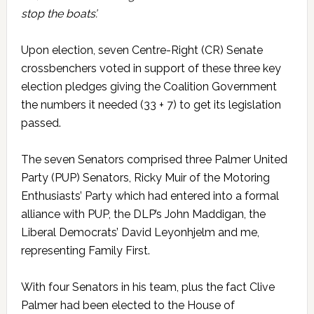
stop the boats’.
Upon election, seven Centre-Right (CR) Senate
crossbenchers voted in support of these three key
election pledges giving the Coalition Government
the numbers it needed (33 + 7) to get its legislation
passed.
The seven Senators comprised three Palmer United
Party (PUP) Senators, Ricky Muir of the Motoring
Enthusiasts’ Party which had entered into a formal
alliance with PUP, the DLP’s John Maddigan, the
Liberal Democrats’ David Leyonhjelm and me,
representing Family First.
With four Senators in his team, plus the fact Clive
Palmer had been elected to the House of