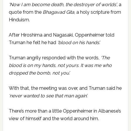
‘Now I am become death, the destroyer of worlds’
, a
quote from the
Bhagavad Gita
, a holy scripture from
Hinduism.
After Hiroshima and Nagasaki, Oppenheimer told
Truman he felt he had
‘blood on his hands’.
Truman angrily responded with the words,
‘The
blood is on my hands, not yours. It was me who
dropped the bomb, not you’.
With that, the meeting was over, and Truman said he
‘never wanted to see that man again’.
There’s more than a little Oppenheimer in Albanese’s
view of himself and the world around him.