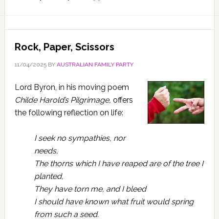
Rock, Paper, Scissors
11/04/2025
BY
AUSTRALIAN FAMILY PARTY
Lord Byron, in his moving poem
Childe Harold’s Pilgrimage,
offers
the following reflection on life:
I seek no sympathies, nor
needs,
The thorns which I have reaped are of the tree I
planted,
They have torn me, and I bleed
I should have known what fruit would spring
from such a seed.