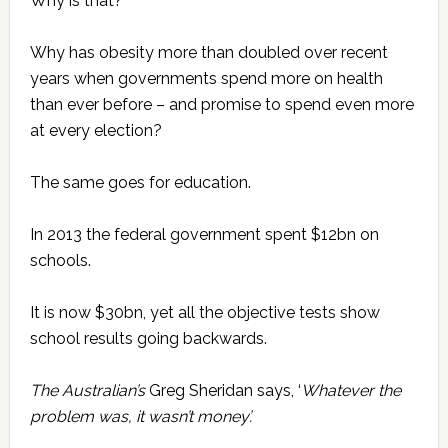
Why is that?
Why has obesity more than doubled over recent
years when governments spend more on health
than ever before – and promise to spend even more
at every election?
The same goes for education.
In 2013 the federal government spent $12bn on
schools.
It is now $30bn, yet all the objective tests show
school results going backwards.
The Australian’s
Greg Sheridan says, ‘
Whatever the
problem was, it wasn’t money’.