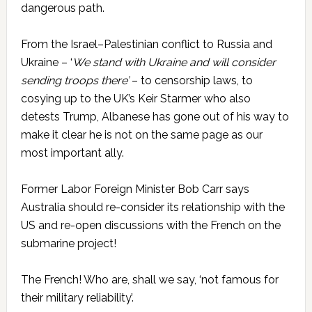
dangerous path.
From the Israel–Palestinian conflict to Russia and
Ukraine – ‘
We stand with Ukraine and will consider
sending troops there’
– to censorship laws, to
cosying up to the UK’s Keir Starmer who also
detests Trump, Albanese has gone out of his way to
make it clear he is not on the same page as our
most important ally.
Former Labor Foreign Minister Bob Carr says
Australia should re-consider its relationship with the
US and re-open discussions with the French on the
submarine project!
The French! Who are, shall we say, ‘not famous for
their military reliability’.