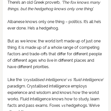
There’s an old Greek proverb,
‘The fox knows many
things, but the hedgehog knows only one thing’.
Albanese knows only one thing – politics. It’s all he’s
ever done. He’s a hedgehog.
But as we know, the world isn’t made up of just one
thing, it is made up of a whole range of competing
factors and trade-offs that differ for different people
of different ages who live in different places and
have different priorities.
Like the
‘crystallised intelligence’
vs
‘fluid intelligence’
paradigm. Crystallised intelligence employs
experience and wisdom and knows how the world
works. Fluid intelligence knows how to study, learn
facts and pass exams. Foxes
vs
hedgehogs. We’ve