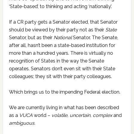
‘State-based’, to thinking and acting ‘nationally’.
If a CR party gets a Senator elected, that Senator
should be viewed by their party not as their
State
Senator, but as their
National
Senator. The Senate,
after all, hasn’t been a state-based institution for
more than a hundred years. There is virtually no
recognition of States in the way the Senate
operates. Senators don’t even sit with their State
colleagues; they sit with their party colleagues.
Which brings us to the impending Federal election.
We are currently living in what has been described
as a
VUCA
world –
volatile, uncertain, complex
and
ambiguous.