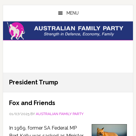
Skip
Skip
to
to
MENU
main
primary
content
sidebar
President Trump
Fox and Friends
01/07/2025
BY
AUSTRALIAN FAMILY PARTY
In 1969, former SA Federal MP
Bert Kelly was sacked as Minister