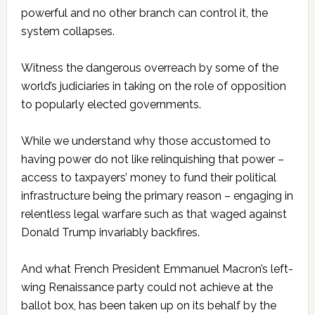
powerful and no other branch can control it, the
system collapses.
Witness the dangerous overreach by some of the
world’s judiciaries in taking on the role of opposition
to popularly elected governments.
While we understand why those accustomed to
having power do not like relinquishing that power –
access to taxpayers’ money to fund their political
infrastructure being the primary reason – engaging in
relentless legal warfare such as that waged against
Donald Trump invariably backfires.
And what French President Emmanuel Macron’s left-
wing Renaissance party could not achieve at the
ballot box, has been taken up on its behalf by the