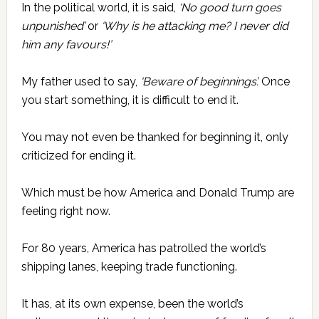
In the political world, it is said,
‘No good turn goes
unpunished’
or
‘Why is he attacking me? I never did
him any favours!’
My father used to say,
‘Beware of beginnings’.
Once
you start something, it is difficult to end it.
You may not even be thanked for beginning it, only
criticized for ending it.
Which must be how America and Donald Trump are
feeling right now.
For 80 years, America has patrolled the world’s
shipping lanes, keeping trade functioning.
It has, at its own expense, been the world’s