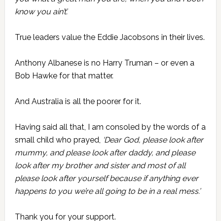
know you ain’t’.
True leaders value the Eddie Jacobsons in their lives.
Anthony Albanese is no Harry Truman – or even a
Bob Hawke for that matter.
And Australia is all the poorer for it.
Having said all that, I am consoled by the words of a
small child who prayed,
‘Dear God, please look after
mummy, and please look after daddy, and please
look after my brother and sister and most of all
please look after yourself because if anything ever
happens to you we’re all going to be in a real mess.’
Thank you for your support.