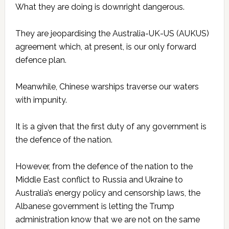
What they are doing is downright dangerous.
They are jeopardising the Australia-UK-US (AUKUS)
agreement which, at present, is our only forward
defence plan.
Meanwhile, Chinese warships traverse our waters
with impunity.
It is a given that the first duty of any government is
the defence of the nation.
However, from the defence of the nation to the
Middle East conflict to Russia and Ukraine to
Australia’s energy policy and censorship laws, the
Albanese government is letting the Trump
administration know that we are not on the same