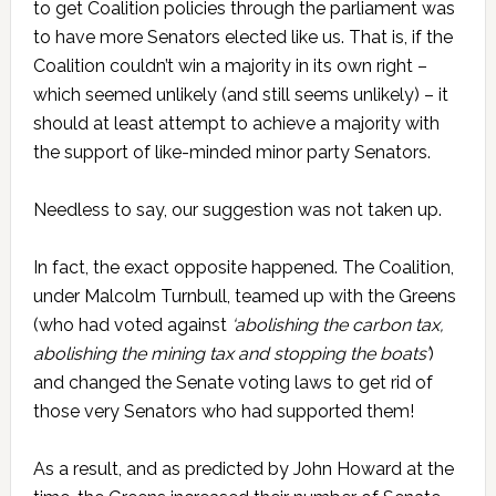
to get Coalition policies through the parliament was
to have more Senators elected like us. That is, if the
Coalition couldn’t win a majority in its own right –
which seemed unlikely (and still seems unlikely) – it
should at least attempt to achieve a majority with
the support of like-minded minor party Senators.
Needless to say, our suggestion was not taken up.
In fact, the exact opposite happened. The Coalition,
under Malcolm Turnbull, teamed up with the Greens
(who had voted against
‘abolishing the carbon tax,
abolishing the mining tax and stopping the boats’
)
and changed the Senate voting laws to get rid of
those very Senators who had supported them!
As a result, and as predicted by John Howard at the