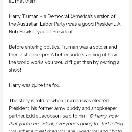
all met them.
Harry Truman – a Democrat (America’s version of
the Australian Labor Party) was a good President. A
Bob Hawke type of President.
Before entering politics, Truman was a soldier and
then a shopkeeper. A better understanding of how
the world works you wouldn’t get than by owning a
shop!
Harry was quite the fox.
The story is told of when Truman was elected
President, his former army buddy and shopkeeper
partner, Eddie Jacobson, said to him,
‘O Harry, now
that you’re President, everyone’s going to start telling
you what a great man you are, when you and I both