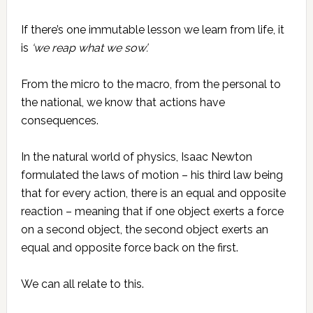
If there’s one immutable lesson we learn from life, it
is
‘we reap what we sow’.
From the micro to the macro, from the personal to
the national, we know that actions have
consequences.
In the natural world of physics, Isaac Newton
formulated the laws of motion – his third law being
that for every action, there is an equal and opposite
reaction – meaning that if one object exerts a force
on a second object, the second object exerts an
equal and opposite force back on the first.
We can all relate to this.