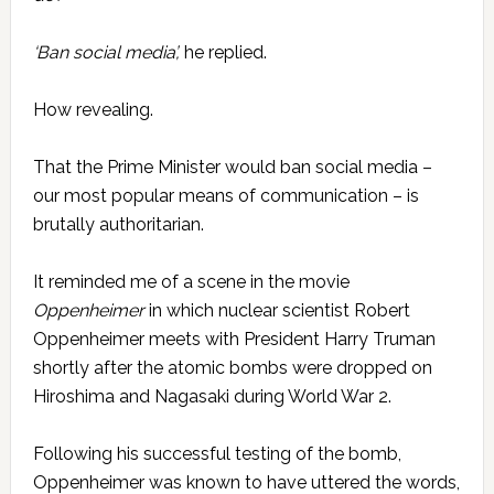
‘Ban social media’,
he replied.
How revealing.
That the Prime Minister would ban social media –
our most popular means of communication – is
brutally authoritarian.
It reminded me of a scene in the movie
Oppenheimer
in which nuclear scientist Robert
Oppenheimer meets with President Harry Truman
shortly after the atomic bombs were dropped on
Hiroshima and Nagasaki during World War 2.
Following his successful testing of the bomb,
Oppenheimer was known to have uttered the words,