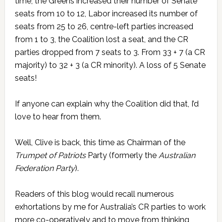
time, the Greens increased their number of Senate
seats from 10 to 12, Labor increased its number of
seats from 25 to 26, centre-left parties increased
from 1 to 3, the Coalition lost a seat, and the CR
parties dropped from 7 seats to 3. From 33 + 7 (a CR
majority) to 32 + 3 (a CR minority). A loss of 5 Senate
seats!
If anyone can explain why the Coalition did that, I’d
love to hear from them.
Well, Clive is back, this time as Chairman of the
Trumpet of Patriots
Party (formerly the
Australian
Federation Party
).
Readers of this blog would recall numerous
exhortations by me for Australia’s CR parties to work
more co-operatively and to move from thinking