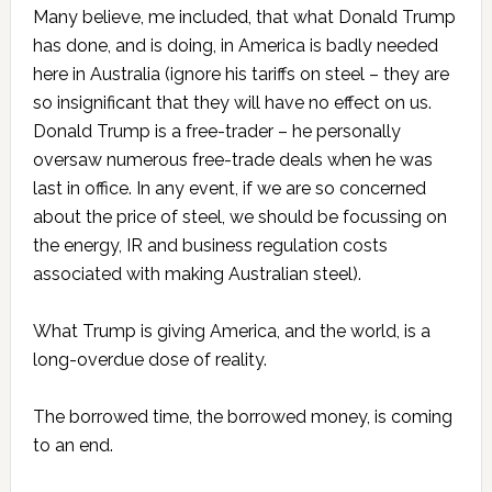
Many believe, me included, that what Donald Trump
has done, and is doing, in America is badly needed
here in Australia (ignore his tariffs on steel – they are
so insignificant that they will have no effect on us.
Donald Trump is a free-trader – he personally
oversaw numerous free-trade deals when he was
last in office. In any event, if we are so concerned
about the price of steel, we should be focussing on
the energy, IR and business regulation costs
associated with making Australian steel).
What Trump is giving America, and the world, is a
long-overdue dose of reality.
The borrowed time, the borrowed money, is coming
to an end.