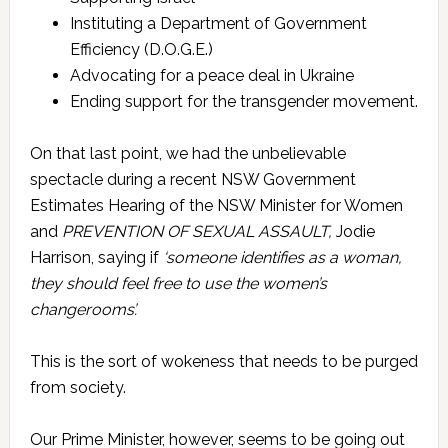
Instituting a Department of Government
Efficiency (D.O.G.E.)
Advocating for a peace deal in Ukraine
Ending support for the transgender movement.
On that last point, we had the unbelievable
spectacle during a recent NSW Government
Estimates Hearing of the NSW Minister for Women
and
PREVENTION OF SEXUAL ASSAULT,
Jodie
Harrison, saying if
‘someone identifies as a woman,
they should feel free to use the women’s
changerooms’.
This is the sort of wokeness that needs to be purged
from society.
Our Prime Minister, however, seems to be going out