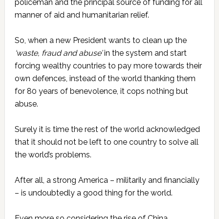
policeman and the principal source of funding for all
manner of aid and humanitarian relief.
So, when a new President wants to clean up the
‘waste, fraud and abuse’
in the system and start
forcing wealthy countries to pay more towards their
own defences, instead of the world thanking them
for 80 years of benevolence, it cops nothing but
abuse.
Surely it is time the rest of the world acknowledged
that it should not be left to one country to solve all
the world’s problems.
After all, a strong America – militarily and financially
– is undoubtedly a good thing for the world.
Even more so considering the rise of China.