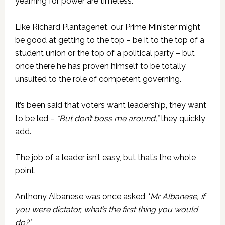
yearning for power are timeless.
Like Richard Plantagenet, our Prime Minister might
be good at getting to the top – be it to the top of a
student union or the top of a political party – but
once there he has proven himself to be totally
unsuited to the role of competent governing.
It’s been said that voters want leadership, they want
to be led –
“But don’t boss me around,”
they quickly
add.
The job of a leader isn’t easy, but that’s the whole
point.
Anthony Albanese was once asked, ‘
Mr Albanese, if
you were dictator, what’s the first thing you would
do?’