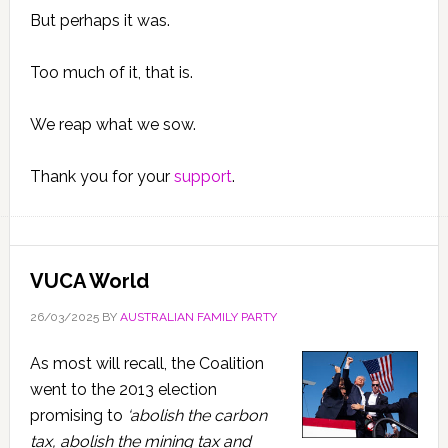
But perhaps it was.
Too much of it, that is.
We reap what we sow.
Thank you for your
support
.
VUCA World
26/03/2025
BY
AUSTRALIAN FAMILY PARTY
As most will recall, the Coalition
went to the 2013 election
promising to
‘abolish the carbon
tax, abolish the mining tax and