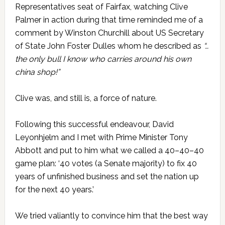
Representatives seat of Fairfax, watching Clive
Palmer in action during that time reminded me of a
comment by Winston Churchill about US Secretary
of State John Foster Dulles whom he described as
“…
the only bull I know who carries around his own
china shop!”
Clive was, and still is, a force of nature.
Following this successful endeavour, David
Leyonhjelm and I met with Prime Minister Tony
Abbott and put to him what we called a 40–40–40
game plan: ‘40 votes (a Senate majority) to fix 40
years of unfinished business and set the nation up
for the next 40 years.’
We tried valiantly to convince him that the best way