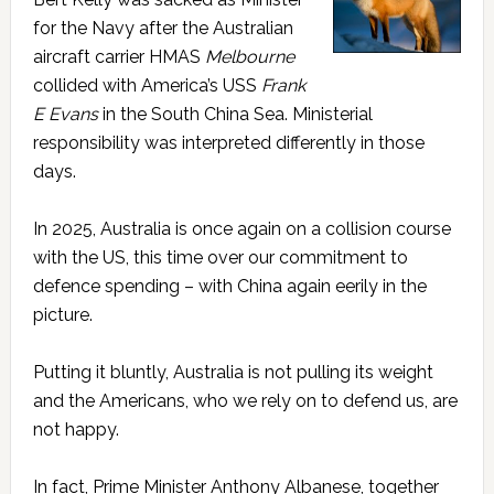
for the Navy after the Australian
aircraft carrier HMAS
Melbourne
collided with America’s USS
Frank
E Evans
in the South China Sea. Ministerial
responsibility was interpreted differently in those
days.
In 2025, Australia is once again on a collision course
with the US, this time over our commitment to
defence spending – with China again eerily in the
picture.
Putting it bluntly, Australia is not pulling its weight
and the Americans, who we rely on to defend us, are
not happy.
In fact, Prime Minister Anthony Albanese, together