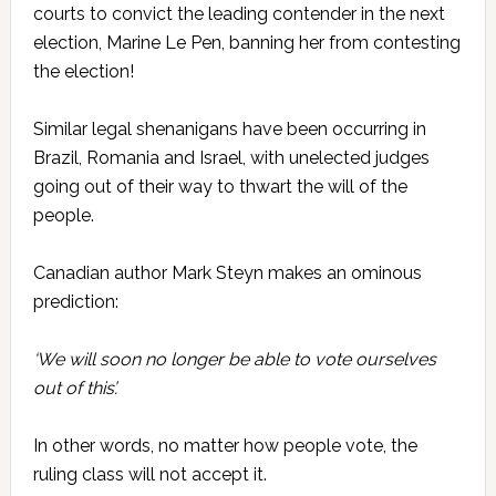
courts to convict the leading contender in the next
election, Marine Le Pen, banning her from contesting
the election!
Similar legal shenanigans have been occurring in
Brazil, Romania and Israel, with unelected judges
going out of their way to thwart the will of the
people.
Canadian author Mark Steyn makes an ominous
prediction:
‘We will soon no longer be able to vote ourselves
out of this’.
In other words, no matter how people vote, the
ruling class will not accept it.