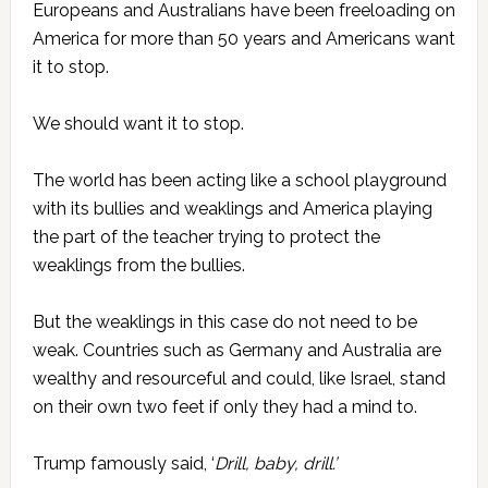
Europeans and Australians have been freeloading on
America for more than 50 years and Americans want
it to stop.
We should want it to stop.
The world has been acting like a school playground
with its bullies and weaklings and America playing
the part of the teacher trying to protect the
weaklings from the bullies.
But the weaklings in this case do not need to be
weak. Countries such as Germany and Australia are
wealthy and resourceful and could, like Israel, stand
on their own two feet if only they had a mind to.
Trump famously said, ‘
Drill, baby, drill.’