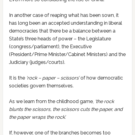
In another case of reaping what has been sown, it
has long been an accepted understanding in liberal
democracies that there be a balance between a
State’s three heads of power – the Legislature
(congress/parliament), the Executive
(President/Prime Minister/Cabinet Ministers) and the
Judiciary (judges/courts).
It is the
‘rock – paper – scissors’
of how democratic
societies govern themselves.
As we learn from the childhood game,
‘the rock
blunts the scissors, the scissors cuts the paper, and
the paper wraps the rock’.
If, however, one of the branches becomes too