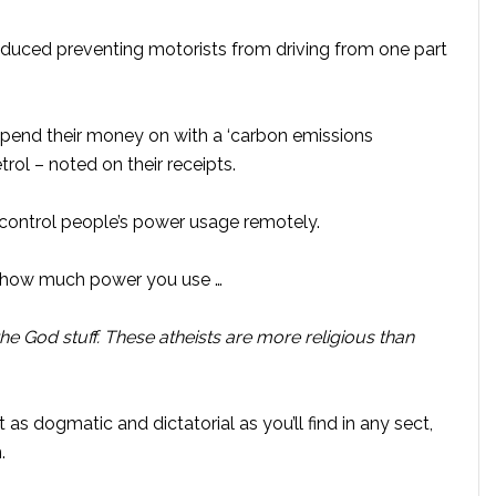
roduced preventing motorists from driving from one part
spend their money on with a ‘carbon emissions
trol – noted on their receipts.
o control people’s power usage remotely.
, how much power you use …
 the God stuff. These atheists are more religious than
t as dogmatic and dictatorial as you’ll find in any sect,
.