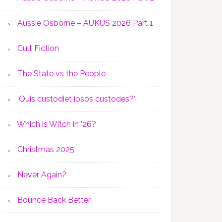
Aussie Osborne – AUKUS 2026 Part 1
Cult Fiction
The State vs the People
‘Quis custodiet ipsos custodes?’
Which is Witch in ’26?
Christmas 2025
Never Again?
Bounce Back Better