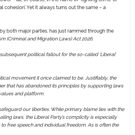
cial cohesion’. Yet it always turns out the same – a
 both major parties, has just rammed through the
m (Criminal and Migration Laws) Act 2026
.
subsequent political fallout for the so-called ‘Liberal’
litical movement it once claimed to be. Justifiably, the
rtner that has abandoned its principles by supporting laws
 values and platform.
 safeguard our liberties. While primary blame lies with the
ng laws, the Liberal Party’s complicity is especially
o free speech and individual freedom. As is often the