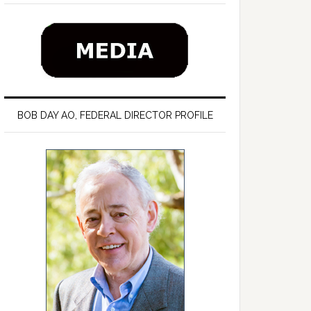
BOB DAY AO, FEDERAL DIRECTOR PROFILE