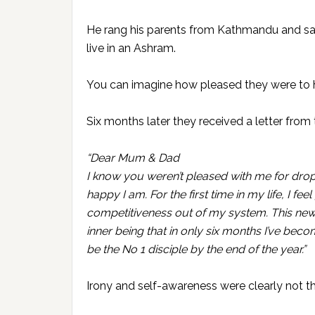
He rang his parents from Kathmandu and sa
live in an Ashram.
You can imagine how pleased they were to h
Six months later they received a letter from 
“Dear Mum & Dad
I know you weren’t pleased with me for dropp
happy I am. For the first time in my life, I fe
competitiveness out of my system. This new 
inner being that in only six months I’ve beco
be the No 1 disciple by the end of the year.”
Irony and self-awareness were clearly not the