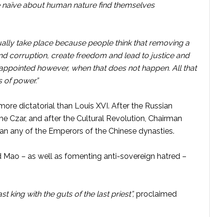
 naïve about human nature find themselves
nually take place because people think that removing a
end corruption, create freedom and lead to justice and
sappointed however, when that does not happen. All that
 of power.”
ore dictatorial than Louis XVI. After the Russian
the Czar, and after the Cultural Revolution, Chairman
n any of the Emperors of the Chinese dynasties.
d Mao – as well as fomenting anti-sovereign hatred –
st king with the guts of the last priest”,
proclaimed