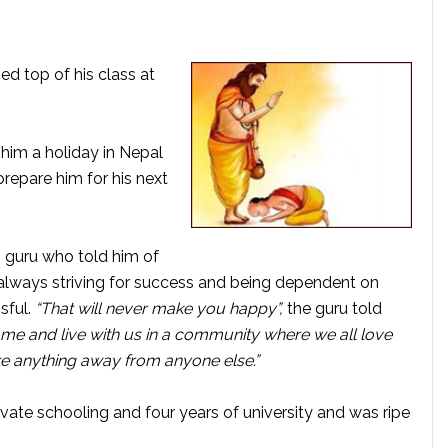
ed top of his class at
him a holiday in Nepal
prepare him for his next
 guru who told him of
– always striving for success and being dependent on
sful.
“That will never make you happy”,
the guru told
come and live with us in a community where we all love
ke anything away from anyone else.”
vate schooling and four years of university and was ripe