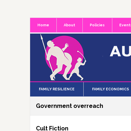
Skip
Skip
Skip
to
to
to
primary
main
primary
Home
About
Policies
Event
navigation
content
sidebar
FAMILY RESILIENCE
FAMILY ECONOMICS
Government overreach
Cult Fiction