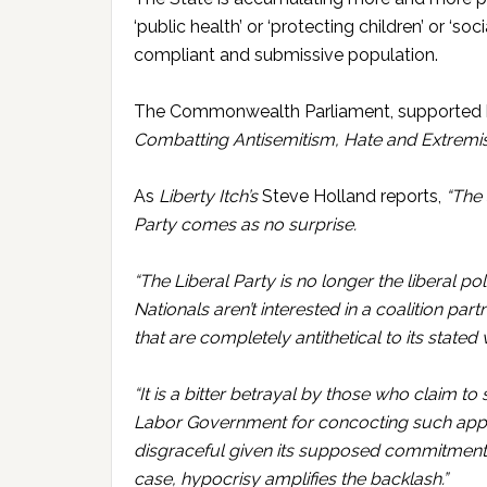
‘public health’ or ‘protecting children’ or ‘so
compliant and submissive population.
The Commonwealth Parliament, supported by
Combatting Antisemitism, Hate and Extremis
As
Liberty Itch’s
Steve Holland reports,
“The 
Party comes as no surprise.
“The Liberal Party is no longer the liberal po
Nationals aren’t interested in a coalition pa
that are completely antithetical to its stated
“It is a bitter betrayal by those who claim to
Labor Government for concocting such appalli
disgraceful given its supposed commitment t
case, hypocrisy amplifies the backlash.”