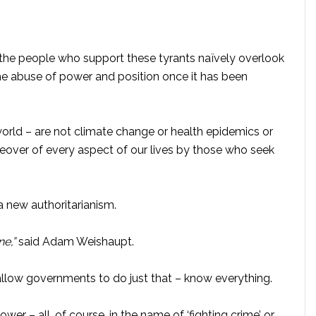
the people who support these tyrants naïvely overlook
the abuse of power and position once it has been
world – are not climate change or health epidemics or
akeover of every aspect of our lives by those who seek
a new authoritarianism.
e,”
said Adam Weishaupt.
allow governments to do just that – know everything.
r – all, of course, in the name of ‘fighting crime’ or