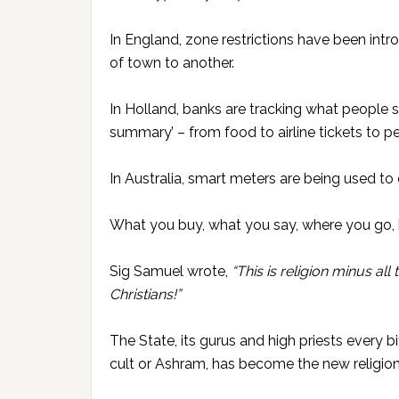
In England, zone restrictions have been int
of town to another.
In Holland, banks are tracking what people 
summary’ – from food to airline tickets to pe
In Australia, smart meters are being used t
What you buy, what you say, where you go
Sig Samuel wrote,
“This is religion minus all
Christians!”
The State, its gurus and high priests every bi
cult or Ashram, has become the new religion