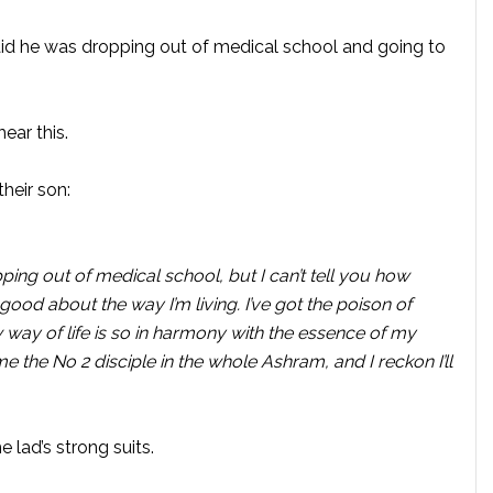
id he was dropping out of medical school and going to
ear this.
their son:
ing out of medical school, but I can’t tell you how
el good about the way I’m living. I’ve got the poison of
way of life is so in harmony with the essence of my
me the No 2 disciple in the whole Ashram, and I reckon I’ll
 lad’s strong suits.