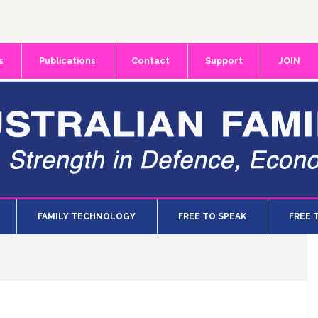
s
Publications
Contact
Support
JOIN
FAMILY TECHNOLOGY
FREE TO SPEAK
FREE 