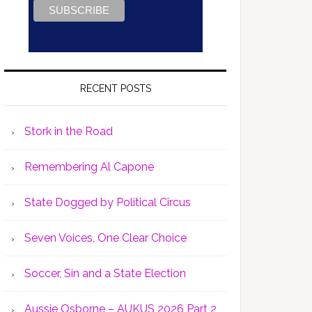
RECENT POSTS
Stork in the Road
Remembering Al Capone
State Dogged by Political Circus
Seven Voices, One Clear Choice
Soccer, Sin and a State Election
Aussie Osborne – AUKUS 2026 Part 2