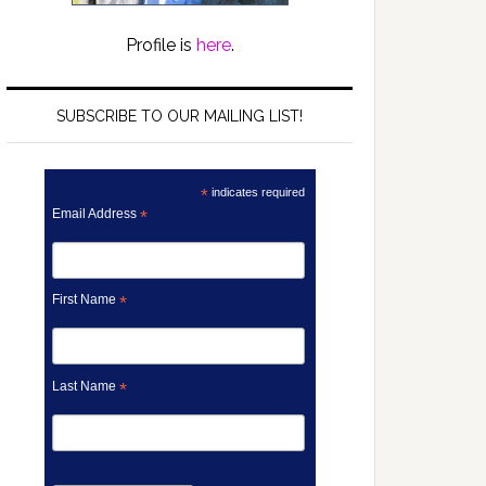
Profile is
here
.
SUBSCRIBE TO OUR MAILING LIST!
*
indicates required
Email Address
*
First Name
*
Last Name
*