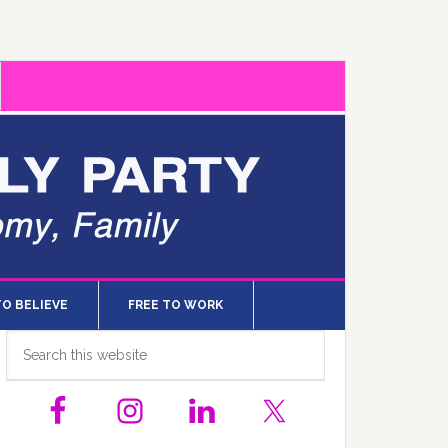
TO BELIEVE
FREE TO WORK
Primary
Search
this
Sidebar
website