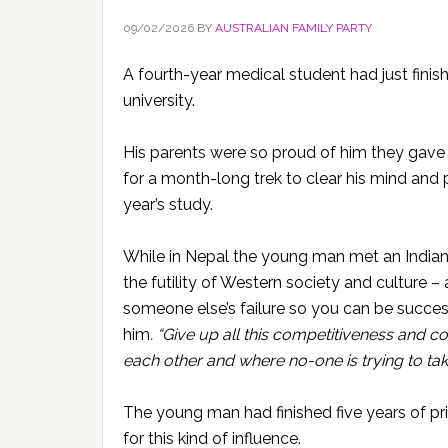
09/02/2026
BY
AUSTRALIAN FAMILY PARTY
A fourth-year medical student had just finish
university.
His parents were so proud of him they gave 
for a month-long trek to clear his mind and 
year’s study.
While in Nepal the young man met an Indian
the futility of Western society and culture 
someone else’s failure so you can be succes
him
. “Give up all this competitiveness and 
each other and where no-one is trying to ta
The young man had finished five years of pri
for this kind of influence.