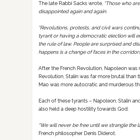
The late Rabbi Sacks wrote,
“Those who are
disappointed again and again.
“Revolutions, protests, and civil wars conti
tyrant or having a democratic election will 
the rule of law. People are surprised and di
happens is a change of faces in the corridors
After the French Revolution, Napoleon was m
Revolution, Stalin was far more brutal than 
Mao was more autocratic and murderous tha
Each of these tyrants – Napoleon, Stalin an
also held a deep hostility towards God:
“We will never be free until we strangle the la
French philosopher Denis
Diderot.