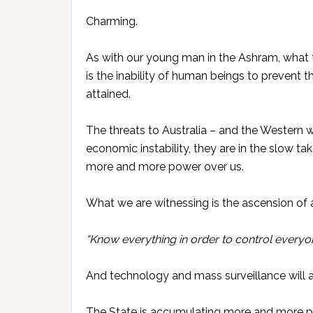
Charming.
As with our young man in the Ashram, what 
is the inability of human beings to prevent 
attained.
The threats to Australia – and the Western 
economic instability, they are in the slow t
more and more power over us.
What we are witnessing is the ascension of 
“Know everything in order to control everyon
And technology and mass surveillance will 
The State is accumulating more and more powe