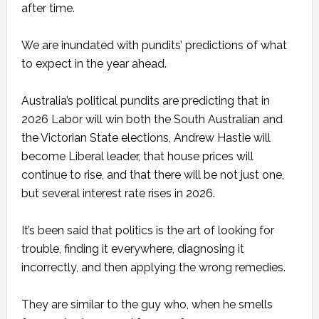
after time.
We are inundated with pundits’ predictions of what
to expect in the year ahead.
Australia’s political pundits are predicting that in
2026 Labor will win both the South Australian and
the Victorian State elections, Andrew Hastie will
become Liberal leader, that house prices will
continue to rise, and that there will be not just one,
but several interest rate rises in 2026.
It’s been said that politics is the art of looking for
trouble, finding it everywhere, diagnosing it
incorrectly, and then applying the wrong remedies.
They are similar to the guy who, when he smells