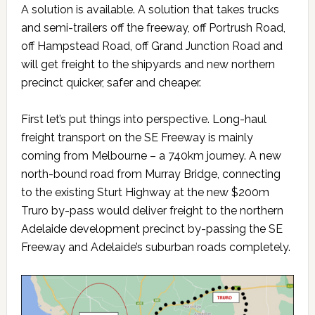
A solution is available. A solution that takes trucks
and semi-trailers off the freeway, off Portrush Road,
off Hampstead Road, off Grand Junction Road and
will get freight to the shipyards and new northern
precinct quicker, safer and cheaper.
First let’s put things into perspective. Long-haul
freight transport on the SE Freeway is mainly
coming from Melbourne – a 740km journey. A new
north-bound road from Murray Bridge, connecting
to the existing Sturt Highway at the new $200m
Truro by-pass would deliver freight to the northern
Adelaide development precinct by-passing the SE
Freeway and Adelaide’s suburban roads completely.