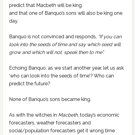
predict that Macbeth will be king,
and that one of Banquo’s sons will also be king one
day.
Banquo is not convinced and responds,
“If you can
look into the seeds of time and say which seed will
grow and which will not, speak then to me”.
Echoing Banquo, as we start another year, let us ask
‘who can look into the seeds of time’? Who can
predict the future?
None of Banquo’s sons became king.
As with the witches in
Macbeth
, today’s economic
forecasters, weather forecasters and
social/population forecasters get it wrong time