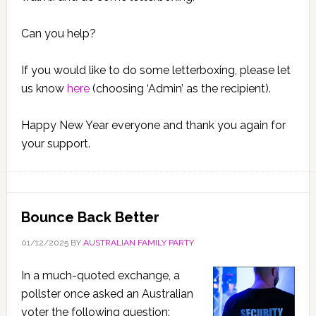
Can you help?
If you would like to do some letterboxing, please let
us know
here
(choosing ‘Admin’ as the recipient).
Happy New Year everyone and thank you again for
your support.
Bounce Back Better
01/12/2025
BY
AUSTRALIAN FAMILY PARTY
In a much-quoted exchange, a
pollster once asked an Australian
voter the following question: