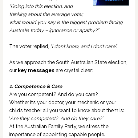
“Going into this election, and
thinking about the average voter,
what would you say is the biggest problem facing
Australia today – ignorance or apathy?”
The voter replied,
“I don’t know, and I don’t care”.
As we approach the South Australian State election,
our
key messages
are crystal clear:
1. Competence & Care
Are you competent? And do you care?
Whether it’s your doctor, your mechanic or your
child’s teacher, all you want to know about them is:
‘
Are they competent? And do they care?’
At the Australian Family Party, we stress the
importance of appointing capable people.