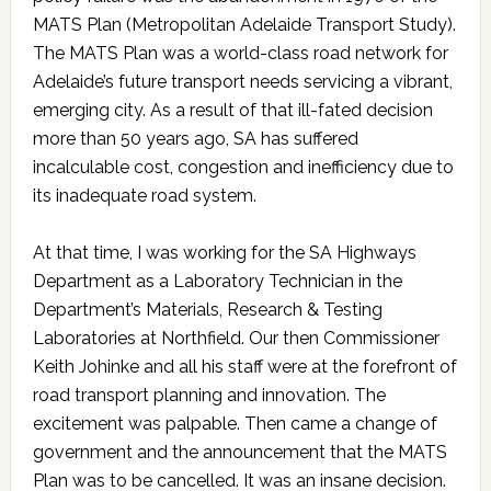
MATS Plan (Metropolitan Adelaide Transport Study).
The MATS Plan was a world-class road network for
Adelaide’s future transport needs servicing a vibrant,
emerging city. As a result of that ill-fated decision
more than 50 years ago, SA has suffered
incalculable cost, congestion and inefficiency due to
its inadequate road system.
At that time, I was working for the SA Highways
Department as a Laboratory Technician in the
Department’s Materials, Research & Testing
Laboratories at Northfield. Our then Commissioner
Keith Johinke and all his staff were at the forefront of
road transport planning and innovation. The
excitement was palpable. Then came a change of
government and the announcement that the MATS
Plan was to be cancelled. It was an insane decision.