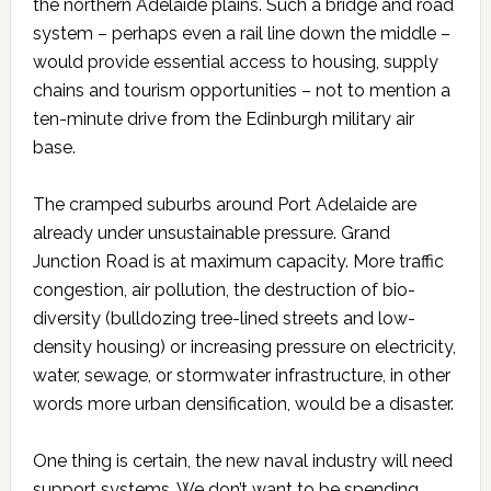
the northern Adelaide plains. Such a bridge and road
system – perhaps even a rail line down the middle –
would provide essential access to housing, supply
chains and tourism opportunities – not to mention a
ten-minute drive from the Edinburgh military air
base.
The cramped suburbs around Port Adelaide are
already under unsustainable pressure. Grand
Junction Road is at maximum capacity. More traffic
congestion, air pollution, the destruction of bio-
diversity (bulldozing tree-lined streets and low-
density housing) or increasing pressure on electricity,
water, sewage, or stormwater infrastructure, in other
words more urban densification, would be a disaster.
One thing is certain, the new naval industry will need
support systems. We don’t want to be spending