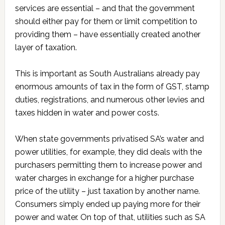
services are essential – and that the government
should either pay for them or limit competition to
providing them – have essentially created another
layer of taxation.
This is important as South Australians already pay
enormous amounts of tax in the form of GST, stamp
duties, registrations, and numerous other levies and
taxes hidden in water and power costs.
When state governments privatised SA’s water and
power utilities, for example, they did deals with the
purchasers permitting them to increase power and
water charges in exchange for a higher purchase
price of the utility – just taxation by another name.
Consumers simply ended up paying more for their
power and water. On top of that, utilities such as SA