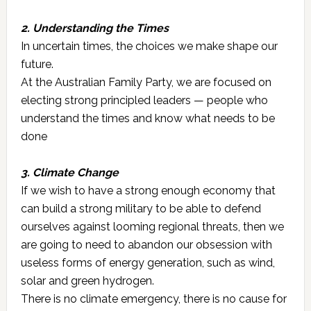
2. Understanding the Times
In uncertain times, the choices we make shape our
future.
At the Australian Family Party, we are focused on
electing strong principled leaders — people who
understand the times and know what needs to be
done
3. Climate Change
If we wish to have a strong enough economy that
can build a strong military to be able to defend
ourselves against looming regional threats, then we
are going to need to abandon our obsession with
useless forms of energy generation, such as wind,
solar and green hydrogen.
There is no climate emergency, there is no cause for