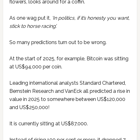
flowers, looks around for a coffin.
As one wag put it,
‘In politics,
if it’s honesty you want,
stick to horse racing’.
So many predictions turn out to be wrong.
At the start of 2025, for example, Bitcoin was sitting
at US$94,000 per coin.
Leading international analysts Standard Chartered,
Bernstein Research and VanEck all predicted a rise in
value in 2025 to somewhere between US$120,000
and US$250,000!
It is currently sitting at US$87,000.
Instead of rising 100 per cent or more, it dropped 7