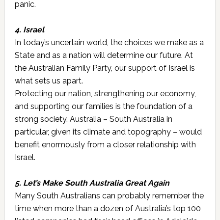
panic.
4. Israel
In today’s uncertain world, the choices we make as a
State and as a nation will determine our future. At
the Australian Family Party, our support of Israel is
what sets us apart.
Protecting our nation, strengthening our economy,
and supporting our families is the foundation of a
strong society. Australia – South Australia in
particular, given its climate and topography – would
benefit enormously from a closer relationship with
Israel.
5. Let’s Make South Australia Great Again
Many South Australians can probably remember the
time when more than a dozen of Australia’s top 100