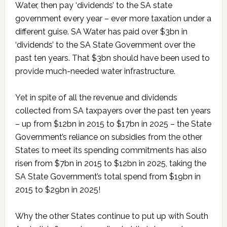
Water, then pay ‘dividends’ to the SA state
government every year – ever more taxation under a
different guise. SA Water has paid over $3bn in
‘dividends’ to the SA State Government over the
past ten years. That $3bn should have been used to
provide much-needed water infrastructure.
Yet in spite of all the revenue and dividends
collected from SA taxpayers over the past ten years
– up from $12bn in 2015 to $17bn in 2025 – the State
Government’s reliance on subsidies from the other
States to meet its spending commitments has also
risen from $7bn in 2015 to $12bn in 2025, taking the
SA State Government’s total spend from $19bn in
2015 to $29bn in 2025!
Why the other States continue to put up with South