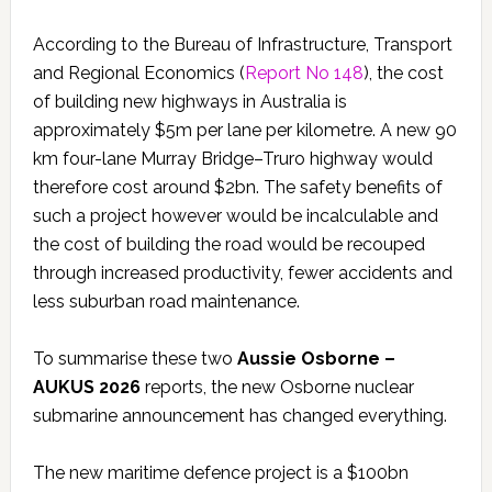
According to the Bureau of Infrastructure, Transport
and Regional Economics (
Report No 148
), the cost
of building new highways in Australia is
approximately $5m per lane per kilometre. A new 90
km four-lane Murray Bridge–Truro highway would
therefore cost around $2bn. The safety benefits of
such a project however would be incalculable and
the cost of building the road would be recouped
through increased productivity, fewer accidents and
less suburban road maintenance.
To summarise these two
Aussie Osborne –
AUKUS 2026
reports, the new Osborne nuclear
submarine announcement has changed everything.
The new maritime defence project is a $100bn