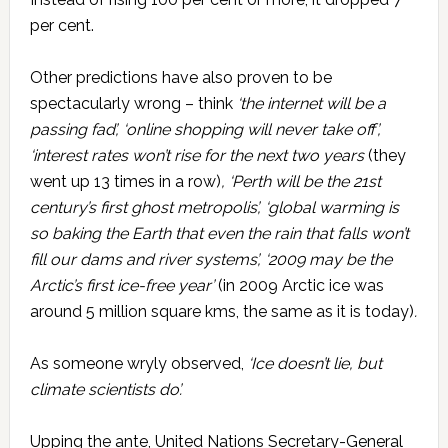
per cent.
Other predictions have also proven to be
spectacularly wrong – think
‘the internet will be a
passing fad’, ‘online shopping will never take off’,
‘interest rates won’t rise for the next two years
(they
went up 13 times in a row)
, ‘Perth will be the 21st
century’s first ghost metropolis’, ‘global warming is
so baking the Earth that even the rain that falls won’t
fill our dams and river systems’, ‘2009 may be the
Arctic’s first ice-free year’
(in 2009 Arctic ice was
around 5 million square kms, the same as it is today)
.
As someone wryly observed,
‘Ice doesn’t lie, but
climate scientists do’.
Upping the ante, United Nations Secretary-General