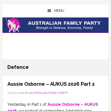
Skip
Skip
to
to
MENU
main
primary
content
sidebar
Defence
Aussie Osborne – AUKUS 2026 Part 2
17/02/2026
BY
AUSTRALIAN FAMILY PARTY
Yesterday, in Part 1 of
Aussie Osborne – AUKUS
2026
, we looked at connecting Adelaide’s new