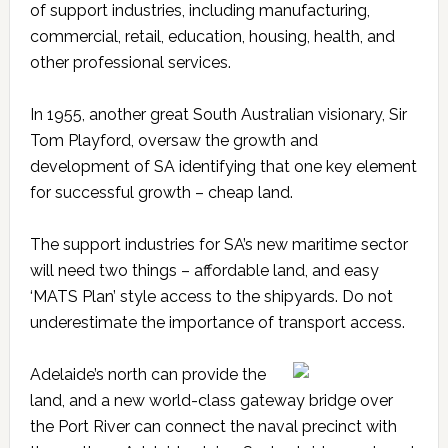
of support industries, including manufacturing,
commercial, retail, education, housing, health, and
other professional services.
In 1955, another great South Australian visionary, Sir
Tom Playford, oversaw the growth and
development of SA identifying that one key element
for successful growth – cheap land.
The support industries for SA’s new maritime sector
will need two things – affordable land, and easy
‘MATS Plan’ style access to the shipyards. Do not
underestimate the importance of transport access.
Adelaide’s north can provide the
land, and a new world-class gateway bridge over
the Port River can connect the naval precinct with