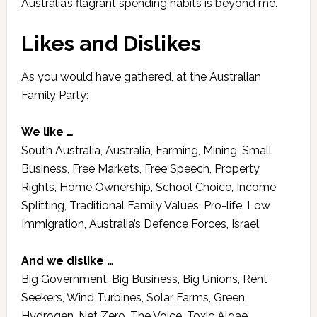
Australia’s flagrant spending habits is beyond me.
Likes and Dislikes
As you would have gathered, at the Australian
Family Party:
We like …
South Australia, Australia, Farming, Mining, Small
Business, Free Markets, Free Speech, Property
Rights, Home Ownership, School Choice, Income
Splitting, Traditional Family Values, Pro-life, Low
Immigration, Australia’s Defence Forces, Israel.
And we dislike …
Big Government, Big Business, Big Unions, Rent
Seekers, Wind Turbines, Solar Farms, Green
Hydrogen, Net Zero, The Voice, Toxic Algae,