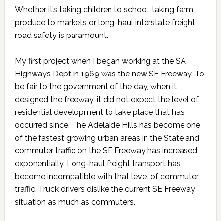
Whether it’s taking children to school, taking farm
produce to markets or long-haul interstate freight,
road safety is paramount.
My first project when I began working at the SA
Highways Dept in 1969 was the new SE Freeway. To
be fair to the government of the day, when it
designed the freeway, it did not expect the level of
residential development to take place that has
occurred since. The Adelaide Hills has become one
of the fastest growing urban areas in the State and
commuter traffic on the SE Freeway has increased
exponentially. Long-haul freight transport has
become incompatible with that level of commuter
traffic. Truck drivers dislike the current SE Freeway
situation as much as commuters.