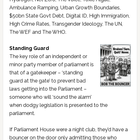
Ambulance Ramping, Urban Growth Boundaries,
$50bn State Govt Debt, Digital ID, High Immigration,
High Crime Rates, Transgender Ideology, The UN,
The WEF and The WHO.
Standing Guard
The key role of an independent or
minor party member of parliament is
that of a gatekeeper – ‘standing
guard at the gate’ to prevent bad
laws getting into the Parliament –
someone who will ‘sound the alarm’
when dodgy legislation is presented to the
parliament.
If Parliament House were a night club, they’d have a
bouncer on the door only admitting those who