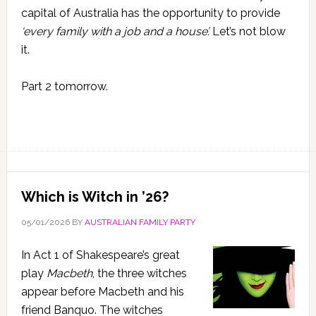
capital of Australia has the opportunity to provide
‘every family with a job and a house’.
Let’s not blow
it.
Part 2 tomorrow.
Which is Witch in ’26?
05/01/2026
BY
AUSTRALIAN FAMILY PARTY
In Act 1 of Shakespeare’s great
play
Macbeth
, the three witches
appear before Macbeth and his
friend Banquo. The witches