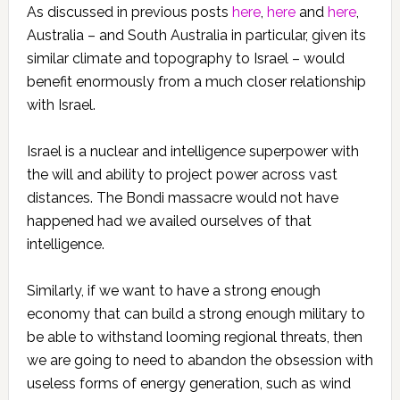
As discussed in previous posts
here
,
here
and
here
,
Australia – and South Australia in particular, given its
similar climate and topography to Israel – would
benefit enormously from a much closer relationship
with Israel.
Israel is a nuclear and intelligence superpower with
the will and ability to project power across vast
distances. The Bondi massacre would not have
happened had we availed ourselves of that
intelligence.
Similarly, if we want to have a strong enough
economy that can build a strong enough military to
be able to withstand looming regional threats, then
we are going to need to abandon the obsession with
useless forms of energy generation, such as wind