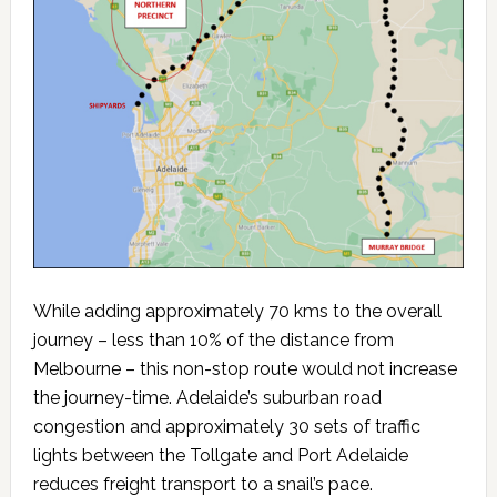
While adding approximately 70 kms to the overall
journey – less than 10% of the distance from
Melbourne – this non-stop route would not increase
the journey-time. Adelaide’s suburban road
congestion and approximately 30 sets of traffic
lights between the Tollgate and Port Adelaide
reduces freight transport to a snail’s pace.