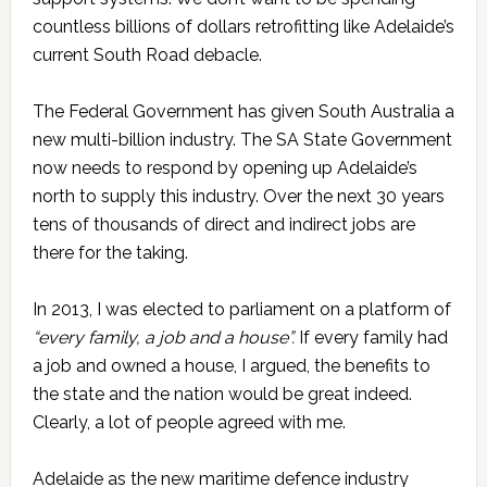
countless billions of dollars retrofitting like Adelaide’s
current South Road debacle.
The Federal Government has given South Australia a
new multi-billion industry. The SA State Government
now needs to respond by opening up Adelaide’s
north to supply this industry. Over the next 30 years
tens of thousands of direct and indirect jobs are
there for the taking.
In 2013, I was elected to parliament on a platform of
“every family, a job and a house”.
If every family had
a job and owned a house, I argued, the benefits to
the state and the nation would be great indeed.
Clearly, a lot of people agreed with me.
Adelaide as the new maritime defence industry