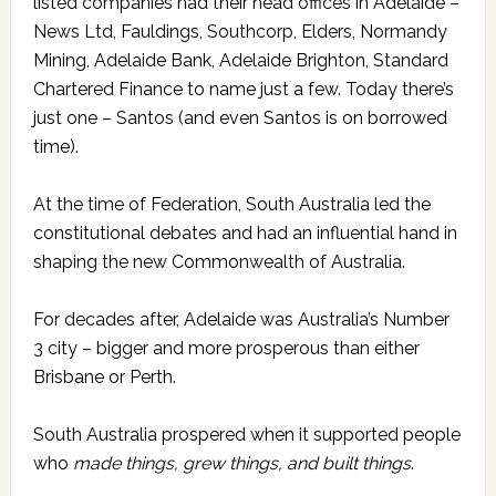
listed companies had their head offices in Adelaide –
News Ltd, Fauldings, Southcorp, Elders, Normandy
Mining, Adelaide Bank, Adelaide Brighton, Standard
Chartered Finance to name just a few. Today there’s
just one – Santos (and even Santos is on borrowed
time).
At the time of Federation, South Australia led the
constitutional debates and had an influential hand in
shaping the new Commonwealth of Australia.
For decades after, Adelaide was Australia’s Number
3 city – bigger and more prosperous than either
Brisbane or Perth.
South Australia prospered when it supported people
who
made things, grew things, and built things
.