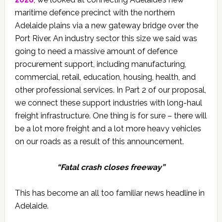
maritime defence precinct with the northern
Adelaide plains via a new gateway bridge over the
Port River. An industry sector this size we said was
going to need a massive amount of defence
procurement support, including manufacturing,
commercial, retail, education, housing, health, and
other professional services. In Part 2 of our proposal,
we connect these support industries with long-haul
freight infrastructure. One thing is for sure – there will
be a lot more freight and a lot more heavy vehicles
on our roads as a result of this announcement.
“Fatal crash closes freeway”
This has become an all too familiar news headline in
Adelaide.