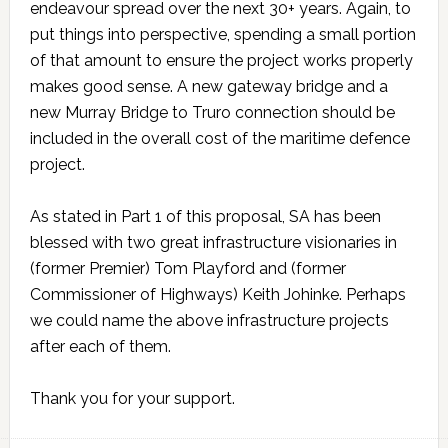
endeavour spread over the next 30+ years. Again, to
put things into perspective, spending a small portion
of that amount to ensure the project works properly
makes good sense. A new gateway bridge and a
new Murray Bridge to Truro connection should be
included in the overall cost of the maritime defence
project.
As stated in Part 1 of this proposal, SA has been
blessed with two great infrastructure visionaries in
(former Premier) Tom Playford and (former
Commissioner of Highways) Keith Johinke. Perhaps
we could name the above infrastructure projects
after each of them.
Thank you for your support.