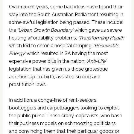
Over recent years, some bad ideas have found their
way into the South Australian Parliament resulting in
some awful legislation being passed. These include:
the
‘Urban Growth Boundary’
which gave us severe
housing affordability problems
; ‘Transforming Health’
which led to chronic hospital ramping;
‘Renewable
Energy’
which resulted in SA having the most
expensive power bills in the nation;
‘Anti-Life’
legislation that has given us those grotesque
abortion-up-to-birth, assisted suicide and
prostitution laws.
In addition, a conga-line of rent-seekers,
bootleggers and carpetbaggers looking to exploit
the public purse. These crony-capitalists, who base
their business models on schmoozing politicians
and convincing them that their particular goods or