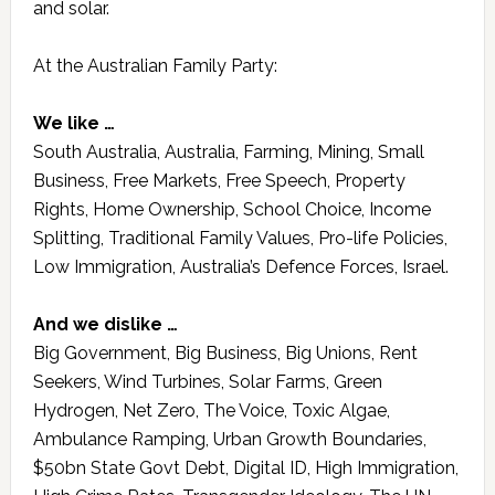
and solar.
At the Australian Family Party:
We like …
South Australia, Australia, Farming, Mining, Small
Business, Free Markets, Free Speech, Property
Rights, Home Ownership, School Choice, Income
Splitting, Traditional Family Values, Pro-life Policies,
Low Immigration, Australia’s Defence Forces, Israel.
And we dislike …
Big Government, Big Business, Big Unions, Rent
Seekers, Wind Turbines, Solar Farms, Green
Hydrogen, Net Zero, The Voice, Toxic Algae,
Ambulance Ramping, Urban Growth Boundaries,
$50bn State Govt Debt, Digital ID, High Immigration,