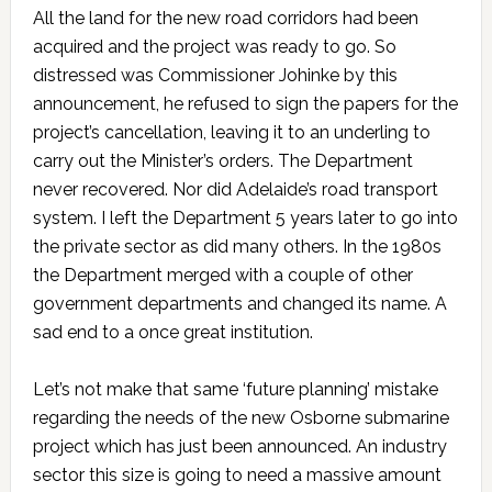
All the land for the new road corridors had been
acquired and the project was ready to go. So
distressed was Commissioner Johinke by this
announcement, he refused to sign the papers for the
project’s cancellation, leaving it to an underling to
carry out the Minister’s orders. The Department
never recovered. Nor did Adelaide’s road transport
system. I left the Department 5 years later to go into
the private sector as did many others. In the 1980s
the Department merged with a couple of other
government departments and changed its name. A
sad end to a once great institution.
Let’s not make that same ‘future planning’ mistake
regarding the needs of the new Osborne submarine
project which has just been announced. An industry
sector this size is going to need a massive amount