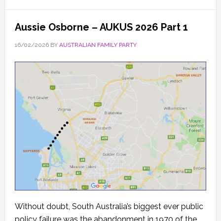
Aussie Osborne – AUKUS 2026 Part 1
16/02/2026
BY
AUSTRALIAN FAMILY PARTY
Without doubt, South Australia’s biggest ever public
policy failure was the abandonment in 1970 of the