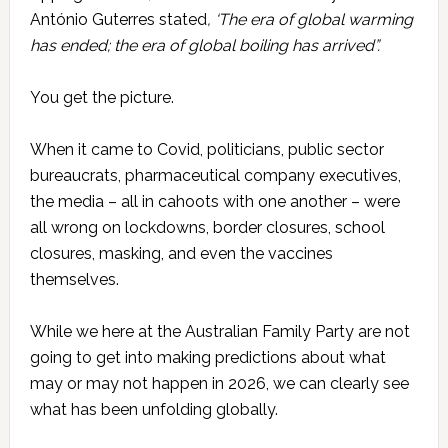
António Guterres stated
, ‘The era of global warming
has ended; the era of global boiling has arrived”.
You get the picture.
When it came to Covid, politicians, public sector
bureaucrats, pharmaceutical company executives,
the media – all in cahoots with one another – were
all wrong on lockdowns, border closures, school
closures, masking, and even the vaccines
themselves.
While we here at the Australian Family Party are not
going to get into making predictions about what
may or may not happen in 2026, we can clearly see
what has been unfolding globally.