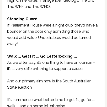
High Crime Rates, Transgender Ideology, The UN,
The WEF and The WHO.
Standing Guard
If Parliament House were a night club, they’d have a
bouncer on the door only admitting those who
would add value. Undesirables would be turned
away!
Walk …. Get Fit …. Go Letterboxing ….
As we often say, it’s one thing to have an opinion –
it’s a very different thing to support a cause.
And our primary aim now is the South Australian
State election.
It’s summer, so what better time to get fit, go for a
walk …. and do some letterboxing.