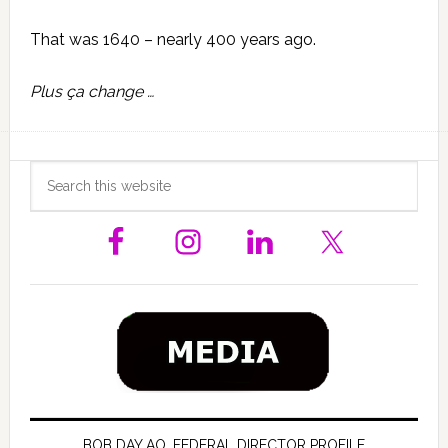
That was 1640 – nearly 400 years ago.
Plus ça change …
Primary
Search
this
Sidebar
website
BOB DAY AO, FEDERAL DIRECTOR PROFILE