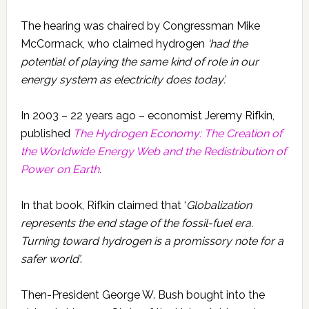
The hearing was chaired by Congressman Mike
McCormack, who claimed hydrogen
‘had the
potential of playing the same kind of role in our
energy system as electricity does today’.
In 2003 – 22 years ago – economist Jeremy Rifkin,
published
The Hydrogen Economy: The Creation of
the Worldwide Energy Web and the Redistribution of
Power on Earth
.
In that book, Rifkin claimed that ‘
Globalization
represents the end stage of the fossil-fuel era.
Turning toward hydrogen is a promissory note for a
safer world’
.
Then-President George W. Bush bought into the