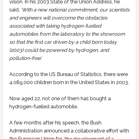
vision. In his 2003 State of the Union Address, he
said,
‘With a new national commitment, our scientists
and engineers will overcome the obstacles
associated with taking hydrogen-fuelled
automobiles from the laboratory to the showroom
so that the first car driven by a child born today
(2003) could be powered by hydrogen, and
pollution-free’.
According to the US Bureau of Statistics, there were
4,089,000 children born in the United States in 2003.
Now aged 22, not one of them has bought a
hydrogen-fuelled automobile.
A few months after his speech, the Bush
Administration announced a collaborative effort with
the European Union for
‘the development of a