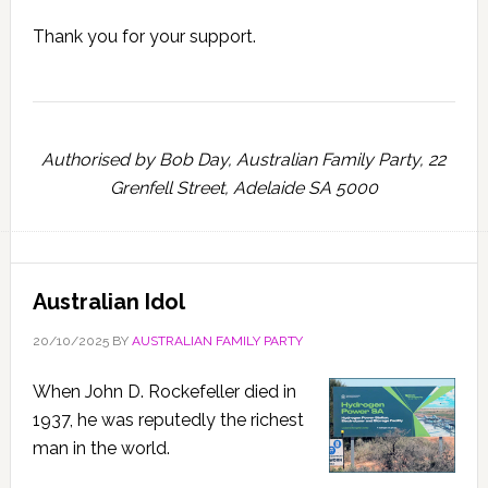
Thank you for your support.
Authorised by Bob Day, Australian Family Party, 22
Grenfell Street, Adelaide SA 5000
Australian Idol
20/10/2025
BY
AUSTRALIAN FAMILY PARTY
When John D. Rockefeller died in
1937, he was reputedly the richest
man in the world.