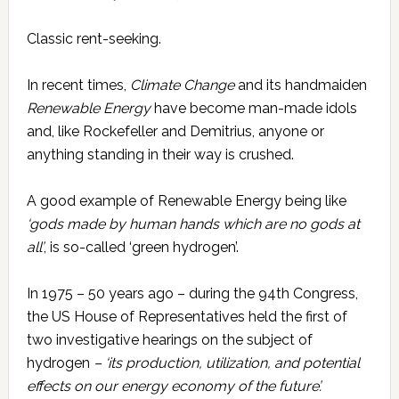
Classic rent-seeking.
In recent times,
Climate Change
and its handmaiden
Renewable Energy
have become man-made idols
and, like Rockefeller and Demitrius, anyone or
anything standing in their way is crushed.
A good example of Renewable Energy being like
‘gods made by human hands which are no gods at
all’
, is so-called ‘green hydrogen’.
In 1975 – 50 years ago – during the 94th Congress,
the US House of Representatives held the first of
two investigative hearings on the subject of
hydrogen
– ‘its production, utilization, and potential
effects on our energy economy of the future’.