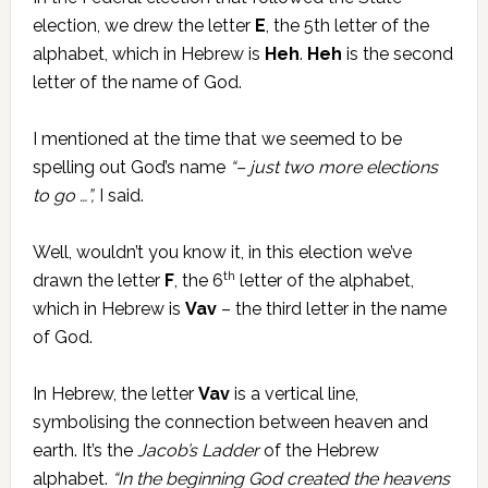
election, we drew the letter
E
, the 5th letter of the
alphabet, which in Hebrew is
Heh
.
Heh
is the second
letter of the name of God.
I mentioned at the time that we seemed to be
spelling out God’s name
“– just two more elections
to go …”,
I said.
Well, wouldn’t you know it, in this election we’ve
th
drawn the letter
F
, the 6
letter of the alphabet,
which in Hebrew is
Vav
– the third letter in the name
of God.
In Hebrew, the letter
Vav
is a vertical line,
symbolising the connection between heaven and
earth. It’s the
Jacob’s Ladder
of the Hebrew
alphabet.
“In the beginning God created the heavens