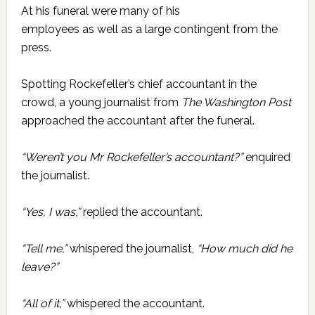
At his funeral were many of his
employees as well as a large contingent from the
press.
Spotting Rockefeller’s chief accountant in the
crowd, a young journalist from
The Washington Post
approached the accountant after the funeral.
“Weren’t you Mr Rockefeller’s accountant?”
enquired
the journalist.
“Yes, I was,”
replied the accountant.
“Tell me,”
whispered the journalist,
“How much did he
leave?”
“All of it,”
whispered the accountant.