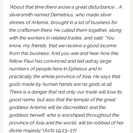
“About that time there arose a great disturbance … A
silversmith named Demetrius, who made silver
shrines of Artemis, brought in a lot of business for
the craftsmen there. He called them together, along
with the workers in related trades, and said: “You
know, my friends, that we receive a good income
from this business. And you see and hear how this
fellow Paul has convinced and led astray large
numbers of people here in Ephesus and in
practically the whole province of Asia. He says that
gods made by human hands are no gods at all.
There is a danger that not only our trade will lose its
good name, but also that the temple of the great
goddess Artemis will be discredited; and the
goddess herself, who is worshiped throughout the
province of Asia and the world, will be robbed of her
divine majesty.”
(Acts 19:23–27)