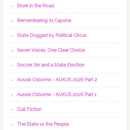
Stork in the Road
Remembering Al Capone
State Dogged by Political Circus
Seven Voices, One Clear Choice
Soccer, Sin and a State Election
Aussie Osborne – AUKUS 2026 Part 2
Aussie Osborne – AUKUS 2026 Part 1
Cult Fiction
The State vs the People