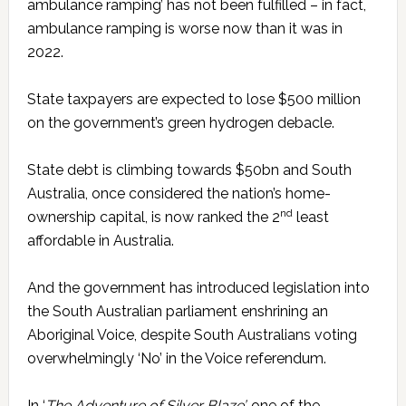
ambulance ramping’ has not been fulfilled – in fact,
ambulance ramping is worse now than it was in
2022.
State taxpayers are expected to lose $500 million
on the government’s green hydrogen debacle.
State debt is climbing towards $50bn and South
Australia, once considered the nation’s home-
nd
ownership capital, is now ranked the 2
least
affordable in Australia.
And the government has introduced legislation into
the South Australian parliament enshrining an
Aboriginal Voice, despite South Australians voting
overwhelmingly ‘No’ in the Voice referendum.
In ‘
The Adventure of Silver Blaze’,
one of the