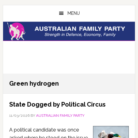
Skip
Skip
to
to
MENU
main
primary
content
sidebar
Green hydrogen
State Dogged by Political Circus
11/03/2026
BY
AUSTRALIAN FAMILY PARTY
A political candidate was once
asked where he stood on the issue