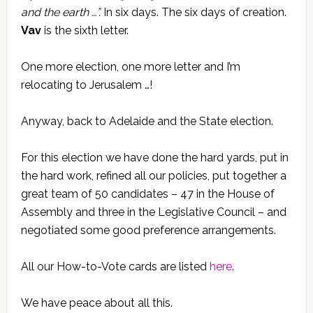
and the earth …”.
In six days. The six days of creation.
Vav
is the sixth letter.
One more election, one more letter and I’m
relocating to Jerusalem …!
Anyway, back to Adelaide and the State election.
For this election we have done the hard yards, put in
the hard work, refined all our policies, put together a
great team of 50 candidates – 47 in the House of
Assembly and three in the Legislative Council – and
negotiated some good preference arrangements.
All our How-to-Vote cards are listed
here
.
We have peace about all this.