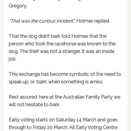
Gregory.
“That was the curious incident”,
Holmes replied.
That the dog didn’t bark told Holmes that the
person who took the racehorse was known to the
dog. The thief was not a stranger. It was an inside
job.
This exchange has become symbolic of the need to
speak up, or ‘bark’, when something is amiss.
Rest assured, here at the Australian Family Party we
will not hesitate to bark.
Early voting starts on Saturday 14 March and goes
through to Friday 20 March. All Early Voting Centre