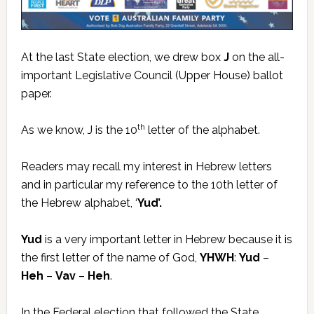
At the last State election, we drew box
J
on the all-
important Legislative Council (Upper House) ballot
paper.
th
As we know, J is the 10
letter of the alphabet.
Readers may recall my interest in Hebrew letters
and in particular my reference to the 10th letter of
the Hebrew alphabet, ‘
Yud’.
Yud
is a very important letter in Hebrew because it is
the first letter of the name of God,
YHWH
:
Yud
–
Heh
–
Vav
–
Heh
.
In the Federal election that followed the State