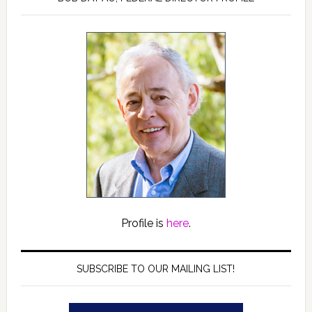
Profile is
here
.
SUBSCRIBE TO OUR MAILING LIST!