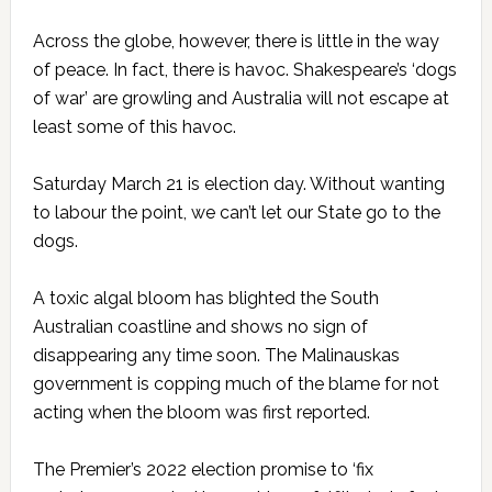
Across the globe, however, there is little in the way
of peace. In fact, there is havoc. Shakespeare’s ‘dogs
of war’ are growling and Australia will not escape at
least some of this havoc.
Saturday March 21 is election day. Without wanting
to labour the point, we can’t let our State go to the
dogs.
A toxic algal bloom has blighted the South
Australian coastline and shows no sign of
disappearing any time soon. The Malinauskas
government is copping much of the blame for not
acting when the bloom was first reported.
The Premier’s 2022 election promise to ‘fix