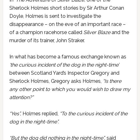
Sherlock Holmes short stories by Sir Arthur Conan
Doyle, Holmes is sent to investigate the
disappearance – on the eve of an important race –
of a champion racehorse called
Silver Blaze
and the
murder of its trainer, John Straker.
In what has become a famous exchange known as
‘the curious incident of the dog in the night-time’
between Scotland Yard’s Inspector Gregory and
Sherlock Holmes, Gregory asks Holmes,
“Is there
any other point to which you would wish to draw my
attention?”
“Yes”,
Holmes replied,
“To the curious incident of the
dog in the night-time”.
“But the dog did nothing in the night-time”,
said