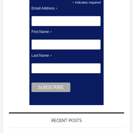
*
indicates required
Email Address
*
First Name
*
Last Name
*
RECENT POSTS