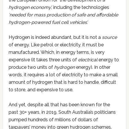
hydrogen economy’,
including the technologies
‘needed for mass production of safe and affordable
hydrogen-powered fuel cell vehicles’.
Hydrogen is indeed abundant, but it is not a
source
of energy. Like petrol or electricity, it must be
manufactured. Which, in energy terms, is very
expensive (it takes three units of
electrical
energy to
produce two units of
hydrogen
energy). In other
words, it requires a lot of electricity to make a small
amount of hydrogen that is hard to handle, difficult
to store, and expensive to use.
And yet, despite all that has been known for the
past 30+ years, in 2019, South Australia’s politicians
pumped hundreds of millions of dollars of
taxpayers’ money into green hydrogen schemes.