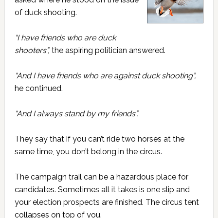
of duck shooting.
“I have friends who are duck
shooters”,
the aspiring politician answered.
“And I have friends who are against duck shooting”,
he continued.
“And I always stand by my friends”.
They say that if you can’t ride two horses at the
same time, you don’t belong in the circus.
The campaign trail can be a hazardous place for
candidates. Sometimes all it takes is one slip and
your election prospects are finished. The circus tent
collapses on top of you.