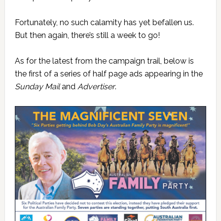
Fortunately, no such calamity has yet befallen us.
But then again, there’s still a week to go!
As for the latest from the campaign trail, below is
the first of a series of half page ads appearing in the
Sunday Mail
and
Advertiser
.