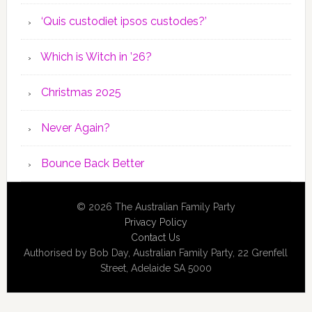
‘Quis custodiet ipsos custodes?’
Which is Witch in ’26?
Christmas 2025
Never Again?
Bounce Back Better
© 2026 The Australian Family Party
Privacy Policy
Contact Us
Authorised by Bob Day, Australian Family Party, 22 Grenfell
Street, Adelaide SA 5000