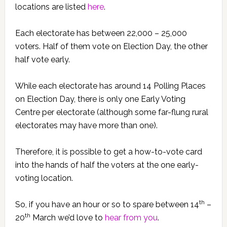
locations are listed
here
.
Each electorate has between 22,000 – 25,000
voters. Half of them vote on Election Day, the other
half vote early.
While each electorate has around 14 Polling Places
on Election Day, there is only one Early Voting
Centre per electorate (although some far-flung rural
electorates may have more than one).
Therefore, it is possible to get a how-to-vote card
into the hands of half the voters at the one early-
voting location.
th
So, if you have an hour or so to spare between 14
–
th
20
March we’d love to
hear from you
.