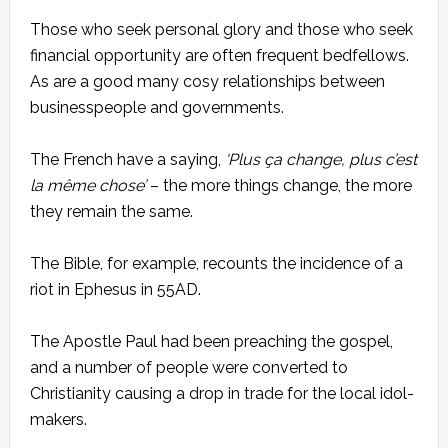
Those who seek personal glory and those who seek
financial opportunity are often frequent bedfellows.
As are a good many cosy relationships between
businesspeople and governments.
The French have a saying,
‘Plus ça change, plus c’est
la même chose’
– the more things change, the more
they remain the same.
The Bible, for example, recounts the incidence of a
riot in Ephesus in 55AD.
The Apostle Paul had been preaching the gospel,
and a number of people were converted to
Christianity causing a drop in trade for the local idol-
makers.