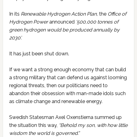
In its
Renewable Hydrogen Action Plan,
the
Office of
Hydrogen Power
announced
‘500,000 tonnes of
green hydrogen would be produced annually by
2030’.
It has just been shut down.
If we want a strong enough economy that can build
a strong military that can defend us against looming
regional threats, then our politicians need to
abandon their obsession with man-made idols such
as climate change and renewable energy.
Swedish Statesman Axel Oxenstierna summed up
the situation this way,
“Behold my son, with how little
wisdom the world is governed.”