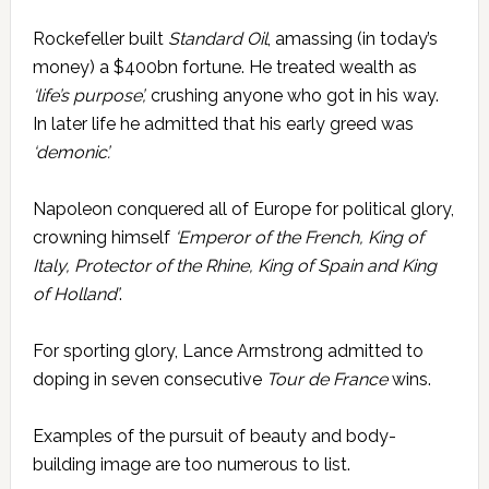
Rockefeller built
Standard Oil
, amassing (in today’s
money) a $400bn fortune. He treated wealth as
‘life’s purpose’,
crushing anyone who got in his way.
In later life he admitted that his early greed was
‘demonic’.
Napoleon conquered all of Europe for political glory,
crowning himself
‘Emperor of the French,
King of
Italy, Protector of the Rhine, King of Spain and King
of Holland’
.
For sporting glory, Lance Armstrong admitted to
doping in seven consecutive
Tour de France
wins.
Examples of the pursuit of beauty and body-
building image are too numerous to list.