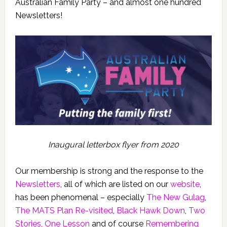
Australian Family Party – and almost one hundred
Newsletters!
Inaugural letterbox flyer from 2020
Our membership is strong and the response to the
Newsletters
, all of which are listed on our
website
,
has been phenomenal – especially
The New Gulag
,
The MATS Plan Re-visited
,
Black Hawk Down
,
Two
Stories, One Lesson
and of course
Remembering