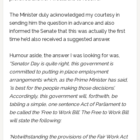
The Minister duly acknowledged my courtesy in
sending him the question in advance and also
informed the Senate that this was actually the first
time he’d also received a suggested answer.
Humour aside, the answer I was looking for was,
“Senator Day is quite right, this government is
committed to putting in place employment
arrangements which, as the Prime Minister has said,
‘is best for the people making those decisions’.
Accordingly, this government will, forthwith, be
tabling a simple, one sentence Act of Parliament to
be called the ‘Free to Work Bill’. The Free to Work Bill
will state the following:
‘Notwithstanding the provisions of the Fair Work Act