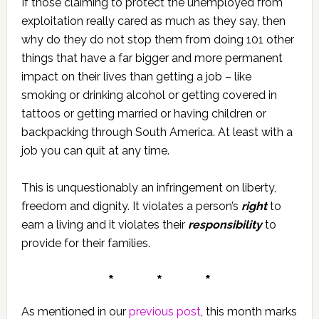
If those claiming to protect the unemployed from
exploitation really cared as much as they say, then
why do they do not stop them from doing 101 other
things that have a far bigger and more permanent
impact on their lives than getting a job – like
smoking or drinking alcohol or getting covered in
tattoos or getting married or having children or
backpacking through South America. At least with a
job you can quit at any time.
This is unquestionably an infringement on liberty,
freedom and dignity. It violates a person’s
right
to
earn a living and it violates their
responsibility
to
provide for their families.
* * *
As mentioned in our
previous post
, this month marks