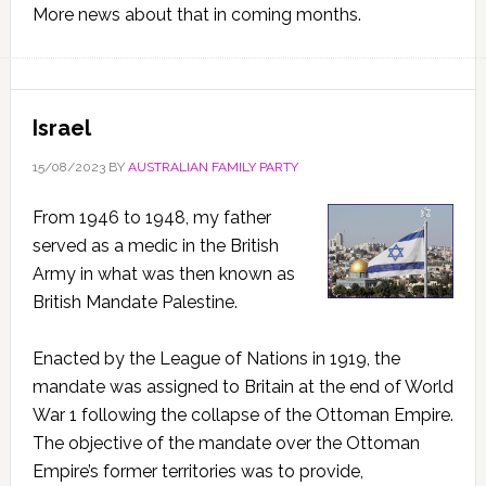
More news about that in coming months.
Israel
15/08/2023
BY
AUSTRALIAN FAMILY PARTY
From 1946 to 1948, my father
served as a medic in the British
Army in what was then known as
British Mandate Palestine.
Enacted by the League of Nations in 1919, the
mandate was assigned to Britain at the end of World
War 1 following the collapse of the Ottoman Empire.
The objective of the mandate over the Ottoman
Empire’s former territories was to provide,