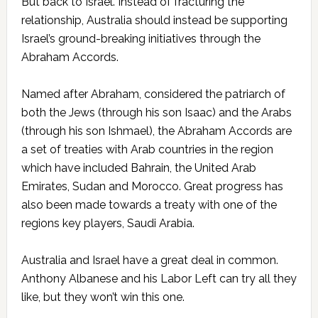
But back to Israel. Instead of fracturing the
relationship, Australia should instead be supporting
Israel’s ground-breaking initiatives through the
Abraham Accords.
Named after Abraham, considered the patriarch of
both the Jews (through his son Isaac) and the Arabs
(through his son Ishmael), the Abraham Accords are
a set of treaties with Arab countries in the region
which have included Bahrain, the United Arab
Emirates, Sudan and Morocco. Great progress has
also been made towards a treaty with one of the
regions key players, Saudi Arabia.
Australia and Israel have a great deal in common.
Anthony Albanese and his Labor Left can try all they
like, but they won’t win this one.