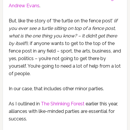
Andrew Evans
.
But, like the story of ‘the turtle on the fence post’
(if
you ever see a turtle sitting on top of a fence post,
what is the one thing you know? – It didn’t get there
by itself!),
if anyone wants to get to the top of the
fence post in any field – sport, the arts, business, and
yes, politics – you’re not going to get there by
yourself. You’re going to need a lot of help from a lot
of people.
In our case, that includes other minor parties.
As I outlined in
The Shrinking Forest
earlier this year,
alliances with like-minded parties are essential for
success.