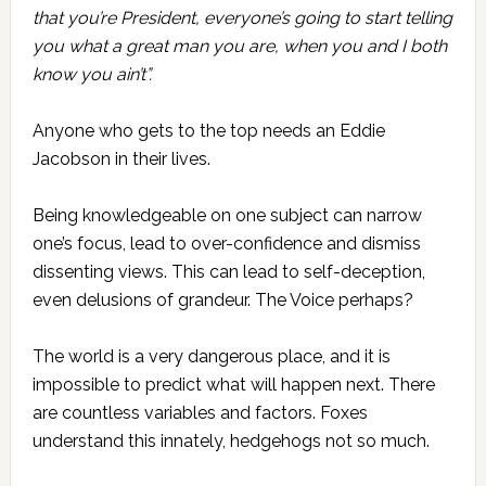
that you’re President, everyone’s going to start telling
you what a great man you are, when you and I both
know you ain’t”.
Anyone who gets to the top needs an Eddie
Jacobson in their lives.
Being knowledgeable on one subject can narrow
one’s focus, lead to over-confidence and dismiss
dissenting views. This can lead to self-deception,
even delusions of grandeur. The Voice perhaps?
The world is a very dangerous place, and it is
impossible to predict what will happen next. There
are countless variables and factors. Foxes
understand this innately, hedgehogs not so much.