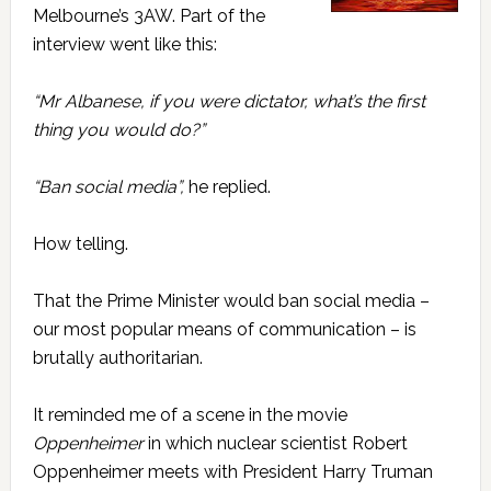
Melbourne’s 3AW. Part of the
interview went like this:
“Mr Albanese, if you were dictator, what’s the first
thing you would do?”
“Ban social media”,
he replied.
How telling.
That the Prime Minister would ban social media –
our most popular means of communication – is
brutally authoritarian.
It reminded me of a scene in the movie
Oppenheimer
in which nuclear scientist Robert
Oppenheimer meets with President Harry Truman