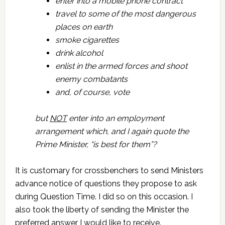
enter into a mobile phone contract
travel to some of the most dangerous
places on earth
smoke cigarettes
drink alcohol
enlist in the armed forces and shoot
enemy combatants
and, of course, vote
but
NOT
enter into an employment
arrangement which, and I again quote the
Prime Minister, “is best for them”?
It is customary for crossbenchers to send Ministers
advance notice of questions they propose to ask
during Question Time. I did so on this occasion. I
also took the liberty of sending the Minister the
preferred answer I would like to receive.