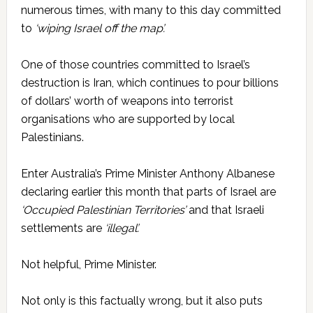
numerous times, with many to this day committed
to
‘wiping Israel off the map’.
One of those countries committed to Israel’s
destruction is Iran, which continues to pour billions
of dollars’ worth of weapons into terrorist
organisations who are supported by local
Palestinians.
Enter Australia’s Prime Minister Anthony Albanese
declaring earlier this month that parts of Israel are
‘Occupied Palestinian Territories’
and that Israeli
settlements are
­‘illegal’.
Not helpful, Prime Minister.
Not only is this factually wrong, but it also puts