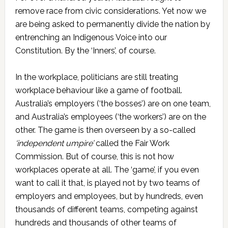
remove race from civic considerations. Yet now we
are being asked to permanently divide the nation by
entrenching an Indigenous Voice into our
Constitution. By the ‘Inners’, of course.
In the workplace, politicians are still treating
workplace behaviour like a game of football.
Australia’s employers (‘the bosses’) are on one team,
and Australia’s employees (‘the workers’) are on the
other. The game is then overseen by a so-called
‘independent umpire’
called the Fair Work
Commission. But of course, this is not how
workplaces operate at all. The ‘game’, if you even
want to call it that, is played not by two teams of
employers and employees, but by hundreds, even
thousands of different teams, competing against
hundreds and thousands of other teams of