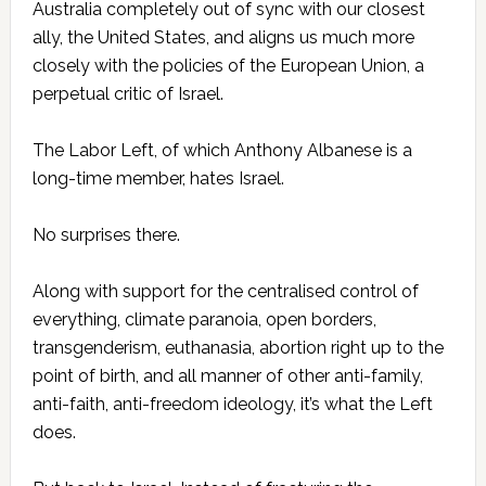
Australia completely out of sync with our closest
ally, the ­United States, and aligns us much more
closely with the policies of the European Union, a
perpetual critic of Israel.
The Labor Left, of which Anthony Albanese is a
long-time member, hates Israel.
No surprises there.
Along with support for the centralised control of
everything, climate paranoia, open borders,
transgenderism, euthanasia, abortion right up to the
point of birth, and all manner of other anti-family,
anti-faith, anti-freedom ideology, it’s what the Left
does.