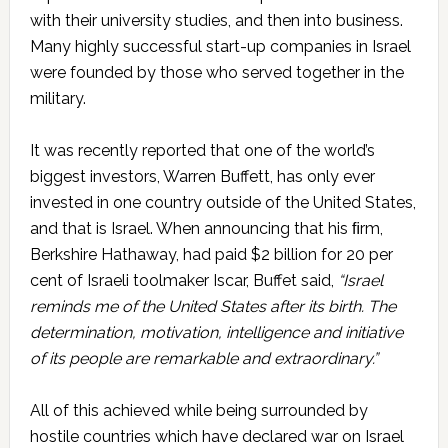
with their university studies, and then into business.
Many highly successful start-up companies in Israel
were founded by those who served together in the
military.
It was recently reported that one of the world’s
biggest investors, Warren Buffett, has only ever
invested in one country outside of the United States,
and that is Israel. When announcing that his ﬁrm,
Berkshire Hathaway, had paid $2 billion for 20 per
cent of Israeli toolmaker Iscar, Buffet said,
“Israel
reminds me of the United States after its birth. The
determination, motivation, intelligence and initiative
of its people are remarkable and extraordinary.”
All of this achieved while being surrounded by
hostile countries which have declared war on Israel