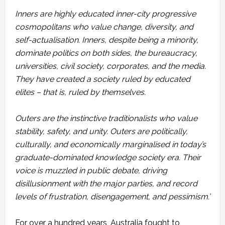
Inners are highly educated inner-city progressive
cosmopolitans who value change, diversity, and
self-actualisation. Inners, despite being a minority,
dominate politics on both sides, the bureaucracy,
universities, civil society, corporates, and the media.
They have created a society ruled by educated
elites – that is, ruled by themselves.
Outers are the instinctive traditionalists who value
stability, safety, and unity. Outers are politically,
culturally, and economically marginalised in today’s
graduate-dominated knowledge society era. Their
voice is muzzled in public debate, driving
disillusionment with the major parties, and record
levels of frustration, disengagement, and pessimism.’
For over a hundred years, Australia fought to