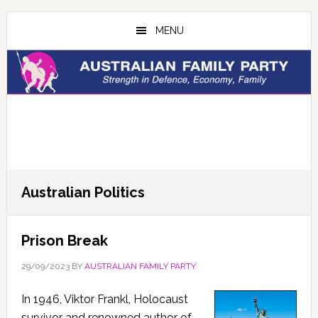
Skip
Skip
to
to
MENU
main
primary
content
sidebar
Australian Politics
Prison Break
29/09/2023
BY
AUSTRALIAN FAMILY PARTY
In 1946, Viktor Frankl, Holocaust
survivor and renowned author of