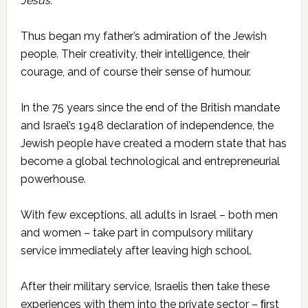
Jesus’.”
Thus began my father’s admiration of the Jewish
people. Their creativity, their intelligence, their
courage, and of course their sense of humour.
In the 75 years since the end of the British mandate
and Israel’s 1948 declaration of independence, the
Jewish people have created a modern state that has
become a global technological and entrepreneurial
powerhouse.
With few exceptions, all adults in Israel – both men
and women – take part in compulsory military
service immediately after leaving high school.
After their military service, Israelis then take these
experiences with them into the private sector – ﬁrst