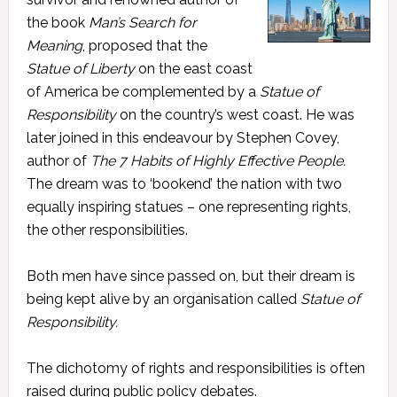
the book
Man’s Search for
Meaning
, proposed that the
Statue of Liberty
on the east coast
of America be complemented by a
Statue of
Responsibility
on the country’s west coast. He was
later joined in this endeavour by Stephen Covey,
author of
The 7 Habits of Highly Effective People.
The dream was to ‘bookend’ the nation with two
equally inspiring statues – one representing rights,
the other responsibilities.
Both men have since passed on, but their dream is
being kept alive by an organisation called
Statue of
Responsibility.
The dichotomy of rights and responsibilities is often
raised during public policy debates.