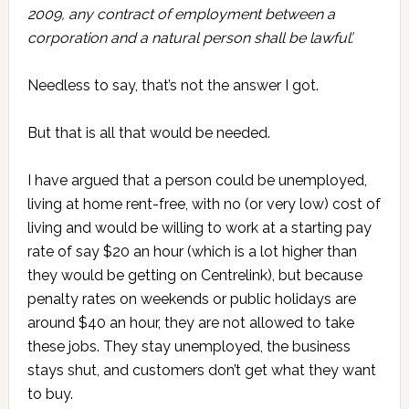
2009, any contract of employment between a
corporation and a natural person shall be lawful’.
Needless to say, that’s not the answer I got.
But that is all that would be needed.
I have argued that a person could be unemployed,
living at home rent-free, with no (or very low) cost of
living and would be willing to work at a starting pay
rate of say $20 an hour (which is a lot higher than
they would be getting on Centrelink), but because
penalty rates on weekends or public holidays are
around $40 an hour, they are not allowed to take
these jobs. They stay unemployed, the business
stays shut, and customers don’t get what they want
to buy.