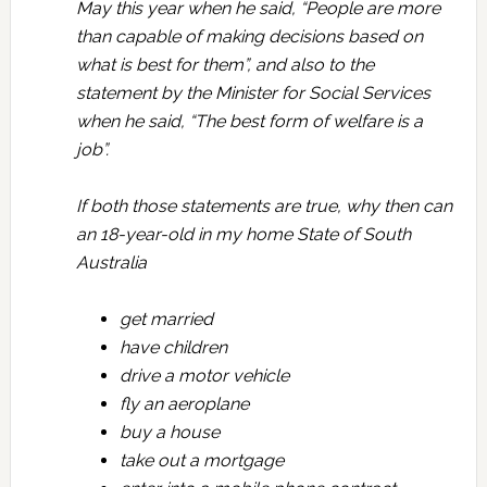
May this year when he said, “People are more
than capable of making decisions based on
what is best for them”, and also to the
statement by the Minister for Social Services
when he said, “The best form of welfare is a
job”.
If both those statements are true, why then can
an 18-year-old in my home State of South
Australia
get married
have children
drive a motor vehicle
fly an aeroplane
buy a house
take out a mortgage