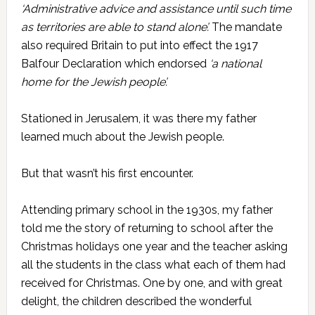
‘Administrative advice and assistance until such time
as territories are able to stand alone’.
The mandate
also required Britain to put into effect the 1917
Balfour Declaration which endorsed
‘a national
home for the Jewish people’.
Stationed in Jerusalem, it was there my father
learned much about the Jewish people.
But that wasn’t his first encounter.
Attending primary school in the 1930s, my father
told me the story of returning to school after the
Christmas holidays one year and the teacher asking
all the students in the class what each of them had
received for Christmas. One by one, and with great
delight, the children described the wonderful