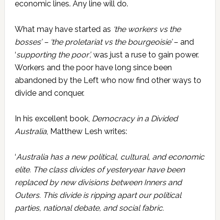
economic lines. Any line will do.
What may have started as
‘the workers vs the
bosses’ – ‘
the proletariat vs the bourgeoisie’
– and
‘
supporting the poor’,
was just a ruse to gain power.
Workers and the poor have long since been
abandoned by the Left who now find other ways to
divide and conquer.
In his excellent book,
Democracy in a Divided
Australia
, Matthew Lesh writes:
‘
Australia has a new political, cultural, and economic
elite. The class divides of yesteryear have been
replaced by new divisions between Inners and
Outers. This divide is ripping apart our political
parties, national debate, and social fabric.