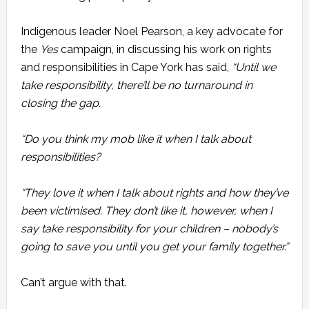
Indigenous leader Noel Pearson, a key advocate for
the
Yes
campaign, in discussing his work on rights
and responsibilities in Cape York has said,
“Until we
take responsibility, there’ll be no turnaround in
closing the gap.
“Do you think my mob like it when I talk about
responsibilities?
“They love it when I talk about rights and how they’ve
been victimised. They don’t like it, however, when I
say take responsibility for your children – nobody’s
going to save you until you get your family together.”
Can’t argue with that.