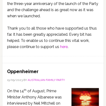
the three-year anniversary of the launch of the Party
and the challenge ahead is as great now as it was
when we launched.
Thank you to all those who have supported us thus
far. It has been greatly appreciated. Every bit has
helped. To enable us to continue this vital work,
please continue to support us
here
.
Oppenheimer
15/09/2023
BY
AUSTRALIAN FAMILY PARTY
th
On the 14
of August, Prime
Minister Anthony Albanese was
interviewed by Neil Mitchell on