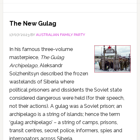
The New Gulag
17/07/2023
BY
AUSTRALIAN FAMILY PARTY
In his famous three-volume
masterpiece,
The Gulag
Archipelago
, Aleksandr
Solzhenitsyn described the frozen
wastelands of Siberia where
political prisoners and dissidents the Soviet state
considered dangerous were held (for their speech,
not their actions). A gulag was a Soviet prison; an
archipelago is a string of islands; hence the term
‘gulag archipelago’ – a string of camps, prisons,
transit centres, secret police, informers, spies and
interrogators across Siberia.