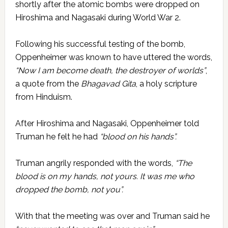
shortly after the atomic bombs were dropped on
Hiroshima and Nagasaki during World War 2.
Following his successful testing of the bomb,
Oppenheimer was known to have uttered the words,
“Now I am become death, the destroyer of worlds”
,
a quote from the
Bhagavad Gita
, a holy scripture
from Hinduism.
After Hiroshima and Nagasaki, Oppenheimer told
Truman he felt he had
“blood on his hands”.
Truman angrily responded with the words,
“The
blood is on my hands, not yours. It was me who
dropped the bomb, not you”.
With that the meeting was over and Truman said he