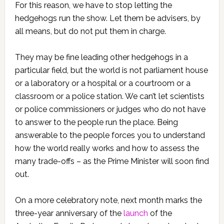
For this reason, we have to stop letting the
hedgehogs run the show. Let them be advisers, by
all means, but do not put them in charge.
They may be fine leading other hedgehogs in a
particular field, but the world is not parliament house
or a laboratory or a hospital or a courtroom or a
classroom or a police station. We can’t let scientists
or police commissioners or judges who do not have
to answer to the people run the place. Being
answerable to the people forces you to understand
how the world really works and how to assess the
many trade-offs – as the Prime Minister will soon find
out.
On a more celebratory note, next month marks the
three-year anniversary of the
launch
of the