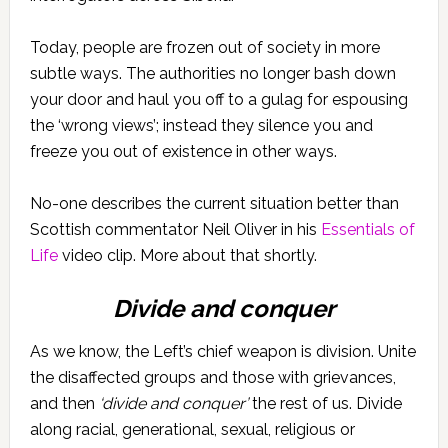
Today, people are frozen out of society in more
subtle ways. The authorities no longer bash down
your door and haul you off to a gulag for espousing
the ‘wrong views’; instead they silence you and
freeze you out of existence in other ways.
No-one describes the current situation better than
Scottish commentator Neil Oliver in his
Essentials of
Life
video clip. More about that shortly.
Divide and conquer
As we know, the Left’s chief weapon is division. Unite
the disaffected groups and those with grievances,
and then
‘divide and conquer’
the rest of us. Divide
along racial, generational, sexual, religious or