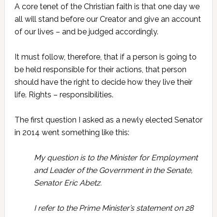
A core tenet of the Christian faith is that one day we
all will stand before our Creator and give an account
of our lives – and be judged accordingly.
It must follow, therefore, that if a person is going to
be held responsible for their actions, that person
should have the right to decide how they live their
life. Rights – responsibilities.
The first question I asked as a newly elected Senator
in 2014 went something like this:
My question is to the Minister for Employment
and Leader of the Government in the Senate,
Senator Eric Abetz.
I refer to the Prime Minister’s statement on 28