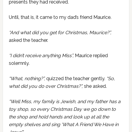
presents they had received.
Until, that is, it came to my dad’s friend Maurice.
“And what did you get for Christmas, Maurice?”,
asked the teacher.
“I didn’t receive anything Miss”,
Maurice replied
solemnly.
“What, nothing?”,
quizzed the teacher gently.
“So,
what did you do over Christmas?”,
she asked.
“Well Miss, my family is Jewish, and my father has a
toy shop, so every Christmas Day we go down to
the shop and hold hands and look up at all the
empty shelves and sing ‘What A Friend We Have in