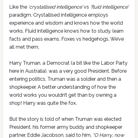
Like the
‘crystallised intelligence’
vs
‘fluid intelligence’
paradigm. Crystallised intelligence employs
experience and wisdom and knows how the world
works. Fluid intelligence knows how to study, learn
facts and pass exams. Foxes vs hedgehogs. We’ve
all met them.
Harry Truman, a Democrat (a bit like the Labor Party
here in Australia), was a very good President. Before
entering politics, Truman was a soldier and then a
shopkeeper. A better understanding of how the
world works you wouldn’t get than by owning a
shop! Harry was quite the fox.
But the story is told of when Truman was elected
President, his former army buddy and shopkeeper
partner, Eddie Jacobson, said to him,
“O Harry, now