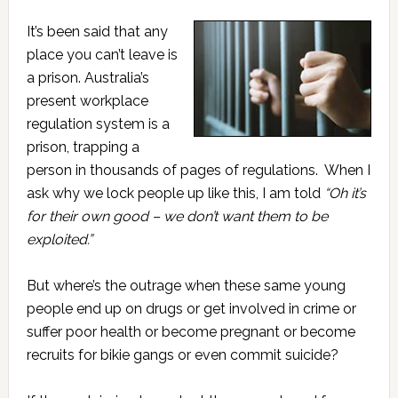
It’s been said that any
place you can’t leave is
a prison. Australia’s
present workplace
regulation system is a
prison, trapping a
person in thousands of pages of regulations. When I
ask why we lock people up like this, I am told
“Oh it’s
for their own good – we don’t want them to be
exploited.”
But where’s the outrage when these same young
people end up on drugs or get involved in crime or
suffer poor health or become pregnant or become
recruits for bikie gangs or even commit suicide?