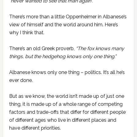
“never wanted to see that man again”.
There’s more than a little Oppenheimer in Albanese’s
view of himself and the world around him. Here’s
why I think that.
There’s an old Greek proverb,
“The fox knows many
things, but the hedgehog knows only one thing.”
Albanese knows only one thing – politics. It’s all he’s
ever done.
But as we know, the world isn’t made up of just one
thing, it is made up of a whole range of competing
factors and trade-offs that differ for different people
of different ages who live in different places and
have different priorities.