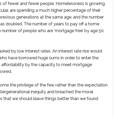
ds of fewer and fewer people. Homelessness is growing.
lar, are spending a much higher percentage of their
previous generations at the same age, and the number
as doubled. The number of years to pay off a home
he number of people who are ‘mortgage free’ by age 50
sked by low interest rates. An interest rate rise would
ho have borrowed huge sums in order to enter the
 affordability by the capacity to meet mortgage
rowed.
come the privilege of the few rather than the expectation
tergenerational inequity and breached the moral
s that we should leave things better than we found