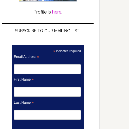
Profile is
here
.
SUBSCRIBE TO OUR MAILING LIST!
*
indicates required
Email Address
*
First Name
*
Last Name
*