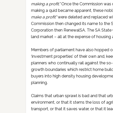
making a profit.”
Once the Commission was up
making a quid became apparent, these noble
make a profit”
were deleted and replaced w
Commission then changed its name to the 
Corporation then RenewalSA. The SA State 
land market – all at the expense of housing a
Members of parliament have also hopped 
‘investment properties’ of their own and, ke
planners who continually rail against the so-
growth boundaries which restrict home buil
buyers into high density housing development
planning.
Claims that urban sprawl is bad and that urb
environment, or that it stems the loss of agr
transport, or that it saves water, or that it l