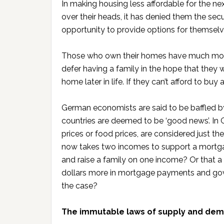
In making housing less affordable for the n
over their heads, it has denied them the se
opportunity to provide options for themselves
Those who own their homes have much more 
defer having a family in the hope that they
home later in life. If they can’t afford to buy
German economists are said to be baffled by
countries are deemed to be ‘good news’. In Ger
prices or food prices, are considered just t
now takes two incomes to support a mortg
and raise a family on one income? Or that 
dollars more in mortgage payments and go
the case?
The immutable laws of supply and de