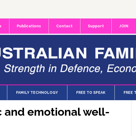
s
Publications
Contact
Support
JOIN
FAMILY TECHNOLOGY
FREE TO SPEAK
FREE 
 and emotional well-