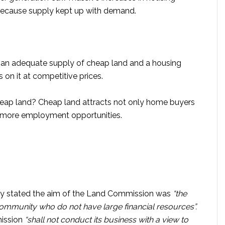
because supply kept up with demand.
 than adequate supply of cheap land and a housing
s on it at competitive prices.
cheap land? Cheap land attracts not only home buyers
to more employment opportunities.
ly stated the aim of the Land Commission was
“the
ommunity who do not have large financial resources”.
mission
“shall not conduct its business with a view to