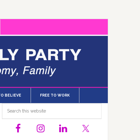
TO BELIEVE
FREE TO WORK
Primary
Search
this
Sidebar
website