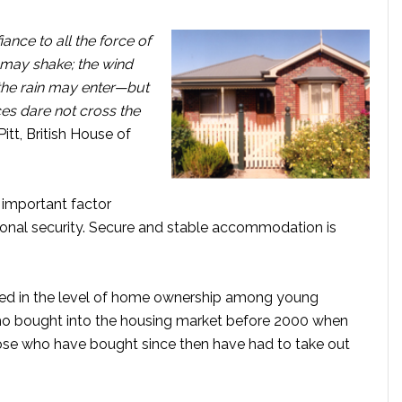
ance to all the force of
f may shake; the wind
the rain may enter—but
ces dare not cross the
itt, British House of
t important factor
tional security. Secure and stable accommodation is
rged in the level of home ownership among young
e who bought into the housing market before 2000 when
hose who have bought since then have had to take out