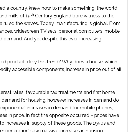
ndeed a country, knew how to make something, the world
th
and mills of 19
Century England bore witness to the
ia ruled the waves. Today, manufacturing is global. From
iances, widescreen TV sets, personal computers, mobile
d demand. And yet despite this ever-increasing
ed product, defy this trend? Why does a house, which
dily accessible components, increase in price out of all
erest rates, favourable tax treatments and first home
d demand for housing, however increases in demand do
e exponential increases in demand for mobile phones,
ses in price. In fact the opposite occurred – prices have
 to increases in supply of these goods. The 1950s and
er generation’ saw massive increases in housing