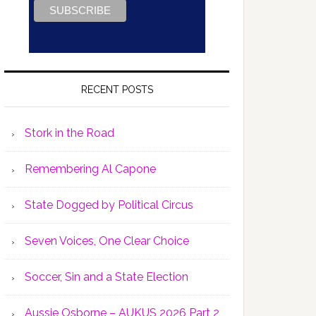
RECENT POSTS
Stork in the Road
Remembering Al Capone
State Dogged by Political Circus
Seven Voices, One Clear Choice
Soccer, Sin and a State Election
Aussie Osborne – AUKUS 2026 Part 2