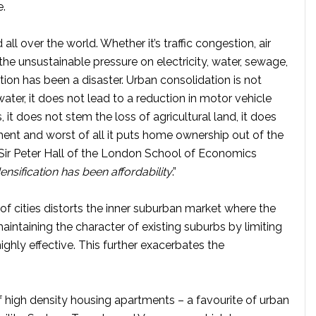
e.
all over the world. Whether it’s traffic congestion, air
 the unsustainable pressure on electricity, water, sewage,
tion has been a disaster. Urban consolidation is not
ater, it does not lead to a reduction in motor vehicle
, it does not stem the loss of agricultural land, it does
ment and worst of all it puts home ownership out of the
Sir Peter Hall of the London School of Economics
ensification has been affordability
.”
 of cities distorts the inner suburban market where the
intaining the character of existing suburbs by limiting
highly effective. This further exacerbates the
 of high density housing apartments – a favourite of urban