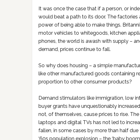
It was once the case that if a person, or i
would beat a path to its door. The factories 
power of being able to make things. Britann
motor vehicles to whitegoods, kitchen appl
phones, the world is awash with supply – an
demand, prices continue to fall.
So why does housing – a simple manufactur
like other manufactured goods containing rea
proportion to other consumer products?
Demand stimulators like immigration, low int
buyer grants have unquestionably increase
not, of themselves, cause prices to rise. Th
laptops and digital TVs has not led to increa
fallen, in some cases by more than half due
‘60s population explosion – the ‘baby boom