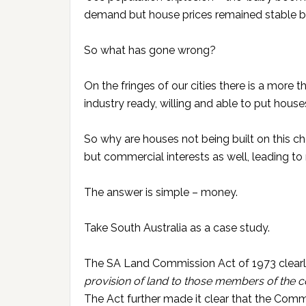
demand but house prices remained stable 
So what has gone wrong?
On the fringes of our cities there is a more
industry ready, willing and able to put house
So why are houses not being built on this 
but commercial interests as well, leading 
The answer is simple – money.
Take South Australia as a case study.
The SA Land Commission Act of 1973 clear
provision of land to those members of the c
The Act further made it clear that the Com