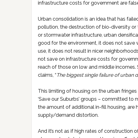
infrastructure costs for government are fals
Urban consolidation is an idea that has failed 
pollution, the destruction of bio-diversity or
or stormwater infrastructure, urban densifica
good for the environment, it does not save w
use, it does not result in nicer neighborhoods
not save on infrastructure costs for govern
reach of those on low and middle incomes. 
claims, “
The biggest single failure of urban d
This limiting of housing on the urban fringes
‘Save our Suburbs’ groups – committed to ma
the amount of additional in-fill housing, are 
supply/demand distortion.
And it’s not as if high rates of construction