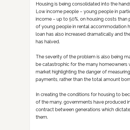
Housing is being consolidated into the han
Low income people – young people in particu
income – up to 50%, on housing costs than 
of young people in rental accommodation h
loan has also increased dramatically and t
has halved.
The severity of the problem is also being ma
be catastrophic for the many homeowners w
market highlighting the danger of measuring
payments, rather than the total amount bor
In creating the conditions for housing to be
of the many, governments have produced in
contract between generations which dictate
them.