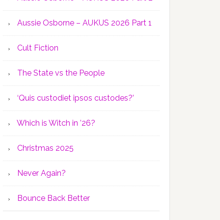
Aussie Osborne – AUKUS 2026 Part 1
Cult Fiction
The State vs the People
‘Quis custodiet ipsos custodes?’
Which is Witch in ’26?
Christmas 2025
Never Again?
Bounce Back Better