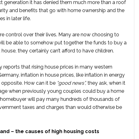
ext generation it has denied them much more than a roof
curity and benefits that go with home ownership and the
 in later life.
control over their lives. Many are now choosing to
 will be able to somehow put together the funds to buy a
 a house, they certainly can’t afford to have children.
 reports that rising house prices in many western
many, inflation in house prices, like inflation in energy
he opposite. How can it be
“good news”,
they ask, when it
age when previously young couples could buy a home
a homebuyer will pay many hundreds of thousands of
vernment taxes and charges than would otherwise be
mand
– the causes of high housing costs