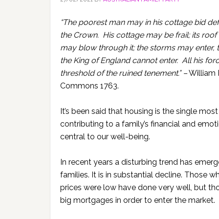
“The poorest man may in his cottage bid defi
the Crown. His cottage may be frail; its roo
may blow through it; the storms may enter, 
the King of England cannot enter. All his for
threshold of the ruined tenement.” –
William P
Commons 1763.
It’s been said that housing is the single mos
contributing to a family’s financial and emo
central to our well-being.
In recent years a disturbing trend has eme
families. It is in substantial decline. Thos
prices were low have done very well, but t
big mortgages in order to enter the market.