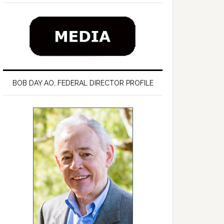
BOB DAY AO, FEDERAL DIRECTOR PROFILE