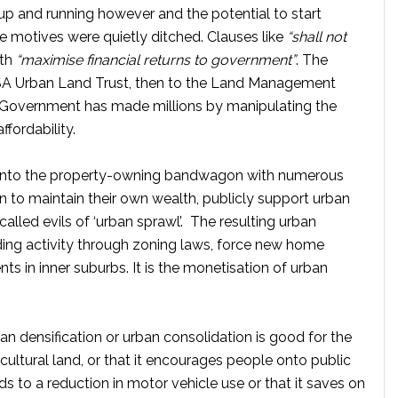
 and running however and the potential to start
 motives were quietly ditched. Clauses like
“shall not
ith
“maximise financial returns to government”
. The
SA Urban Land Trust, then to the Land Management
Government has made millions by manipulating the
ffordability.
onto the property-owning bandwagon with numerous
en to maintain their own wealth, publicly support urban
called evils of ‘urban sprawl’. The resulting urban
ding activity through zoning laws, force new home
s in inner suburbs. It is the monetisation of urban
an densification or urban consolidation is good for the
icultural land, or that it encourages people onto public
eads to a reduction in motor vehicle use or that it saves on