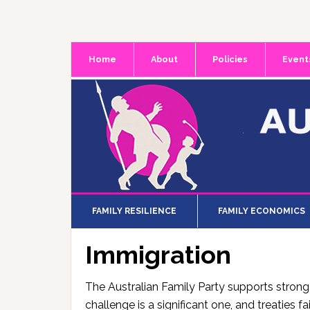
Skip
Skip
Skip
to
to
to
primary
main
primary
Home
About
Policies
Event
navigation
content
sidebar
FAMILY RESILIENCE
FAMILY ECONOMICS
Immigration
The Australian Family Party supports strong
challenge is a significant one, and treaties 