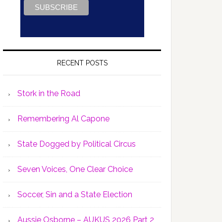
RECENT POSTS
Stork in the Road
Remembering Al Capone
State Dogged by Political Circus
Seven Voices, One Clear Choice
Soccer, Sin and a State Election
Aussie Osborne – AUKUS 2026 Part 2