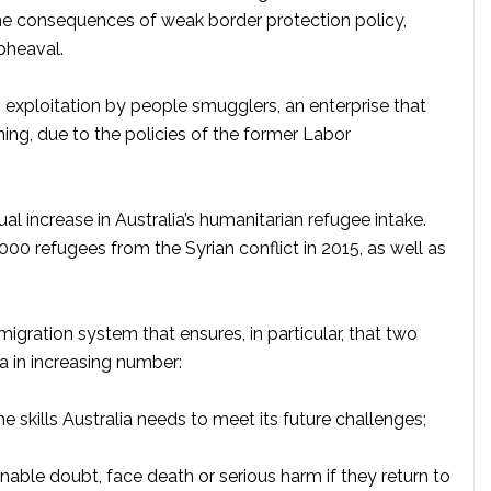
the consequences of weak border protection policy,
upheaval.
 exploitation by people smugglers, an enterprise that
g, due to the policies of the former Labor
l increase in Australia’s humanitarian refugee intake.
2,000 refugees from the Syrian conflict in 2015, as well as
migration system that ensures, in particular, that two
a in increasing number:
skills Australia needs to meet its future challenges;
ble doubt, face death or serious harm if they return to