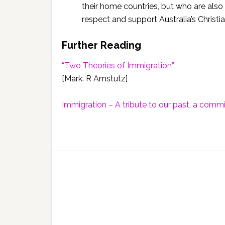
their home countries, but who are also 
respect and support Australia’s Christi
Further Reading
“Two Theories of Immigration”
[Mark. R Amstutz]
Immigration – A tribute to our past, a comm