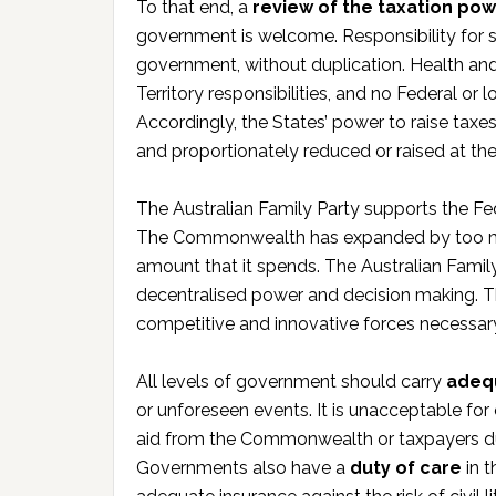
To that end, a
review of the taxation po
government is welcome. Responsibility for 
government, without duplication. Health and
Territory responsibilities, and no Federal or
Accordingly, the States’ power to raise taxe
and proportionately reduced or raised at th
The Australian Family Party supports the Fe
The Commonwealth has expanded by too muc
amount that it spends. The Australian Famil
decentralised power and decision making. Th
competitive and innovative forces necessa
All levels of government should carry
adeq
or unforeseen events. It is unacceptable for
aid from the Commonwealth or taxpayers due t
Governments also have a
duty of care
in t