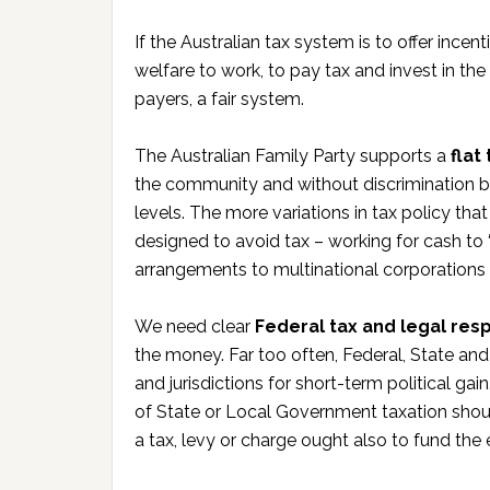
If the Australian tax system is to offer incen
welfare to work, to pay tax and invest in the 
payers, a fair system.
The Australian Family Party supports a
flat
the community and without discrimination be
levels. The more variations in tax policy th
designed to avoid tax – working for cash to
arrangements to multinational corporations re
We need clear
Federal tax and legal resp
the money. Far too often, Federal, State an
and jurisdictions for short-term political ga
of State or Local Government taxation sho
a tax, levy or charge ought also to fund th