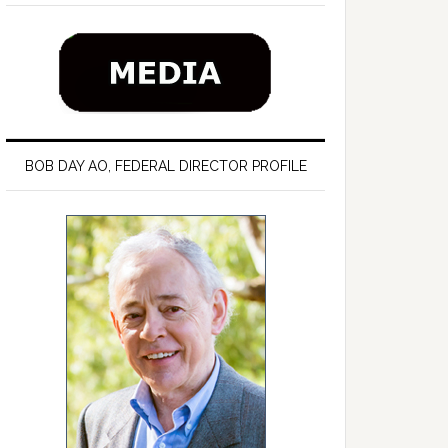
BOB DAY AO, FEDERAL DIRECTOR PROFILE