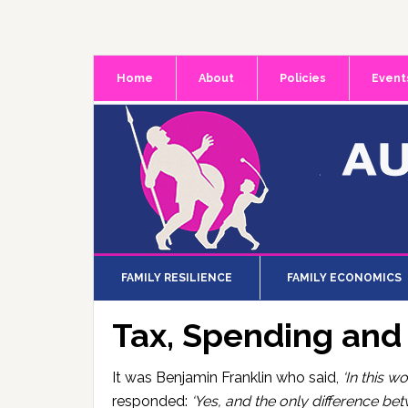
Skip
Skip
Skip
to
to
to
primary
main
primary
Home
About
Policies
Event
navigation
content
sidebar
FAMILY RESILIENCE
FAMILY ECONOMICS
Tax, Spending an
It was Benjamin Franklin who said,
‘In this w
responded:
‘Yes, and the only difference be