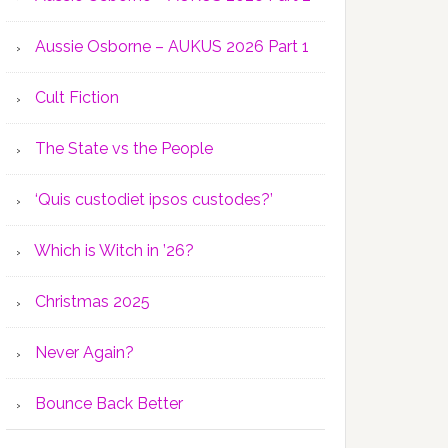
Aussie Osborne – AUKUS 2026 Part 1
Cult Fiction
The State vs the People
‘Quis custodiet ipsos custodes?’
Which is Witch in ’26?
Christmas 2025
Never Again?
Bounce Back Better