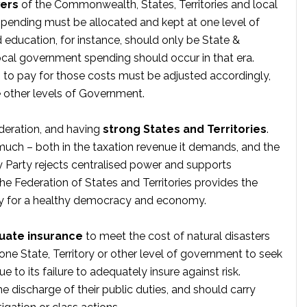
wers
of the Commonwealth, States, Territories and local
spending must be allocated and kept at one level of
 education, for instance, should only be State &
 local government spending should occur in that era.
s to pay for those costs must be adjusted accordingly,
e other levels of Government.
deration, and having
strong States and Territories
.
h – both in the taxation revenue it demands, and the
y Party rejects centralised power and supports
e Federation of States and Territories provides the
ry for a healthy democracy and economy.
uate insurance
to meet the cost of natural disasters
 one State, Territory or other level of government to seek
o its failure to adequately insure against risk.
he discharge of their public duties, and should carry