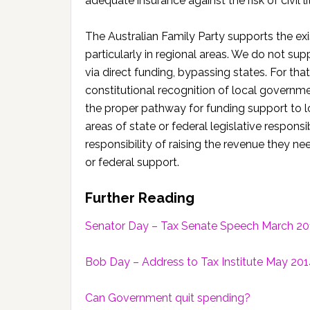
adequate insurance against the risk of civil li
The Australian Family Party supports the 
particularly in regional areas. We do not s
via direct funding, bypassing states. For th
constitutional recognition of local governme
the proper pathway for funding support to loc
areas of state or federal legislative respons
responsibility of raising the revenue they nee
or federal support.
Further Reading
Senator Day – Tax Senate Speech March 20
Bob Day – Address to Tax Institute May 20
Can Government quit spending?