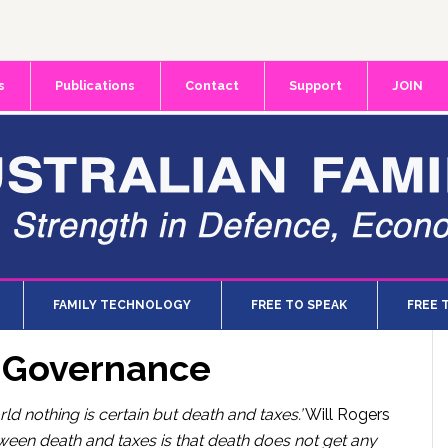
s
Publications
Contact
Support
JOIN
FAMILY TECHNOLOGY
FREE TO SPEAK
FREE 
d Governance
orld nothing is certain but death and taxes.’
Will Rogers
tween death and taxes is that death does not get any