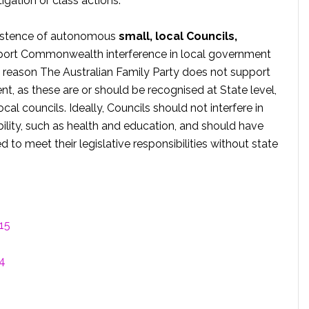
tigation or class actions.
existence of autonomous
small, local Councils,
upport Commonwealth interference in local government
at reason The Australian Family Party does not support
nt, as these are or should be recognised at State level,
al councils. Ideally, Councils should not interfere in
ibility, such as health and education, and should have
d to meet their legislative responsibilities without state
15
14