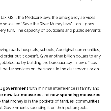
l tax, GST, the Medicare levy, the emergency services
 so-called “Save the River Murray levy” … on it goes.
ery turn. The capacity of politicians and public servants
ving roads, hospitals, schools, Aboriginal communities,
order, but it doesn’t. Give another billion dollars to any
gobbled up by building the bureaucracy – new offices,
ot better services on the wards, in the classrooms or on
l government
with minimal interference in family and
e new tax measures
and
new spending measures
.
 that money is in the pockets of families, communities
t Governments spending it on their pet projects.