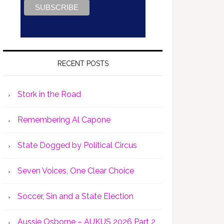
RECENT POSTS
Stork in the Road
Remembering Al Capone
State Dogged by Political Circus
Seven Voices, One Clear Choice
Soccer, Sin and a State Election
Aussie Osborne – AUKUS 2026 Part 2