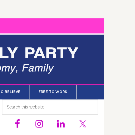
TO BELIEVE
FREE TO WORK
Primary
Search
this
Sidebar
website