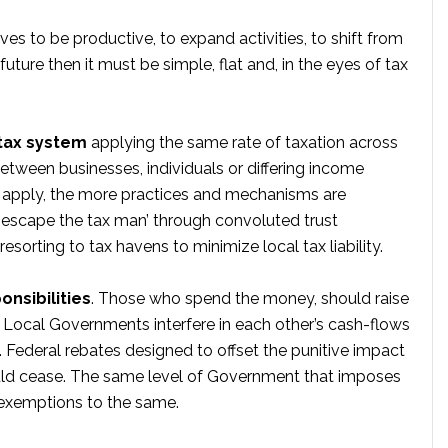
tives to be productive, to expand activities, to shift from
future then it must be simple, flat and, in the eyes of tax
 tax system
applying the same rate of taxation across
tween businesses, individuals or differing income
at apply, the more practices and mechanisms are
 ‘escape the tax man’ through convoluted trust
sorting to tax havens to minimize local tax liability.
onsibilities
. Those who spend the money, should raise
d Local Governments interfere in each other’s cash-flows
in. Federal rebates designed to offset the punitive impact
uld cease. The same level of Government that imposes
e exemptions to the same.