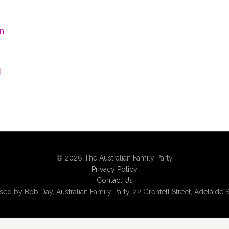
on
s
© 2026 The Australian Family Party
Privacy Policy
Contact Us
sed by Bob Day, Australian Family Party, 22 Grenfell Street, Adelaide