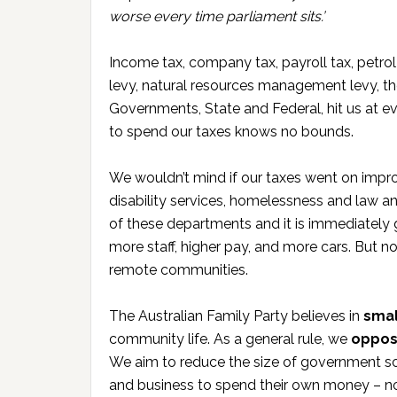
worse every time parliament sits.’
Income tax, company tax, payroll tax, petro
levy, natural resources management levy, the
Governments, State and Federal, hit us at ev
to spend our taxes knows no bounds.
We wouldn’t mind if our taxes went on impro
disability services, homelessness and law and 
of these departments and it is immediately 
more staff, higher pay, and more cars. But n
remote communities.
The Australian Family Party believes in
smal
community life. As a general rule, we
oppos
We aim to reduce the size of government so
and business to spend their own money – no