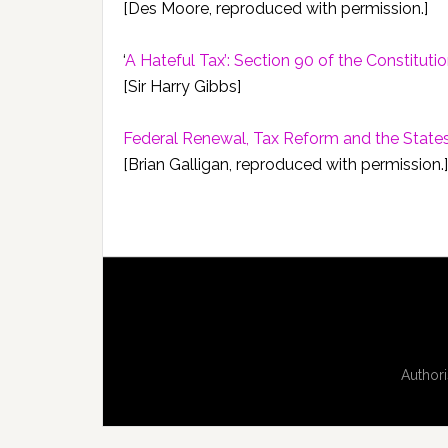
[Des Moore, reproduced with permission.]
‘
A Hateful Tax’: Section 90 of the Constituti
[Sir Harry Gibbs]
Federal Renewal, Tax Reform and the State
[Brian Galligan, reproduced with permission.]
Authori