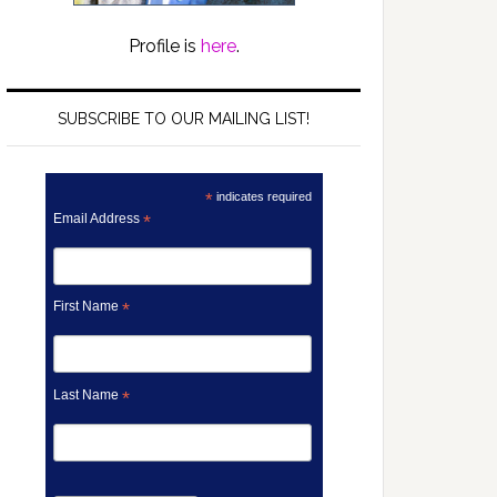
Profile is
here
.
SUBSCRIBE TO OUR MAILING LIST!
*
indicates required
Email Address
*
First Name
*
Last Name
*