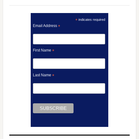
*
indicates required
Email Address
*
First Name
*
Last Name
*