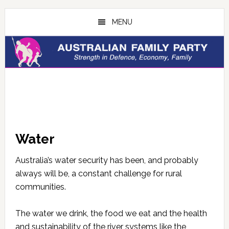
Skip
Skip
to
to
MENU
main
primary
content
sidebar
Water
Australia’s water security has been, and probably
always will be, a constant challenge for rural
communities.
The water we drink, the food we eat and the health
and sustainability of the river systems like the