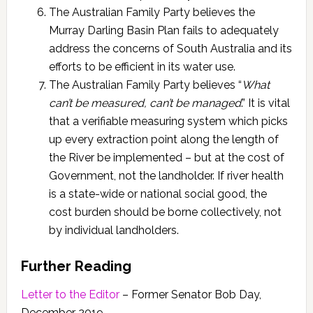
The Australian Family Party believes the
Murray Darling Basin Plan fails to adequately
address the concerns of South Australia and its
efforts to be efficient in its water use.
The Australian Family Party believes “
What
can’t be measured, can’t be managed
.” It is vital
that a verifiable measuring system which picks
up every extraction point along the length of
the River be implemented – but at the cost of
Government, not the landholder. If river health
is a state-wide or national social good, the
cost burden should be borne collectively, not
by individual landholders.
Further Reading
Letter to the Editor
– Former Senator Bob Day,
December 2019