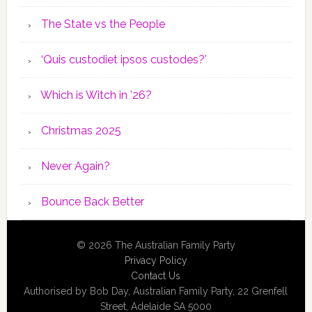
The State vs the People
‘Quis custodiet ipsos custodes?’
Which is Witch in ’26?
Christmas 2025
Never Again?
Bounce Back Better
© 2026 The Australian Family Party
Privacy Policy
Contact Us
Authorised by Bob Day, Australian Family Party, 22 Grenfell
Street, Adelaide SA 5000