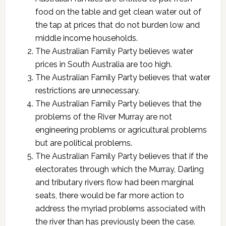
food on the table and get clean water out of
the tap at prices that do not burden low and
middle income households.
The Australian Family Party believes water
prices in South Australia are too high.
The Australian Family Party believes that water
restrictions are unnecessary.
The Australian Family Party believes that the
problems of the River Murray are not
engineering problems or agricultural problems
but are political problems.
The Australian Family Party believes that if the
electorates through which the Murray, Darling
and tributary rivers flow had been marginal
seats, there would be far more action to
address the myriad problems associated with
the river than has previously been the case.