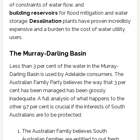
of constraints of water flow, and
building reservoirs
for flood mitigation and water
storage.
Desalination
plants have proven incredibly
expensive and a burden to the cost of water utility
users.
The Murray-Darling Basin
Less than 3 per cent of the water in the Murray-
Darling Basin is used by Adelaide consumers. The
Australian Family Party believes the way that 3 per
cent has been managed has been grossly
inadequate. A full analysis of what happens to the
other 97 per cent is crucial if the interests of South
Australians are to be protected.
The Australian Family believes South
Australian families are entitled to put fresh