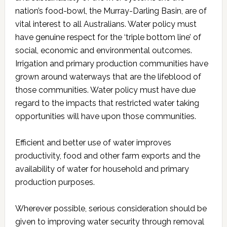
nation’s food-bowl, the Murray-Darling Basin, are of
vital interest to all Australians. Water policy must
have genuine respect for the ‘triple bottom line’ of
social, economic and environmental outcomes.
Irrigation and primary production communities have
grown around waterways that are the lifeblood of
those communities. Water policy must have due
regard to the impacts that restricted water taking
opportunities will have upon those communities.
Efficient and better use of water improves
productivity, food and other farm exports and the
availability of water for household and primary
production purposes.
Wherever possible, serious consideration should be
given to improving water security through removal