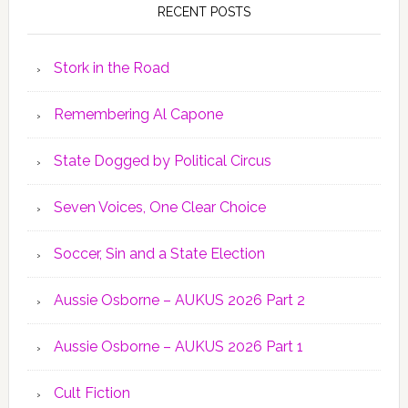
RECENT POSTS
Stork in the Road
Remembering Al Capone
State Dogged by Political Circus
Seven Voices, One Clear Choice
Soccer, Sin and a State Election
Aussie Osborne – AUKUS 2026 Part 2
Aussie Osborne – AUKUS 2026 Part 1
Cult Fiction