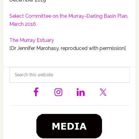
Select Committee on the Murray-Darling Basin Plan,
March 2016
The Murray Estuary
[Dr Jennifer Marohasy, reproduced with permission]
Primary
Search
this
Sidebar
website