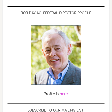
BOB DAY AO, FEDERAL DIRECTOR PROFILE
Profile is
here
.
SUBSCRIBE TO OUR MAILING LIST!